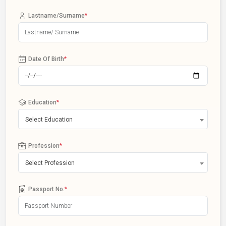
Lastname/Surname
*
Date Of Birth
*
Education
*
Select Education
Profession
*
Select Profession
Passport No.
*