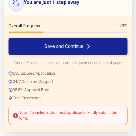
You are just 1 step away
Overall Progress
29%
Save and Continue
Choose Processing speed and complete payment on the next page*
SSL Secured Application
24/7 Customer Support
98.8% Approval Rate
Fast Processing
Note : To include additional applicants, kindly submit the
form.