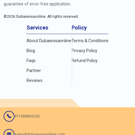
guarantee of error-free application.
©
2026
Dubaievisaonline. All rights reserved.
Services
Policy
About Dubaievisaonline
Terms & Conditions
Blog
Privacy Policy
Faqs
Refund Policy
Partner
Reviews
971588850205
sales@dubaievisaonline.com