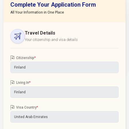
Complete Your Application Form
All Your Information in One Place
Travel Details
Your citizenship and visa details
Citizenship
*
Living In
*
Visa Country
*