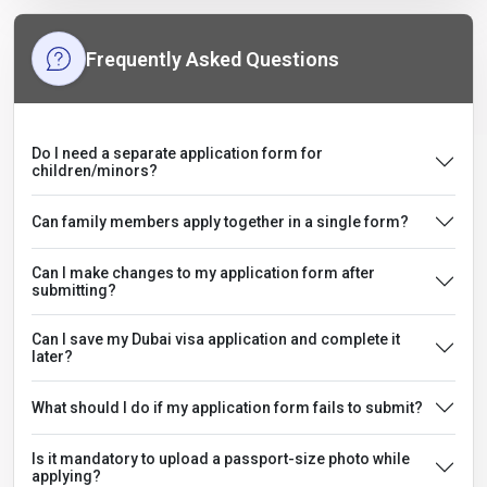
Frequently Asked Questions
Do I need a separate application form for
children/minors?
Can family members apply together in a single form?
Can I make changes to my application form after
submitting?
Can I save my Dubai visa application and complete it
later?
What should I do if my application form fails to submit?
Is it mandatory to upload a passport-size photo while
applying?