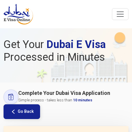
Get Your
Dubai E Visa
Processed in Minutes
Complete Your Dubai Visa Application
Simple process - takes less than
10 minutes
Go Back