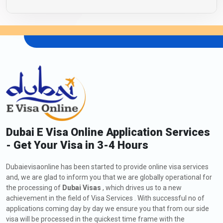
Dubai E Visa Online Application Services
- Get Your Visa in 3-4 Hours
Dubaievisaonline has been started to provide online visa services
and, we are glad to inform you that we are globally operational for
the processing of
Dubai Visas
, which drives us to a new
achievement in the field of Visa Services . With successful no of
applications coming day by day we ensure you that from our side
visa will be processed in the quickest time frame with the