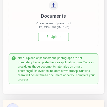
Documents
Clear scan of passport
JPG, PNG or PDF (Max 1MB)
Upload
Note : Upload of passport and photograph are not
mandatory to complete the visa application form. You can
provide us these documents later also on email:
contact@dubaievisaonline.com or WhatsApp. Our visa
team will collect these document once you complete your
process.