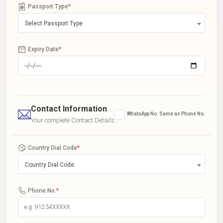
Passport Type
*
Select Passport Type
Expiry Date
*
Contact Information
WhatsApp No. Same as Phone No.
Your complete Contact Details
Country Dial Code
*
Country Dial Code
Phone No.
*