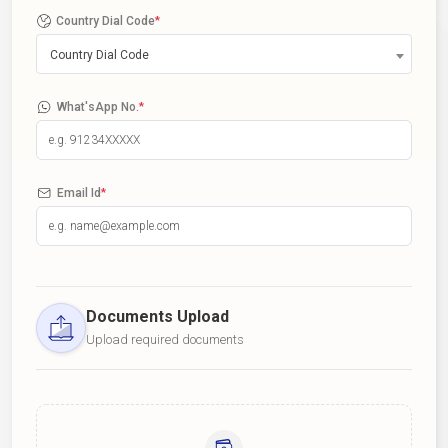
Country Dial Code
*
Country Dial Code
What'sApp No.
*
Email Id
*
Documents Upload
Upload required documents