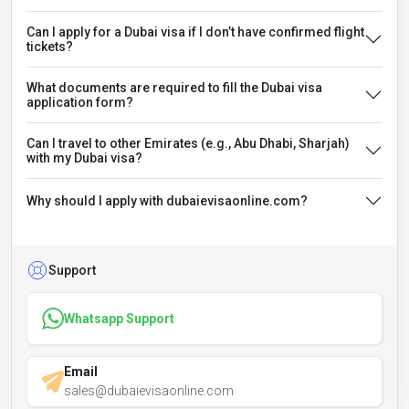
Can I apply for a Dubai visa if I don’t have confirmed flight
tickets?
What documents are required to fill the Dubai visa
application form?
Can I travel to other Emirates (e.g., Abu Dhabi, Sharjah)
with my Dubai visa?
Why should I apply with dubaievisaonline.com?
Support
Whatsapp Support
Email
sales@dubaievisaonline.com