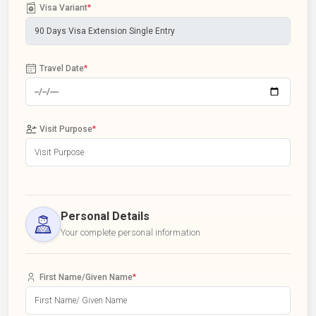
Visa Variant
*
Travel Date
*
Visit Purpose
*
Personal Details
Your complete personal information
First Name/Given Name
*