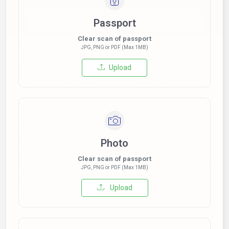
Passport
Clear scan of passport
JPG, PNG or PDF (Max 1MB)
Upload
Photo
Clear scan of passport
JPG, PNG or PDF (Max 1MB)
Upload