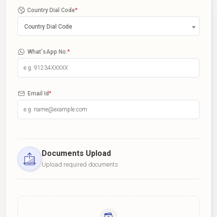
Country Dial Code
*
Country Dial Code
What'sApp No.
*
Email Id
*
Documents Upload
Upload required documents