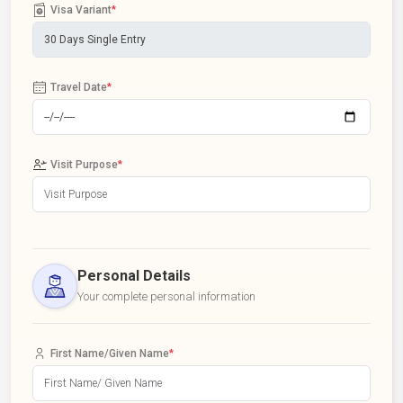
Visa Variant
*
Travel Date
*
Visit Purpose
*
Personal Details
Your complete personal information
First Name/Given Name
*