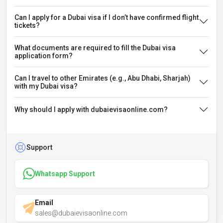
Can I apply for a Dubai visa if I don’t have confirmed flight
tickets?
What documents are required to fill the Dubai visa
application form?
Can I travel to other Emirates (e.g., Abu Dhabi, Sharjah)
with my Dubai visa?
Why should I apply with dubaievisaonline.com?
Support
Whatsapp Support
Email
sales@dubaievisaonline.com