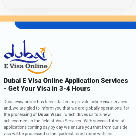
Dubai E Visa Online Application Services
- Get Your Visa in 3-4 Hours
Dubaievisaonline has been started to provide online visa services
and, we are glad to inform you that we are globally operational for
the processing of
Dubai Visas
, which drives us to a new
achievement in the field of Visa Services . With successful no of
applications coming day by day we ensure you that from our side
visa will be processed in the quickest time frame with the