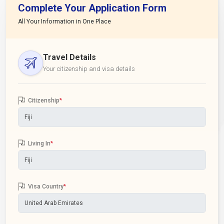
Complete Your Application Form
All Your Information in One Place
Travel Details
Your citizenship and visa details
Citizenship
*
Living In
*
Visa Country
*