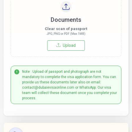
Documents
Clear scan of passport
JPG, PNG or PDF (Max 1MB)
Upload
Note : Upload of passport and photograph are not
mandatory to complete the visa application form. You can
provide us these documents later also on email:
contact@dubaievisaonline.com or WhatsApp. Our visa
team will collect these document once you complete your
process.