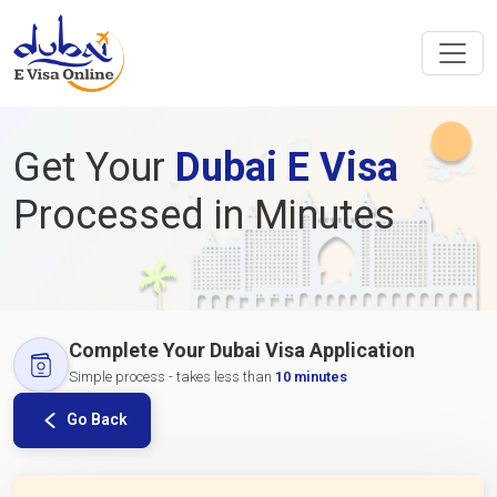
Get Your
Dubai E Visa
Processed in Minutes
Complete Your Dubai Visa Application
Simple process - takes less than
10 minutes
Go Back