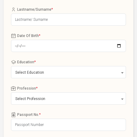
Lastname/Surname
*
Date Of Birth
*
Education
*
Select Education
Profession
*
Select Profession
Passport No.
*