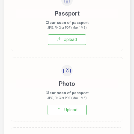
Passport
Clear scan of passport
JPG, PNG or PDF (Max 1MB)
Upload
Photo
Clear scan of passport
JPG, PNG or PDF (Max 1MB)
Upload