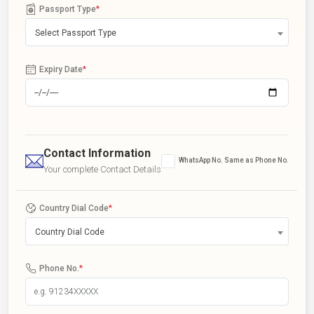
Passport Type
*
Select Passport Type
Expiry Date
*
Contact Information
WhatsApp No. Same as Phone No.
Your complete Contact Details
Country Dial Code
*
Country Dial Code
Phone No.
*