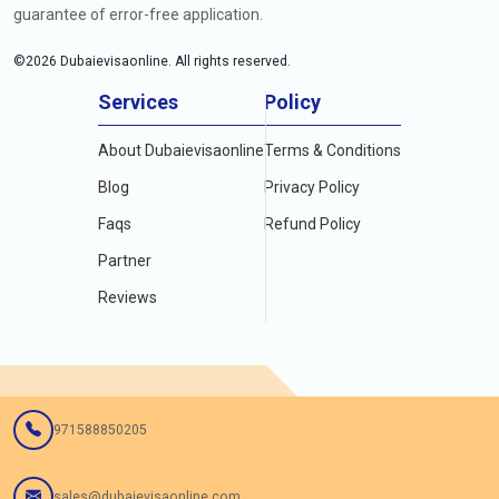
guarantee of error-free application.
©
2026
Dubaievisaonline. All rights reserved.
Services
Policy
About Dubaievisaonline
Terms & Conditions
Blog
Privacy Policy
Faqs
Refund Policy
Partner
Reviews
971588850205
sales@dubaievisaonline.com