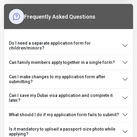
Frequently Asked Questions
Do I need a separate application form for
children/minors?
Can family members apply together in a single form?
Can I make changes to my application form after
submitting?
Can I save my Dubai visa application and complete it
later?
What should I do if my application form fails to submit?
Is it mandatory to upload a passport-size photo while
applying?