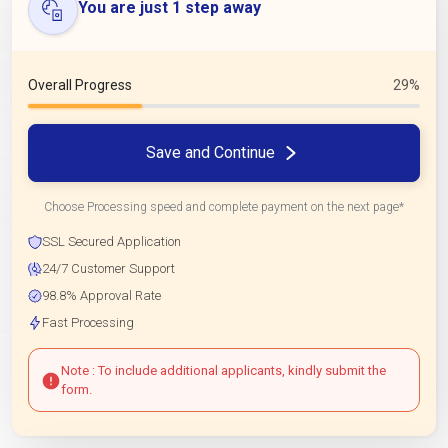
You are just 1 step away
Overall Progress
29%
Save and Continue
Choose Processing speed and complete payment on the next page*
SSL Secured Application
24/7 Customer Support
98.8% Approval Rate
Fast Processing
Note : To include additional applicants, kindly submit the
form.