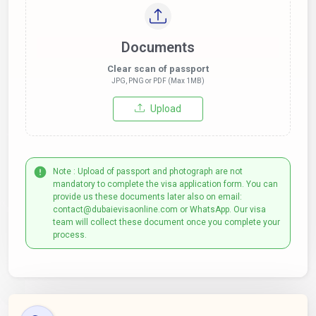
Documents
Clear scan of passport
JPG, PNG or PDF (Max 1MB)
Upload
Note : Upload of passport and photograph are not
mandatory to complete the visa application form. You can
provide us these documents later also on email:
contact@dubaievisaonline.com or WhatsApp. Our visa
team will collect these document once you complete your
process.