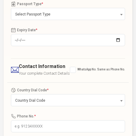
Passport Type
*
Select Passport Type
Expiry Date
*
Contact Information
WhatsApp No. Same as Phone No.
Your complete Contact Details
Country Dial Code
*
Country Dial Code
Phone No.
*