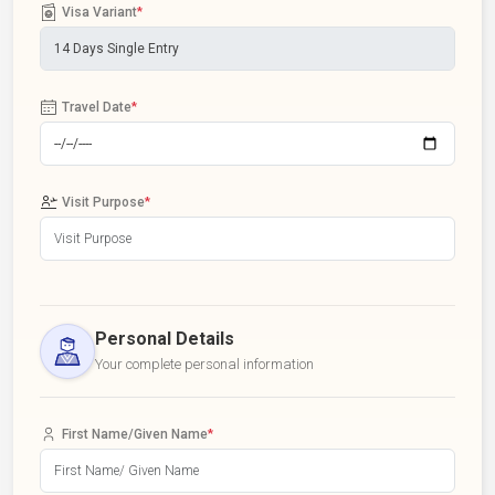
Visa Variant
*
Travel Date
*
Visit Purpose
*
Personal Details
Your complete personal information
First Name/Given Name
*