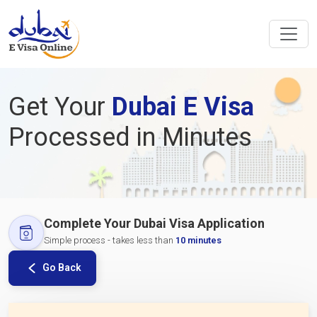
Get Your
Dubai E Visa
Processed in Minutes
Complete Your Dubai Visa Application
Simple process - takes less than
10 minutes
Go Back