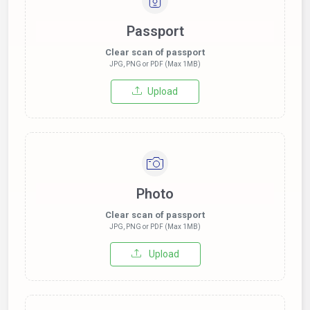
Passport
Clear scan of passport
JPG, PNG or PDF (Max 1MB)
Upload
Photo
Clear scan of passport
JPG, PNG or PDF (Max 1MB)
Upload