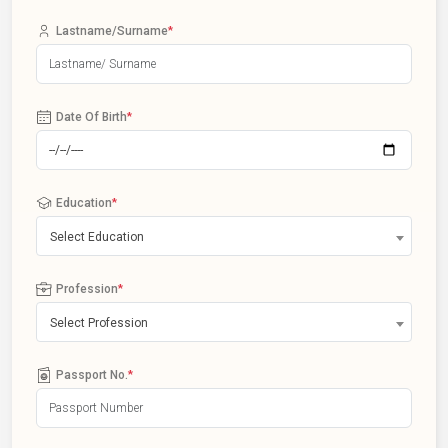
Lastname/Surname
*
Date Of Birth
*
Education
*
Select Education
Profession
*
Select Profession
Passport No.
*