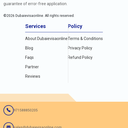
guarantee of error-free application.
©
2026
Dubaievisaonline. All rights reserved.
Services
Policy
About Dubaievisaonline
Terms & Conditions
Blog
Privacy Policy
Faqs
Refund Policy
Partner
Reviews
971588850205
sales@dubaievisaonline.com