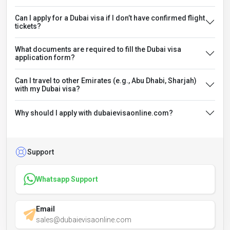
Can I apply for a Dubai visa if I don’t have confirmed flight
tickets?
What documents are required to fill the Dubai visa
application form?
Can I travel to other Emirates (e.g., Abu Dhabi, Sharjah)
with my Dubai visa?
Why should I apply with dubaievisaonline.com?
Support
Whatsapp Support
Email
sales@dubaievisaonline.com