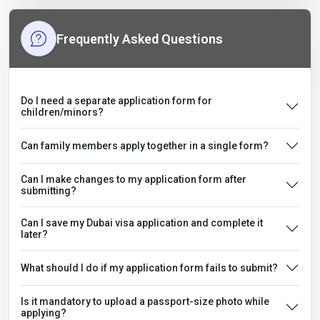
Frequently Asked Questions
Do I need a separate application form for
children/minors?
Can family members apply together in a single form?
Can I make changes to my application form after
submitting?
Can I save my Dubai visa application and complete it
later?
What should I do if my application form fails to submit?
Is it mandatory to upload a passport-size photo while
applying?