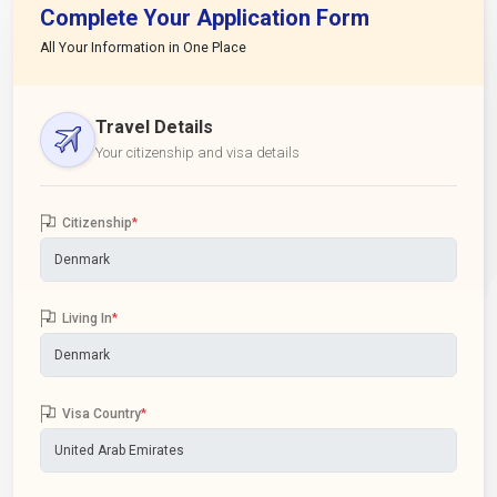
Complete Your Application Form
All Your Information in One Place
Travel Details
Your citizenship and visa details
Citizenship
*
Living In
*
Visa Country
*