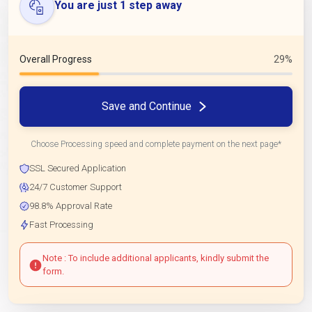
You are just 1 step away
Overall Progress
29%
Save and Continue
Choose Processing speed and complete payment on the next page*
SSL Secured Application
24/7 Customer Support
98.8% Approval Rate
Fast Processing
Note : To include additional applicants, kindly submit the
form.