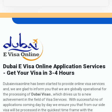
Dubai E Visa Online Application Services
- Get Your Visa in 3-4 Hours
Dubaievisaonline has been started to provide online visa services
and, we are glad to inform you that we are globally operational for
the processing of
Dubai Visas
, which drives us to a new
achievement in the field of Visa Services . With successful no of
applications coming day by day we ensure you that from our side
visa will be processed in the quickest time frame with the