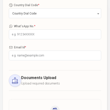
Country Dial Code
*
Country Dial Code
What'sApp No.
*
Email Id
*
Documents Upload
Upload required documents