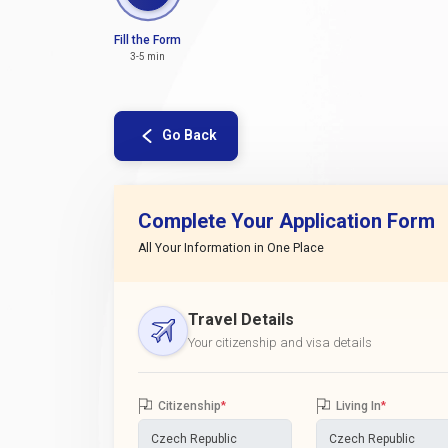
Fill the Form
3-5 min
Go Back
Complete Your Application Form
All Your Information in One Place
Travel Details
Your citizenship and visa details
Citizenship
*
Living In
*