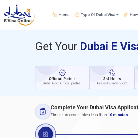
Home
Type Of Dubai Visa
How 
Get Your
Dubai E Vi
Official
Partner
3-4
Hours
Dubai Govt. Official partner
Fastest Visa Service*
Complete Your Dubai Visa Applica
Simple process - takes less than
10 minutes