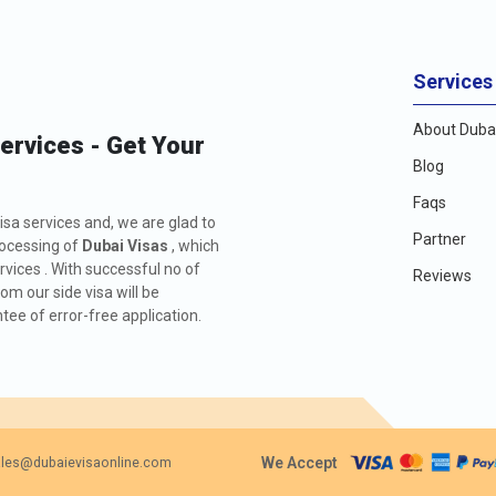
Services
About Dubai
Services - Get Your
Blog
Faqs
isa services and, we are glad to
Partner
rocessing of
Dubai Visas
, which
rvices . With successful no of
Reviews
m our side visa will be
ee of error-free application.
We Accept
les@dubaievisaonline.com