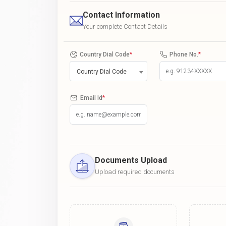
Contact Information
Your complete Contact Details
Country Dial Code
*
Phone No.
*
Country Dial Code
Email Id
*
Documents Upload
Upload required documents