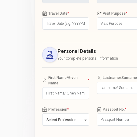
Travel Date
*
Visit Purpose
*
Personal Details
Your complete personal information
First Name/Given
Lastname/Surname
*
Name
Profession
*
Passport No.
*
Select Profession