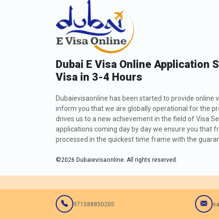
Dubai E Visa Online Application 
Visa in 3-4 Hours
Dubaievisaonline has been started to provide online v
inform you that we are globally operational for the p
drives us to a new achievement in the field of Visa Se
applications coming day by day we ensure you that fro
processed in the quickest time frame with the guarant
©
2026
Dubaievisaonline. All rights reserved.
971588850205
sa