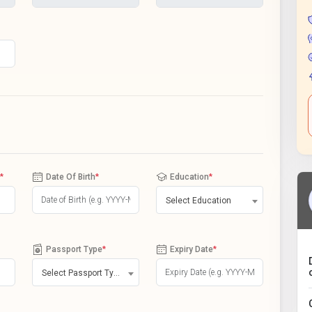
*
Date Of Birth
*
Education
*
Select Education
Passport Type
*
Expiry Date
*
Select Passport Type