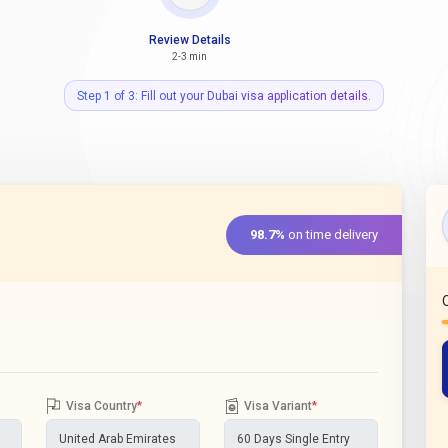
Review Details
2-3 min
Step 1 of 3: Fill out your Dubai visa application details.
98.7%
on time delivery
Visa Country
*
Visa Variant
*