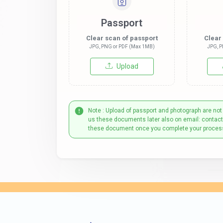
Passport
Clear scan of passport
Clear
JPG, PNG or PDF (Max 1MB)
JPG, P
Upload
Note : Upload of passport and photograph are not
us these documents later also on email: contac
these document once you complete your proces