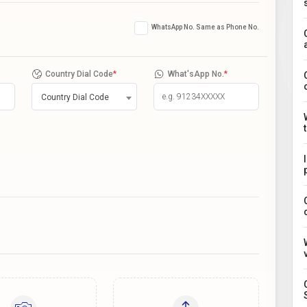
WhatsApp No. Same as Phone No.
Country Dial Code
*
What'sApp No.
*
Country Dial Code