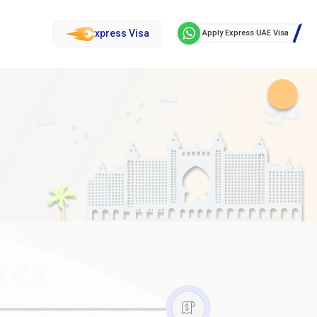
xpress Visa
Apply Express UAE Visa