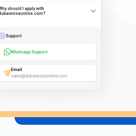
Why should I apply with
dubaievisaonline.com?
Support
Whatsapp Support
Email
sales@dubaievisaonline.com