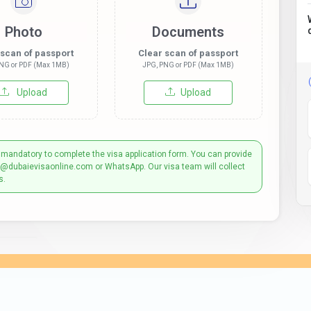
Photo
Documents
 scan of passport
Clear scan of passport
NG or PDF (Max 1MB)
JPG, PNG or PDF (Max 1MB)
Upload
Upload
 mandatory to complete the visa application form. You can provide
t@dubaievisaonline.com or WhatsApp. Our visa team will collect
s.