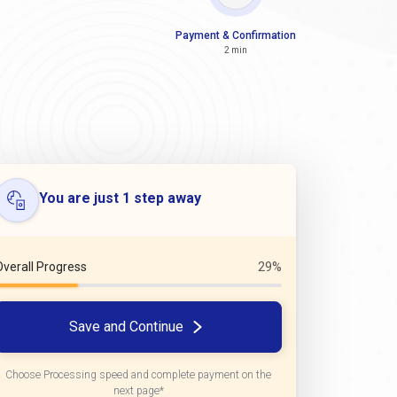
Payment & Confirmation
2 min
You are just 1 step away
Overall Progress
29%
Save and Continue
Choose Processing speed and complete payment on the
next page*