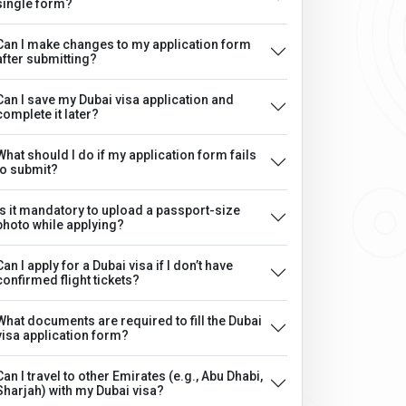
single form?
Can I make changes to my application form
after submitting?
Can I save my Dubai visa application and
complete it later?
What should I do if my application form fails
to submit?
Is it mandatory to upload a passport-size
photo while applying?
Can I apply for a Dubai visa if I don’t have
confirmed flight tickets?
What documents are required to fill the Dubai
visa application form?
Can I travel to other Emirates (e.g., Abu Dhabi,
Sharjah) with my Dubai visa?