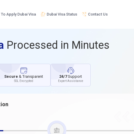
To Apply Dubai Visa
Dubai Visa Status
Contact Us
sa
Processed in Minutes
Secure
& Transparent
24/7
Support
SSL Encrypted
Expert Assistance
tion