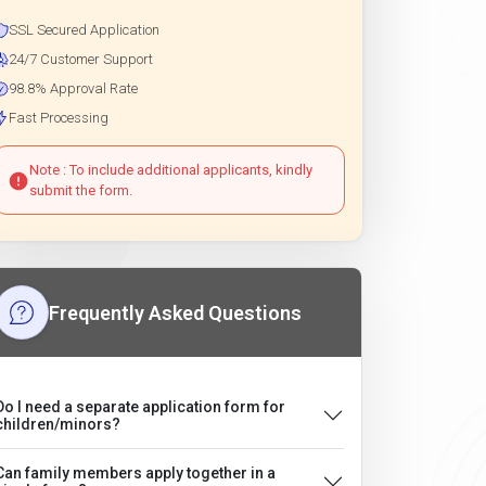
SSL Secured Application
24/7 Customer Support
98.8% Approval Rate
Fast Processing
Note : To include additional applicants, kindly
submit the form.
Frequently Asked Questions
Do I need a separate application form for
children/minors?
Can family members apply together in a