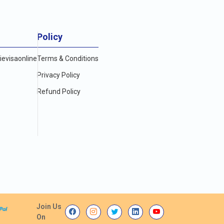
Policy
evisaonline
Terms & Conditions
Privacy Policy
Refund Policy
Join Us
On