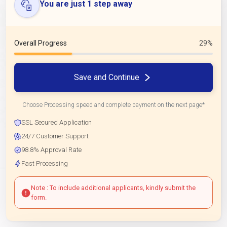
You are just 1 step away
Overall Progress
29%
Save and Continue
Choose Processing speed and complete payment on the next page*
SSL Secured Application
24/7 Customer Support
98.8% Approval Rate
Fast Processing
Note : To include additional applicants, kindly submit the
form.