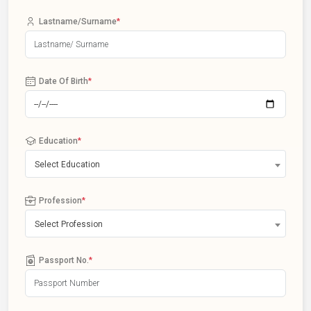
Lastname/Surname
*
Date Of Birth
*
Education
*
Select Education
Profession
*
Select Profession
Passport No.
*