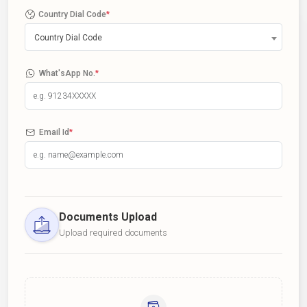
Country Dial Code
*
Country Dial Code
What'sApp No.
*
Email Id
*
Documents Upload
Upload required documents