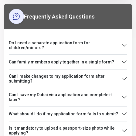
Frequently Asked Questions
Do I need a separate application form for
children/minors?
Can family members apply together in a single form?
Can I make changes to my application form after
submitting?
Can I save my Dubai visa application and complete it
later?
What should I do if my application form fails to submit?
Is it mandatory to upload a passport-size photo while
applying?