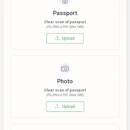
Passport
Clear scan of passport
JPG, PNG or PDF (Max 1MB)
Upload
Photo
Clear scan of passport
JPG, PNG or PDF (Max 1MB)
Upload