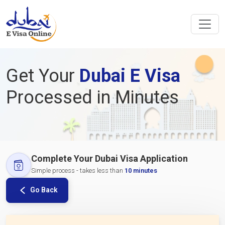
Get Your
Dubai E Visa
Processed in Minutes
Complete Your Dubai Visa Application
Simple process - takes less than
10 minutes
Go Back