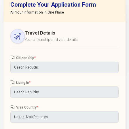
Complete Your Application Form
All Your Information in One Place
Travel Details
Your citizenship and visa details
Citizenship
*
Living In
*
Visa Country
*