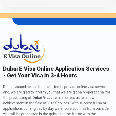
Dubai E Visa Online Application Services
- Get Your Visa in 3-4 Hours
Dubaievisaonline has been started to provide online visa services
and, we are glad to inform you that we are globally operational for
the processing of
Dubai Visas
, which drives us to a new
achievement in the field of Visa Services . With successful no of
applications coming day by day we ensure you that from our side
visa will be processed in the quickest time frame with the