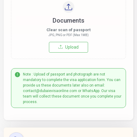
Documents
Clear scan of passport
JPG, PNG or PDF (Max 1MB)
Upload
Note : Upload of passport and photograph are not
mandatory to complete the visa application form. You can
provide us these documents later also on email:
contact@dubaievisaonline.com or WhatsApp. Our visa
team will collect these document once you complete your
process.