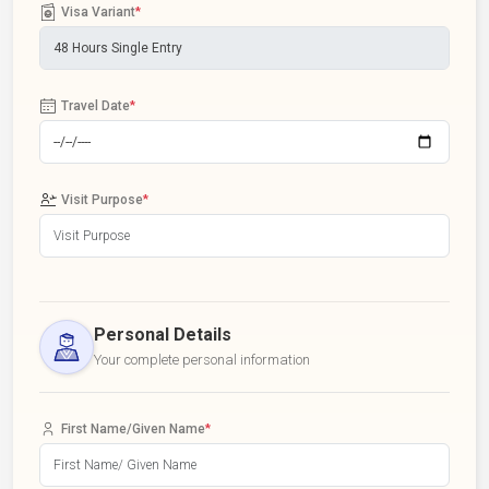
Visa Variant
*
Travel Date
*
Visit Purpose
*
Personal Details
Your complete personal information
First Name/Given Name
*