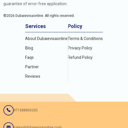
guarantee of error-free application.
©
2026
Dubaievisaonline. All rights reserved.
Services
Policy
About Dubaievisaonline
Terms & Conditions
Blog
Privacy Policy
Faqs
Refund Policy
Partner
Reviews
971588850205
sales@dubaievisaonline.com