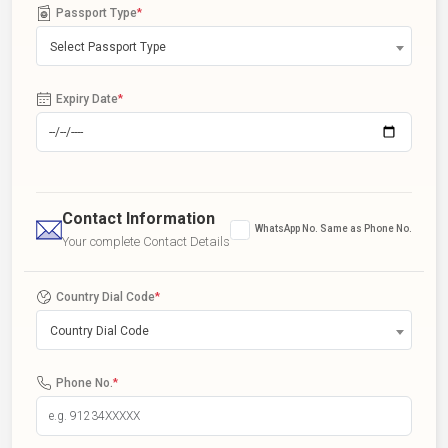
Passport Type
*
Select Passport Type
Expiry Date
*
Contact Information
WhatsApp No. Same as Phone No.
Your complete Contact Details
Country Dial Code
*
Country Dial Code
Phone No.
*