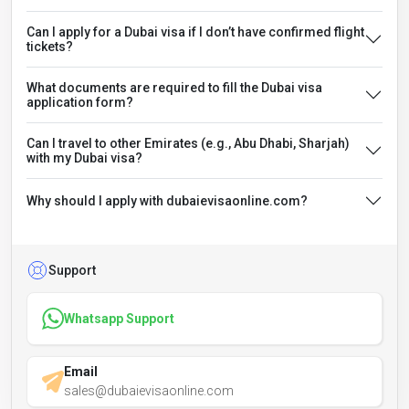
Can I apply for a Dubai visa if I don’t have confirmed flight
tickets?
What documents are required to fill the Dubai visa
application form?
Can I travel to other Emirates (e.g., Abu Dhabi, Sharjah)
with my Dubai visa?
Why should I apply with dubaievisaonline.com?
Support
Whatsapp Support
Email
sales@dubaievisaonline.com