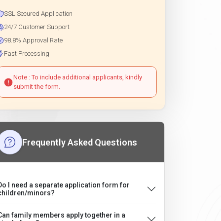
SSL Secured Application
24/7 Customer Support
98.8% Approval Rate
Fast Processing
Note : To include additional applicants, kindly
submit the form.
Frequently Asked Questions
Do I need a separate application form for
children/minors?
Can family members apply together in a