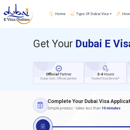
Home
Type Of Dubai Visa
How 
Get Your
Dubai E Vi
Official
Partner
3-4
Hours
Dubai Govt. Official partner
Fastest Visa Service*
Complete Your Dubai Visa Applica
Simple process - takes less than
10 minutes