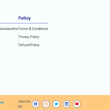
Policy
evisaonline
Terms & Conditions
Privacy Policy
Refund Policy
Join Us
On