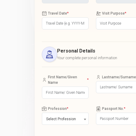
Travel Date
*
Visit Purpose
*
Personal Details
Your complete personal information
First Name/Given
Lastname/Surname
*
Name
Profession
*
Passport No.
*
Select Profession