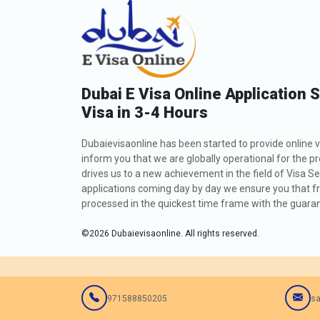
Dubai E Visa Online Application 
Visa in 3-4 Hours
Dubaievisaonline has been started to provide online v
inform you that we are globally operational for the p
drives us to a new achievement in the field of Visa Se
applications coming day by day we ensure you that fro
processed in the quickest time frame with the guarant
©
2026
Dubaievisaonline. All rights reserved.
971588850205
sa