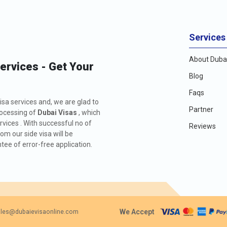
Services
About Dubai
Services - Get Your
Blog
Faqs
isa services and, we are glad to
Partner
rocessing of
Dubai Visas
, which
rvices . With successful no of
Reviews
m our side visa will be
ee of error-free application.
We Accept
les@dubaievisaonline.com