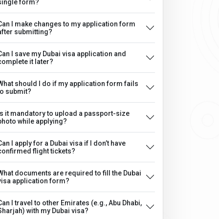
single form?
Can I make changes to my application form
after submitting?
Can I save my Dubai visa application and
complete it later?
What should I do if my application form fails
to submit?
Is it mandatory to upload a passport-size
photo while applying?
Can I apply for a Dubai visa if I don’t have
confirmed flight tickets?
What documents are required to fill the Dubai
visa application form?
Can I travel to other Emirates (e.g., Abu Dhabi,
Sharjah) with my Dubai visa?