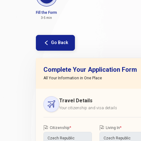
Fill the Form
3-5 min
Go Back
Complete Your Application Form
All Your Information in One Place
Travel Details
Your citizenship and visa details
Citizenship
*
Living In
*