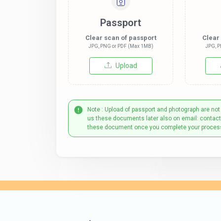
Passport
Clear scan of passport
Clear
JPG, PNG or PDF (Max 1MB)
JPG, P
Upload
Note : Upload of passport and photograph are not
us these documents later also on email: contac
these document once you complete your proces