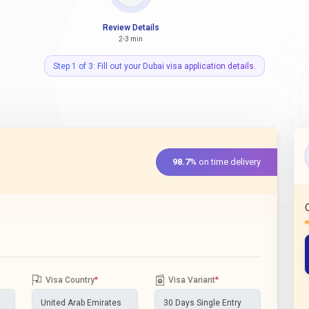
Review Details
2-3 min
Step 1 of 3: Fill out your Dubai visa application details.
98.7%
on time delivery
Visa Country
*
Visa Variant
*