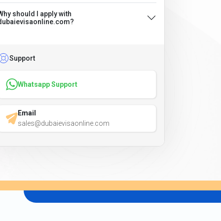
Why should I apply with
dubaievisaonline.com?
Support
Whatsapp Support
Email
sales@dubaievisaonline.com