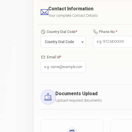
Contact Information
Your complete Contact Details
Country Dial Code
*
Phone No.
*
Country Dial Code
Email Id
*
Documents Upload
Upload required documents