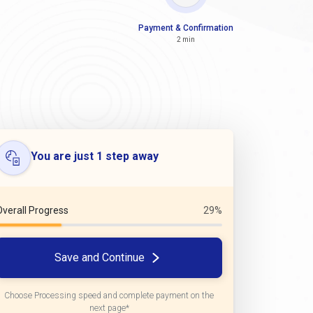
Payment & Confirmation
2 min
You are just 1 step away
Overall Progress
29%
Save and Continue
Choose Processing speed and complete payment on the
next page*