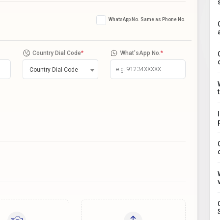
WhatsApp No. Same as Phone No.
Country Dial Code
*
What'sApp No.
*
Country Dial Code