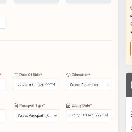
*
Date Of Birth
*
Education
*
Select Education
Passport Type
*
Expiry Date
*
Select Passport Type