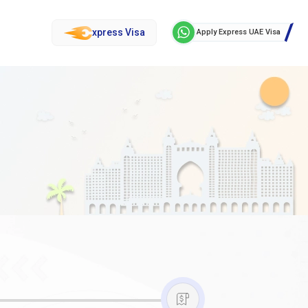
xpress Visa
Apply Express UAE Visa