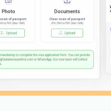
Photo
Documents
 scan of passport
Clear scan of passport
NG or PDF (Max 1MB)
JPG, PNG or PDF (Max 1MB)
Upload
Upload
 mandatory to complete the visa application form. You can provide
t@dubaievisaonline.com or WhatsApp. Our visa team will collect
s.