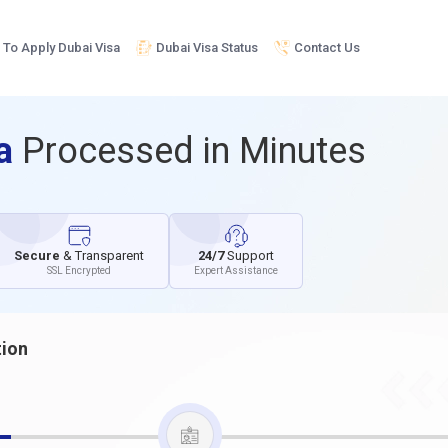
To Apply Dubai Visa
Dubai Visa Status
Contact Us
sa
Processed in Minutes
Secure
& Transparent
24/7
Support
SSL Encrypted
Expert Assistance
tion