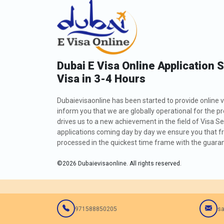
Dubai E Visa Online Application 
Visa in 3-4 Hours
Dubaievisaonline has been started to provide online v
inform you that we are globally operational for the p
drives us to a new achievement in the field of Visa Se
applications coming day by day we ensure you that fro
processed in the quickest time frame with the guarant
©
2026
Dubaievisaonline. All rights reserved.
971588850205
sa