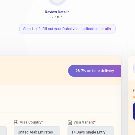
Review Details
2-3 min
Step 1 of 3: Fill out your Dubai visa application details.
98.7%
on time delivery
Visa Country
*
Visa Variant
*