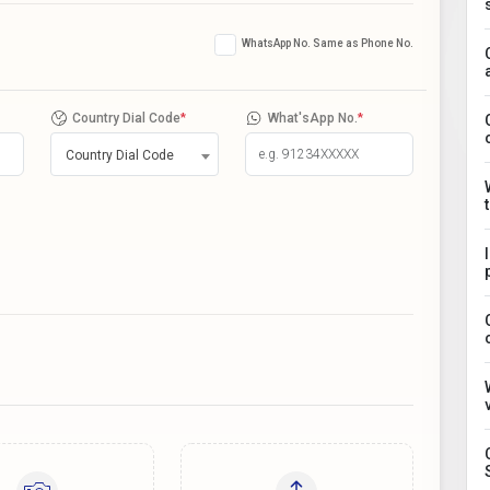
WhatsApp No. Same as Phone No.
Country Dial Code
*
What'sApp No.
*
Country Dial Code