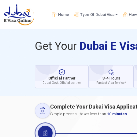
Home
Type Of Dubai Visa
How 
Get Your
Dubai E Vi
Official
Partner
3-4
Hours
Dubai Govt. Official partner
Fastest Visa Service*
Complete Your Dubai Visa Applica
Simple process - takes less than
10 minutes