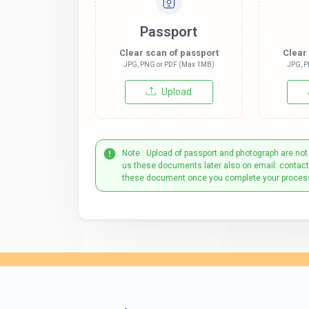
Passport
Clear scan of passport
Clear
JPG, PNG or PDF (Max 1MB)
JPG, P
Upload
Note : Upload of passport and photograph are not
us these documents later also on email: contac
these document once you complete your proces