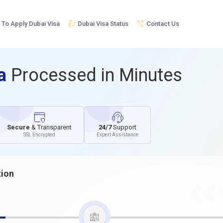
To Apply Dubai Visa
Dubai Visa Status
Contact Us
sa
Processed in Minutes
Secure
& Transparent
24/7
Support
SSL Encrypted
Expert Assistance
tion