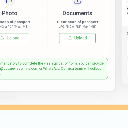
Photo
Documents
 scan of passport
Clear scan of passport
NG or PDF (Max 1MB)
JPG, PNG or PDF (Max 1MB)
Upload
Upload
 mandatory to complete the visa application form. You can provide
t@dubaievisaonline.com or WhatsApp. Our visa team will collect
s.