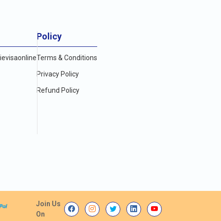
Policy
evisaonline
Terms & Conditions
Privacy Policy
Refund Policy
Join Us
On