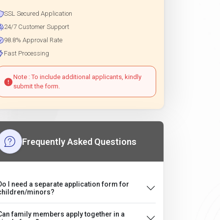
SSL Secured Application
24/7 Customer Support
98.8% Approval Rate
Fast Processing
Note : To include additional applicants, kindly
submit the form.
Frequently Asked Questions
Do I need a separate application form for
children/minors?
Can family members apply together in a