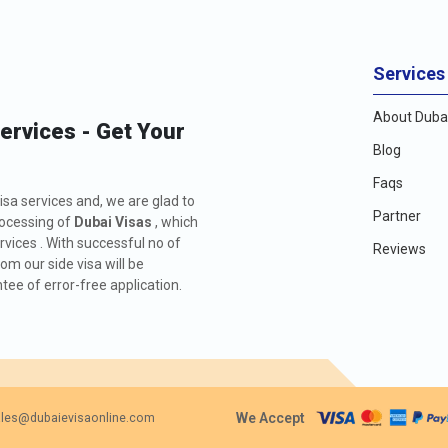
Services
About Dubai
Services - Get Your
Blog
Faqs
isa services and, we are glad to
Partner
rocessing of
Dubai Visas
, which
rvices . With successful no of
Reviews
m our side visa will be
ee of error-free application.
We Accept
les@dubaievisaonline.com