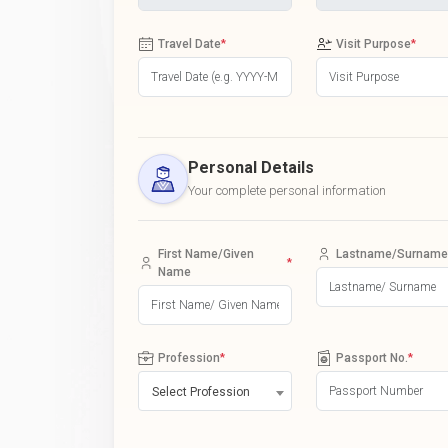
Travel Date
*
Visit Purpose
*
Personal Details
Your complete personal information
First Name/Given
Lastname/Surname
*
Name
Profession
*
Passport No.
*
Select Profession