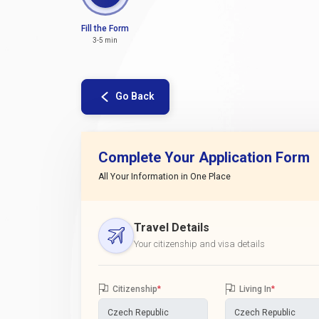
Fill the Form
3-5 min
Go Back
Complete Your Application Form
All Your Information in One Place
Travel Details
Your citizenship and visa details
Citizenship
*
Living In
*