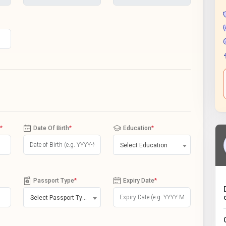
*
Date Of Birth
*
Education
*
Select Education
Passport Type
*
Expiry Date
*
Select Passport Type