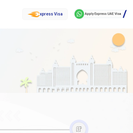
xpress Visa
Apply Express UAE Visa