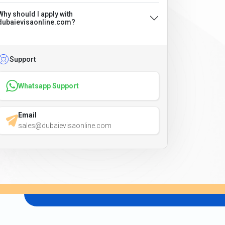
Why should I apply with
dubaievisaonline.com?
Support
Whatsapp Support
Email
sales@dubaievisaonline.com