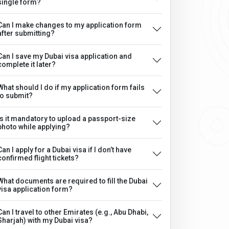
single form?
Can I make changes to my application form
after submitting?
Can I save my Dubai visa application and
complete it later?
What should I do if my application form fails
to submit?
Is it mandatory to upload a passport-size
photo while applying?
Can I apply for a Dubai visa if I don’t have
confirmed flight tickets?
What documents are required to fill the Dubai
visa application form?
Can I travel to other Emirates (e.g., Abu Dhabi,
Sharjah) with my Dubai visa?