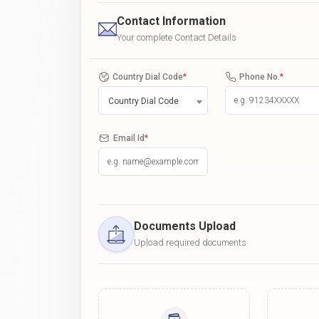
Contact Information
Your complete Contact Details
Country Dial Code
*
Phone No.
*
Country Dial Code
Email Id
*
Documents Upload
Upload required documents