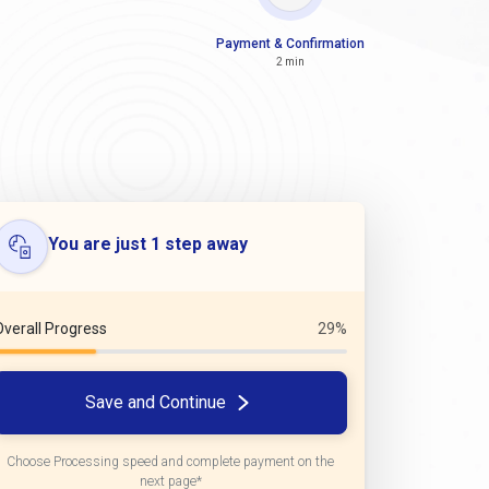
Payment & Confirmation
2 min
You are just 1 step away
Overall Progress
29%
Save and Continue
Choose Processing speed and complete payment on the
next page*