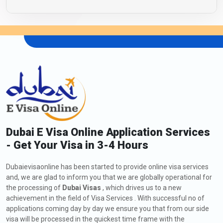
Dubai E Visa Online Application Services
- Get Your Visa in 3-4 Hours
Dubaievisaonline has been started to provide online visa services
and, we are glad to inform you that we are globally operational for
the processing of
Dubai Visas
, which drives us to a new
achievement in the field of Visa Services . With successful no of
applications coming day by day we ensure you that from our side
visa will be processed in the quickest time frame with the