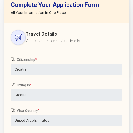
Complete Your Application Form
All Your Information in One Place
Travel Details
Your citizenship and visa details
Citizenship
*
Living In
*
Visa Country
*