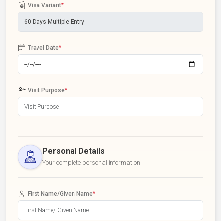
Visa Variant
*
Travel Date
*
Visit Purpose
*
Personal Details
Your complete personal information
First Name/Given Name
*