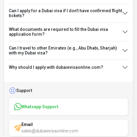
Can I apply for a Dubai visa if I don’t have confirmed flight
tickets?
What documents are required to fill the Dubai visa
application form?
Can I travel to other Emirates (e.g., Abu Dhabi, Sharjah)
with my Dubai visa?
Why should I apply with dubaievisaonline.com?
Support
Whatsapp Support
Email
sales@dubaievisaonline.com