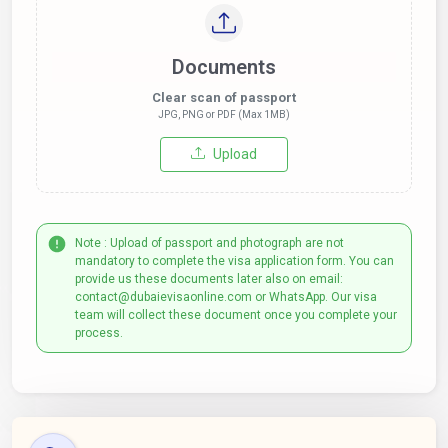
Documents
Clear scan of passport
JPG, PNG or PDF (Max 1MB)
Upload
Note : Upload of passport and photograph are not
mandatory to complete the visa application form. You can
provide us these documents later also on email:
contact@dubaievisaonline.com or WhatsApp. Our visa
team will collect these document once you complete your
process.