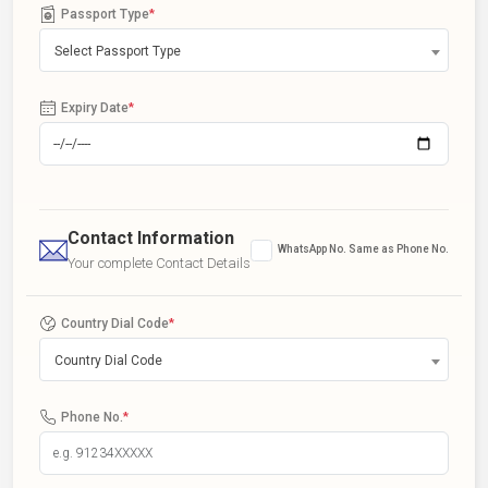
Passport Type
*
Select Passport Type
Expiry Date
*
Contact Information
WhatsApp No. Same as Phone No.
Your complete Contact Details
Country Dial Code
*
Country Dial Code
Phone No.
*