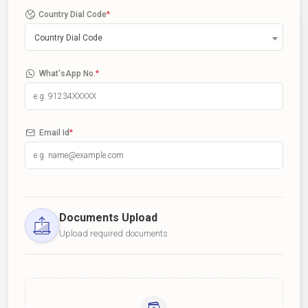
Country Dial Code
*
Country Dial Code
What'sApp No.
*
Email Id
*
Documents Upload
Upload required documents