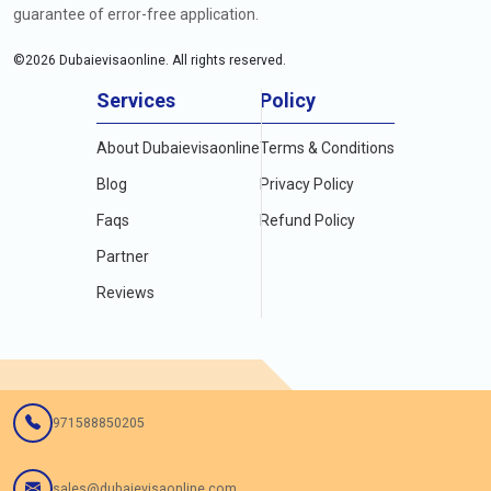
guarantee of error-free application.
©
2026
Dubaievisaonline. All rights reserved.
Services
Policy
About Dubaievisaonline
Terms & Conditions
Blog
Privacy Policy
Faqs
Refund Policy
Partner
Reviews
971588850205
sales@dubaievisaonline.com