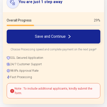
You are just 1 step away
Overall Progress
29%
Save and Continue
Choose Processing speed and complete payment on the next page*
SSL Secured Application
24/7 Customer Support
98.8% Approval Rate
Fast Processing
Note : To include additional applicants, kindly submit the
form.