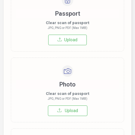
Passport
Clear scan of passport
JPG, PNG or PDF (Max 1MB)
Upload
Photo
Clear scan of passport
JPG, PNG or PDF (Max 1MB)
Upload