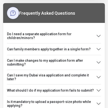
Frequently Asked Questions
Do I need a separate application form for
children/minors?
Can family members apply together in a single form?
Can I make changes to my application form after
submitting?
Can I save my Dubai visa application and complete it
later?
What should I do if my application form fails to submit?
Is it mandatory to upload a passport-size photo while
applying?