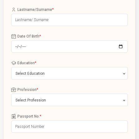
Lastname/Surname
*
Date Of Birth
*
Education
*
Select Education
Profession
*
Select Profession
Passport No.
*