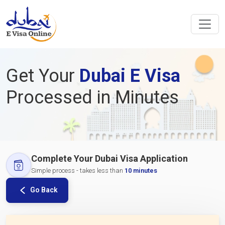
Get Your
Dubai E Visa
Processed in Minutes
Complete Your Dubai Visa Application
Simple process - takes less than
10 minutes
Go Back