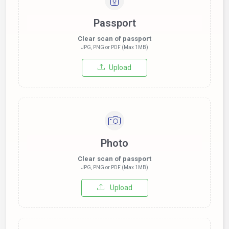
Passport
Clear scan of passport
JPG, PNG or PDF (Max 1MB)
Upload
Photo
Clear scan of passport
JPG, PNG or PDF (Max 1MB)
Upload