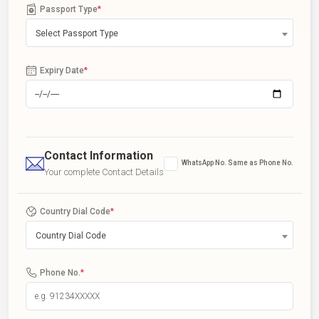
Passport Type
*
Select Passport Type
Expiry Date
*
Contact Information
WhatsApp No. Same as Phone No.
Your complete Contact Details
Country Dial Code
*
Country Dial Code
Phone No.
*