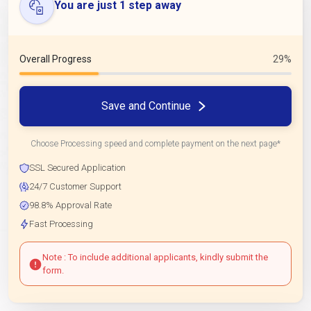
You are just 1 step away
Overall Progress
29%
Save and Continue
Choose Processing speed and complete payment on the next page*
SSL Secured Application
24/7 Customer Support
98.8% Approval Rate
Fast Processing
Note : To include additional applicants, kindly submit the
form.