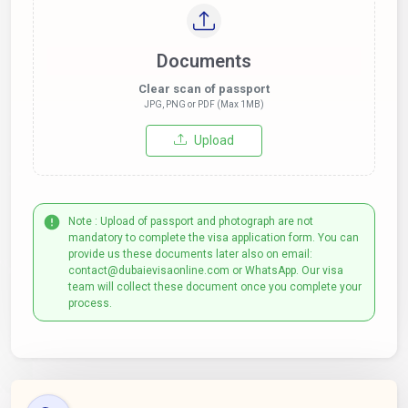
Documents
Clear scan of passport
JPG, PNG or PDF (Max 1MB)
Upload
Note : Upload of passport and photograph are not
mandatory to complete the visa application form. You can
provide us these documents later also on email:
contact@dubaievisaonline.com or WhatsApp. Our visa
team will collect these document once you complete your
process.