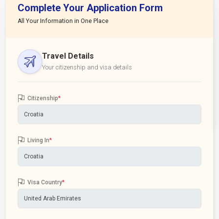
Complete Your Application Form
All Your Information in One Place
Travel Details
Your citizenship and visa details
Citizenship
*
Living In
*
Visa Country
*