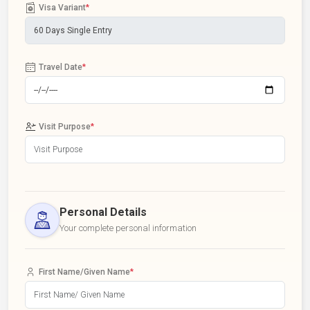
Visa Variant
*
Travel Date
*
Visit Purpose
*
Personal Details
Your complete personal information
First Name/Given Name
*