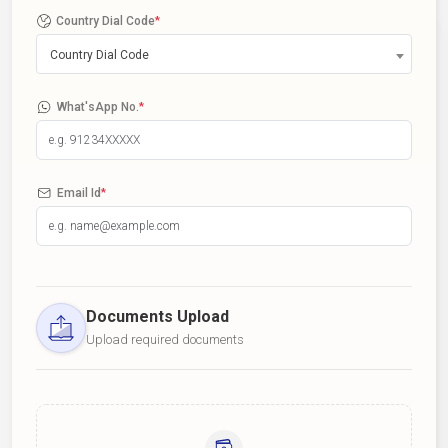
Country Dial Code
*
Country Dial Code
What'sApp No.
*
Email Id
*
Documents Upload
Upload required documents