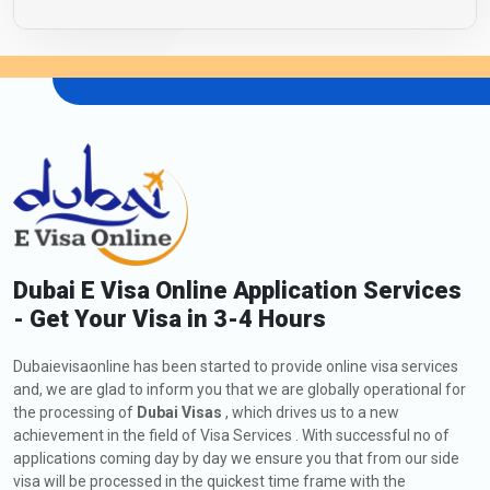
Dubai E Visa Online Application Services
- Get Your Visa in 3-4 Hours
Dubaievisaonline has been started to provide online visa services
and, we are glad to inform you that we are globally operational for
the processing of
Dubai Visas
, which drives us to a new
achievement in the field of Visa Services . With successful no of
applications coming day by day we ensure you that from our side
visa will be processed in the quickest time frame with the