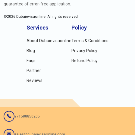
guarantee of error-free application.
©
2026
Dubaievisaonline. All rights reserved.
Services
Policy
About Dubaievisaonline
Terms & Conditions
Blog
Privacy Policy
Faqs
Refund Policy
Partner
Reviews
971588850205
sales@dubaievisaonline.com