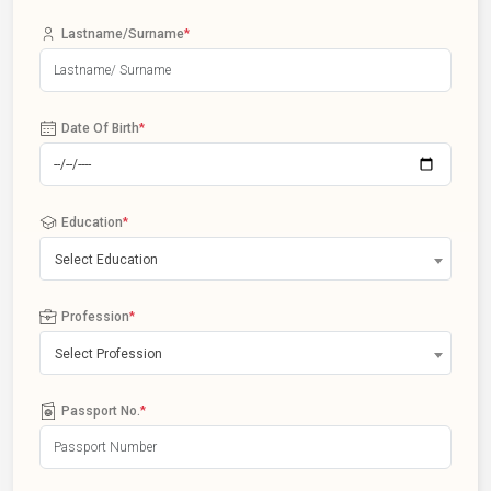
Lastname/Surname
*
Date Of Birth
*
Education
*
Select Education
Profession
*
Select Profession
Passport No.
*