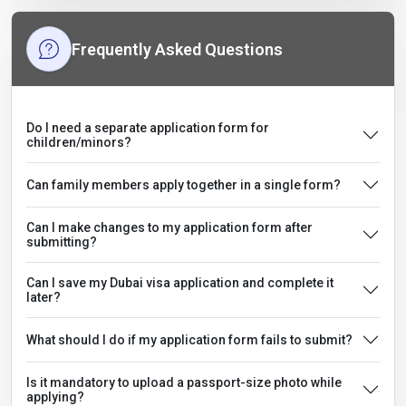
Frequently Asked Questions
Do I need a separate application form for
children/minors?
Can family members apply together in a single form?
Can I make changes to my application form after
submitting?
Can I save my Dubai visa application and complete it
later?
What should I do if my application form fails to submit?
Is it mandatory to upload a passport-size photo while
applying?