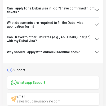
Can I apply for a Dubai visa if I don’t have confirmed flight
tickets?
What documents are required to fill the Dubai visa
application form?
Can I travel to other Emirates (e.g., Abu Dhabi, Sharjah)
with my Dubai visa?
Why should I apply with dubaievisaonline.com?
Support
Whatsapp Support
Email
sales@dubaievisaonline.com