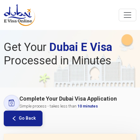
Get Your
Dubai E Visa
Processed in Minutes
Complete Your Dubai Visa Application
Simple process - takes less than
10 minutes
Go Back