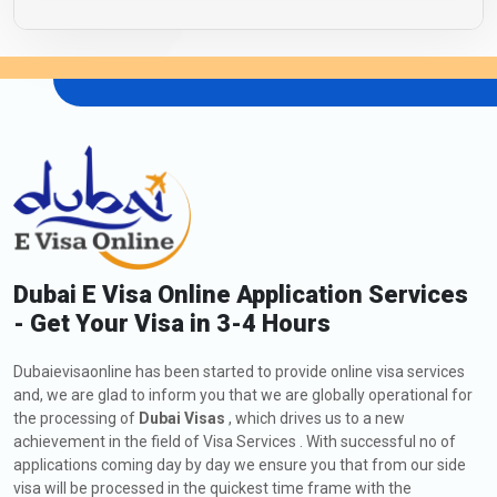
Dubai E Visa Online Application Services
- Get Your Visa in 3-4 Hours
Dubaievisaonline has been started to provide online visa services
and, we are glad to inform you that we are globally operational for
the processing of
Dubai Visas
, which drives us to a new
achievement in the field of Visa Services . With successful no of
applications coming day by day we ensure you that from our side
visa will be processed in the quickest time frame with the