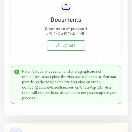
Documents
Clear scan of passport
JPG, PNG or PDF (Max 1MB)
Upload
Note : Upload of passport and photograph are not
mandatory to complete the visa application form. You can
provide us these documents later also on email:
contact@dubaievisaonline.com or WhatsApp. Our visa
team will collect these document once you complete your
process.