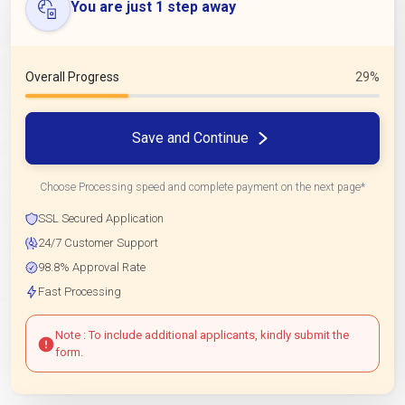
You are just 1 step away
Overall Progress
29%
Save and Continue
Choose Processing speed and complete payment on the next page*
SSL Secured Application
24/7 Customer Support
98.8% Approval Rate
Fast Processing
Note : To include additional applicants, kindly submit the
form.