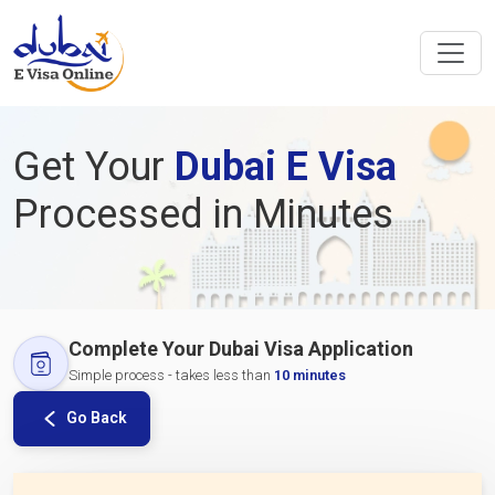
Get Your
Dubai E Visa
Processed in Minutes
Complete Your Dubai Visa Application
Simple process - takes less than
10 minutes
Go Back