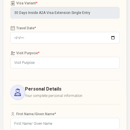
Visa Variant
*
Travel Date
*
Visit Purpose
*
Personal Details
Your complete personal information
First Name/Given Name
*