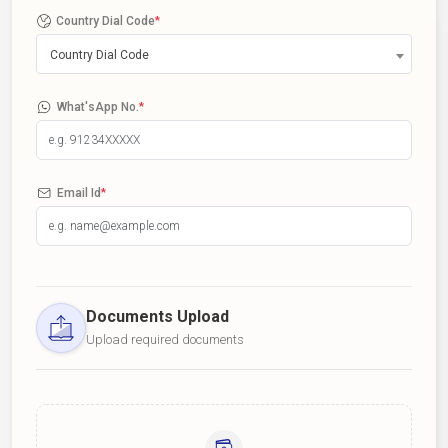
Country Dial Code
*
Country Dial Code
What'sApp No.
*
Email Id
*
Documents Upload
Upload required documents