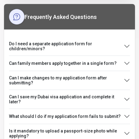
Frequently Asked Questions
Do I need a separate application form for
children/minors?
Can family members apply together in a single form?
Can I make changes to my application form after
submitting?
Can I save my Dubai visa application and complete it
later?
What should I do if my application form fails to submit?
Is it mandatory to upload a passport-size photo while
applying?