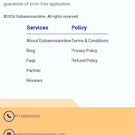
guarantee of error-free application.
©
2026
Dubaievisaonline. All rights reserved.
Services
Policy
About Dubaievisaonline
Terms & Conditions
Blog
Privacy Policy
Faqs
Refund Policy
Partner
Reviews
971588850205
sales@dubaievisaonline.com