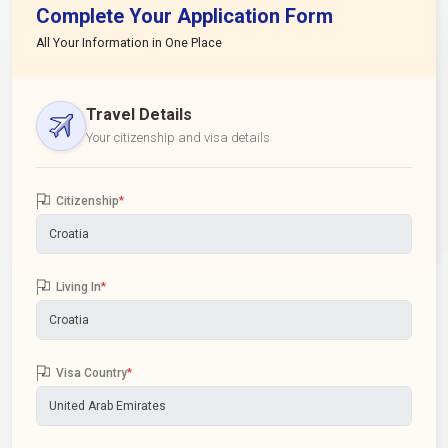
Complete Your Application Form
All Your Information in One Place
Travel Details
Your citizenship and visa details
Citizenship
*
Living In
*
Visa Country
*