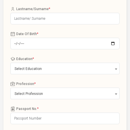
Lastname/Surname
*
Date Of Birth
*
Education
*
Select Education
Profession
*
Select Profession
Passport No.
*