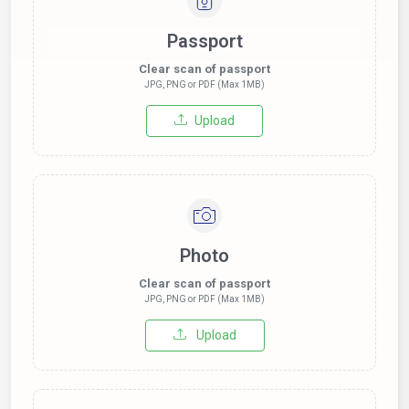
Passport
Clear scan of passport
JPG, PNG or PDF (Max 1MB)
Upload
Photo
Clear scan of passport
JPG, PNG or PDF (Max 1MB)
Upload