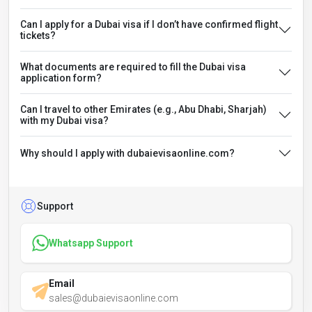
Can I apply for a Dubai visa if I don’t have confirmed flight
tickets?
What documents are required to fill the Dubai visa
application form?
Can I travel to other Emirates (e.g., Abu Dhabi, Sharjah)
with my Dubai visa?
Why should I apply with dubaievisaonline.com?
Support
Whatsapp Support
Email
sales@dubaievisaonline.com