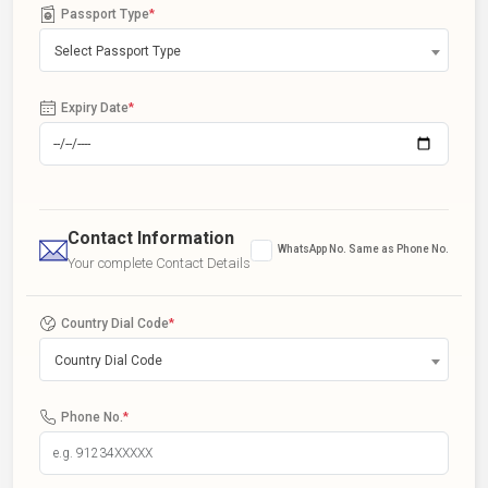
Passport Type
*
Select Passport Type
Expiry Date
*
Contact Information
WhatsApp No. Same as Phone No.
Your complete Contact Details
Country Dial Code
*
Country Dial Code
Phone No.
*