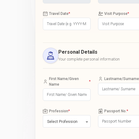
Travel Date
*
Visit Purpose
*
Personal Details
Your complete personal information
First Name/Given
Lastname/Surname
*
Name
Profession
*
Passport No.
*
Select Profession