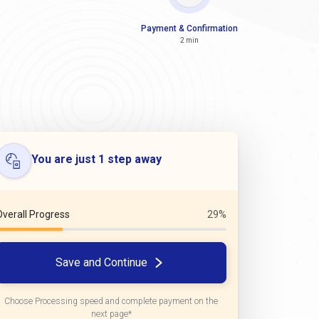
Payment & Confirmation
2 min
You are just 1 step away
Overall Progress
29%
Save and Continue
Choose Processing speed and complete payment on the
next page*