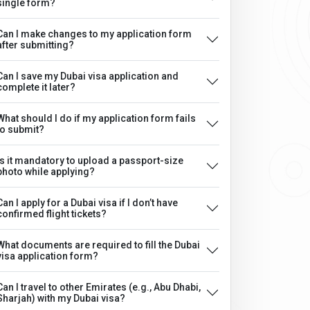
single form?
Can I make changes to my application form
after submitting?
Can I save my Dubai visa application and
complete it later?
What should I do if my application form fails
to submit?
Is it mandatory to upload a passport-size
photo while applying?
Can I apply for a Dubai visa if I don’t have
confirmed flight tickets?
What documents are required to fill the Dubai
visa application form?
Can I travel to other Emirates (e.g., Abu Dhabi,
Sharjah) with my Dubai visa?