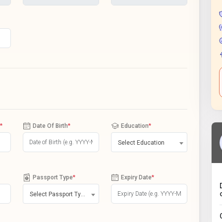
*
Date Of Birth
*
Education
*
Select Education
Passport Type
*
Expiry Date
*
Select Passport Type