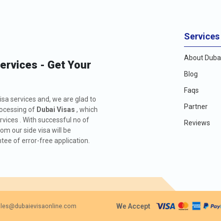
Services
About Dubai
Services - Get Your
Blog
Faqs
isa services and, we are glad to
Partner
rocessing of
Dubai Visas
, which
rvices . With successful no of
Reviews
m our side visa will be
ee of error-free application.
We Accept
les@dubaievisaonline.com