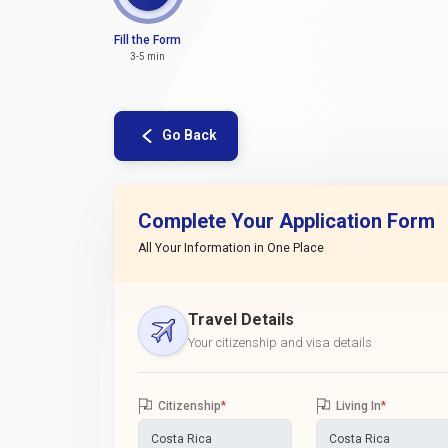
Fill the Form
3-5 min
Go Back
Complete Your Application Form
All Your Information in One Place
Travel Details
Your citizenship and visa details
Citizenship
*
Living In
*