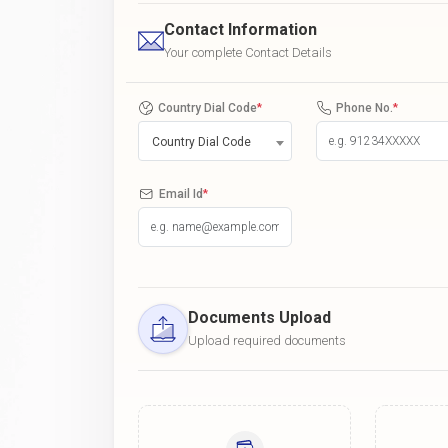
Contact Information
Your complete Contact Details
Country Dial Code
*
Phone No.
*
Country Dial Code
Email Id
*
Documents Upload
Upload required documents