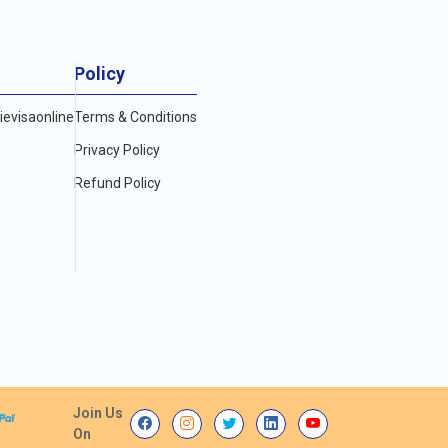
Policy
evisaonline
Terms & Conditions
Privacy Policy
Refund Policy
Join Us
On