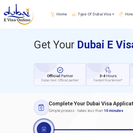
Home
Type Of Dubai Visa
How 
Get Your
Dubai E Vi
Official
Partner
3-4
Hours
Dubai Govt. Official partner
Fastest Visa Service*
Complete Your Dubai Visa Applica
Simple process - takes less than
10 minutes