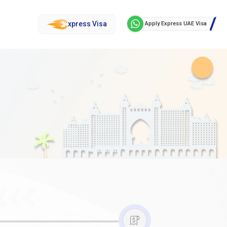
xpress Visa
Apply Express UAE Visa