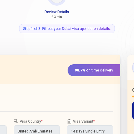
Review Details
2-3 min
Step 1 of 3: Fill out your Dubai visa application details.
98.7%
on time delivery
Visa Country
*
Visa Variant
*