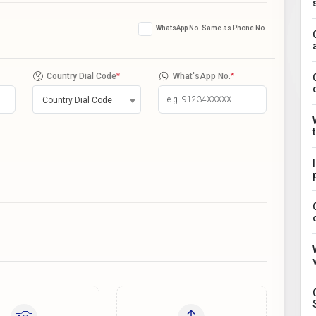
WhatsApp No. Same as Phone No.
Country Dial Code
*
What'sApp No.
*
Country Dial Code