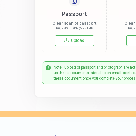
Passport
Clear scan of passport
Clear
JPG, PNG or PDF (Max 1MB)
JPG, P
Upload
Note : Upload of passport and photograph are not
us these documents later also on email: contac
these document once you complete your proces