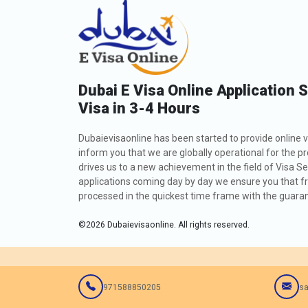
Dubai E Visa Online Application 
Visa in 3-4 Hours
Dubaievisaonline has been started to provide online v
inform you that we are globally operational for the p
drives us to a new achievement in the field of Visa Se
applications coming day by day we ensure you that fro
processed in the quickest time frame with the guarant
©
2026
Dubaievisaonline. All rights reserved.
971588850205
sa