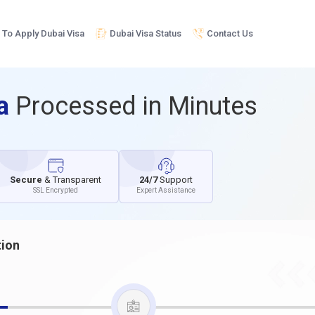
To Apply Dubai Visa
Dubai Visa Status
Contact Us
sa
Processed in Minutes
Secure
& Transparent
24/7
Support
SSL Encrypted
Expert Assistance
tion