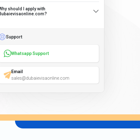
Why should I apply with
dubaievisaonline.com?
Support
Whatsapp Support
Email
sales@dubaievisaonline.com