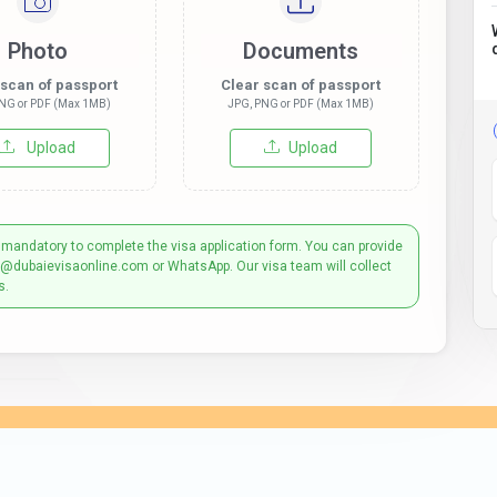
Photo
Documents
 scan of passport
Clear scan of passport
NG or PDF (Max 1MB)
JPG, PNG or PDF (Max 1MB)
Upload
Upload
 mandatory to complete the visa application form. You can provide
t@dubaievisaonline.com or WhatsApp. Our visa team will collect
s.