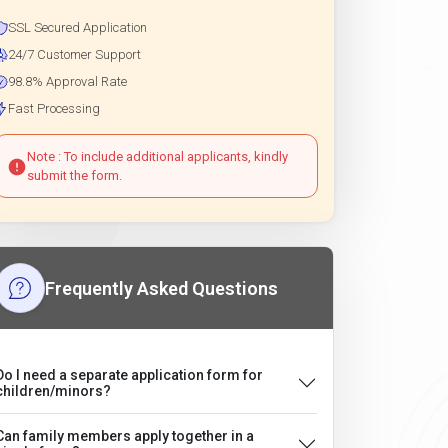
SSL Secured Application
24/7 Customer Support
98.8% Approval Rate
Fast Processing
Note : To include additional applicants, kindly
submit the form.
Frequently Asked Questions
Do I need a separate application form for
children/minors?
Can family members apply together in a