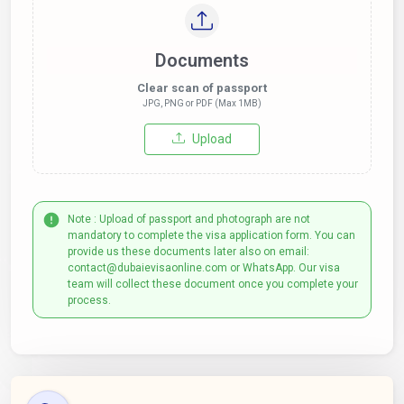
Documents
Clear scan of passport
JPG, PNG or PDF (Max 1MB)
Upload
Note : Upload of passport and photograph are not
mandatory to complete the visa application form. You can
provide us these documents later also on email:
contact@dubaievisaonline.com or WhatsApp. Our visa
team will collect these document once you complete your
process.