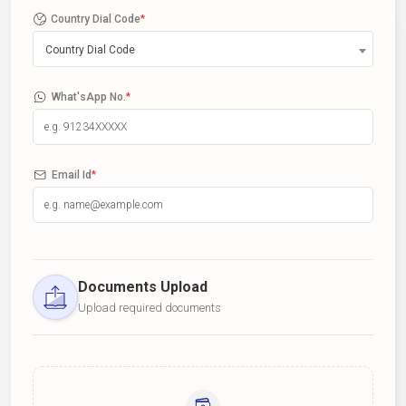
Country Dial Code
*
Country Dial Code
What'sApp No.
*
Email Id
*
Documents Upload
Upload required documents