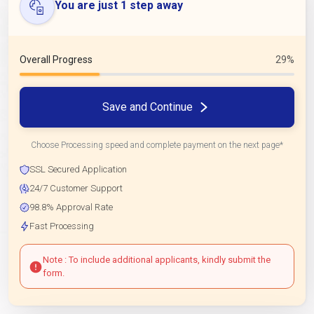
You are just 1 step away
Overall Progress
29%
Save and Continue
Choose Processing speed and complete payment on the next page*
SSL Secured Application
24/7 Customer Support
98.8% Approval Rate
Fast Processing
Note : To include additional applicants, kindly submit the
form.