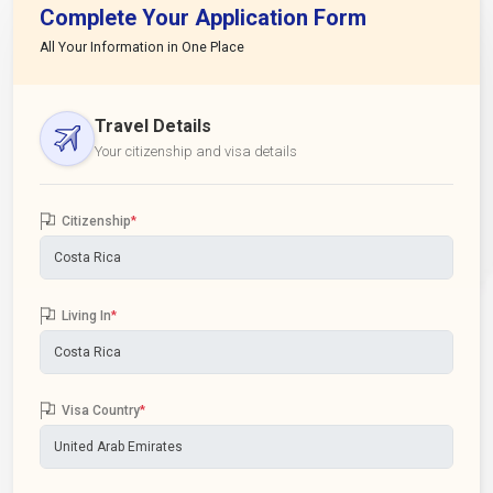
Complete Your Application Form
All Your Information in One Place
Travel Details
Your citizenship and visa details
Citizenship
*
Living In
*
Visa Country
*