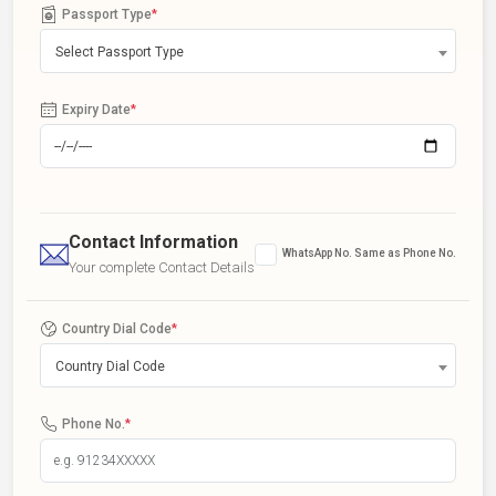
Passport Type
*
Select Passport Type
Expiry Date
*
Contact Information
WhatsApp No. Same as Phone No.
Your complete Contact Details
Country Dial Code
*
Country Dial Code
Phone No.
*