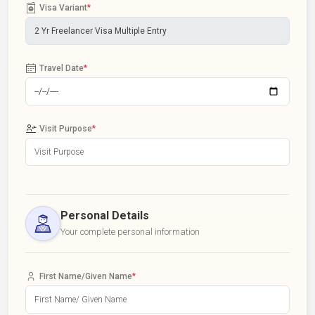
Visa Variant
*
Travel Date
*
Visit Purpose
*
Personal Details
Your complete personal information
First Name/Given Name
*