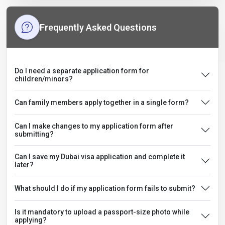
Frequently Asked Questions
Do I need a separate application form for
children/minors?
Can family members apply together in a single form?
Can I make changes to my application form after
submitting?
Can I save my Dubai visa application and complete it
later?
What should I do if my application form fails to submit?
Is it mandatory to upload a passport-size photo while
applying?