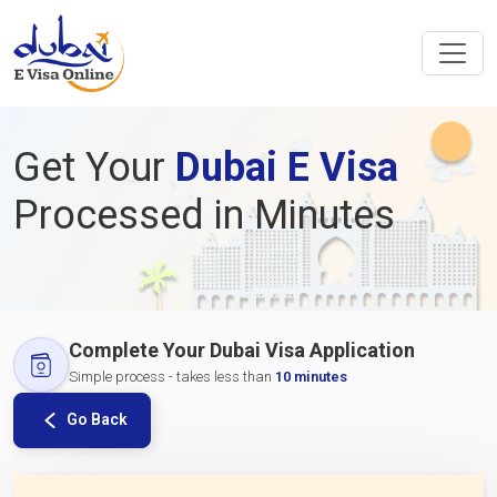
Get Your
Dubai E Visa
Processed in Minutes
Complete Your Dubai Visa Application
Simple process - takes less than
10 minutes
Go Back