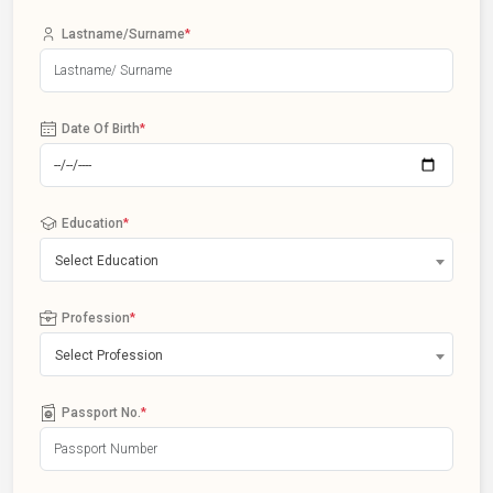
Lastname/Surname
*
Date Of Birth
*
Education
*
Select Education
Profession
*
Select Profession
Passport No.
*