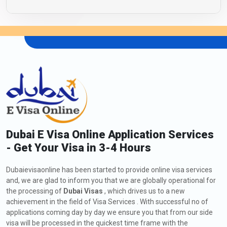
Dubai E Visa Online Application Services
- Get Your Visa in 3-4 Hours
Dubaievisaonline has been started to provide online visa services
and, we are glad to inform you that we are globally operational for
the processing of
Dubai Visas
, which drives us to a new
achievement in the field of Visa Services . With successful no of
applications coming day by day we ensure you that from our side
visa will be processed in the quickest time frame with the