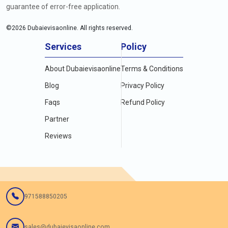
guarantee of error-free application.
©
2026
Dubaievisaonline. All rights reserved.
Services
Policy
About Dubaievisaonline
Terms & Conditions
Blog
Privacy Policy
Faqs
Refund Policy
Partner
Reviews
971588850205
sales@dubaievisaonline.com