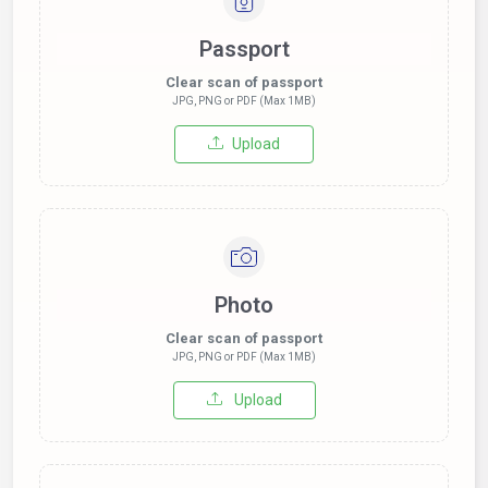
Passport
Clear scan of passport
JPG, PNG or PDF (Max 1MB)
Upload
Photo
Clear scan of passport
JPG, PNG or PDF (Max 1MB)
Upload