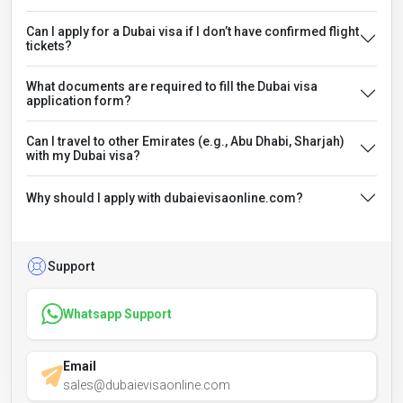
Can I apply for a Dubai visa if I don’t have confirmed flight
tickets?
What documents are required to fill the Dubai visa
application form?
Can I travel to other Emirates (e.g., Abu Dhabi, Sharjah)
with my Dubai visa?
Why should I apply with dubaievisaonline.com?
Support
Whatsapp Support
Email
sales@dubaievisaonline.com