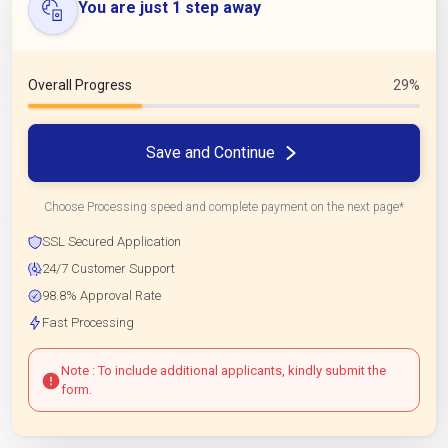
You are just 1 step away
Overall Progress
29%
Save and Continue
Choose Processing speed and complete payment on the next page*
SSL Secured Application
24/7 Customer Support
98.8% Approval Rate
Fast Processing
Note : To include additional applicants, kindly submit the
form.