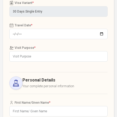
Visa Variant
*
Travel Date
*
Visit Purpose
*
Personal Details
Your complete personal information
First Name/Given Name
*