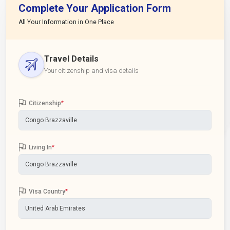
Complete Your Application Form
All Your Information in One Place
Travel Details
Your citizenship and visa details
Citizenship
*
Living In
*
Visa Country
*