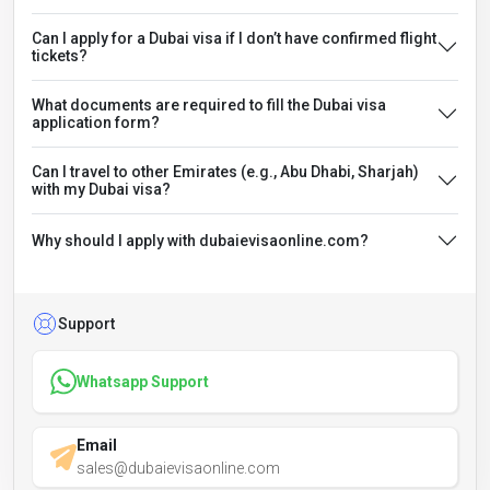
Can I apply for a Dubai visa if I don’t have confirmed flight
tickets?
What documents are required to fill the Dubai visa
application form?
Can I travel to other Emirates (e.g., Abu Dhabi, Sharjah)
with my Dubai visa?
Why should I apply with dubaievisaonline.com?
Support
Whatsapp Support
Email
sales@dubaievisaonline.com