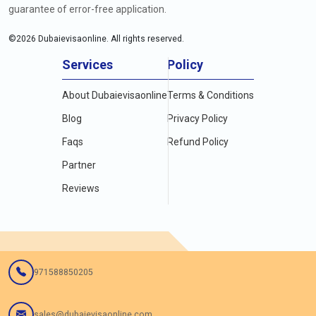
guarantee of error-free application.
©
2026
Dubaievisaonline. All rights reserved.
Services
Policy
About Dubaievisaonline
Terms & Conditions
Blog
Privacy Policy
Faqs
Refund Policy
Partner
Reviews
971588850205
sales@dubaievisaonline.com