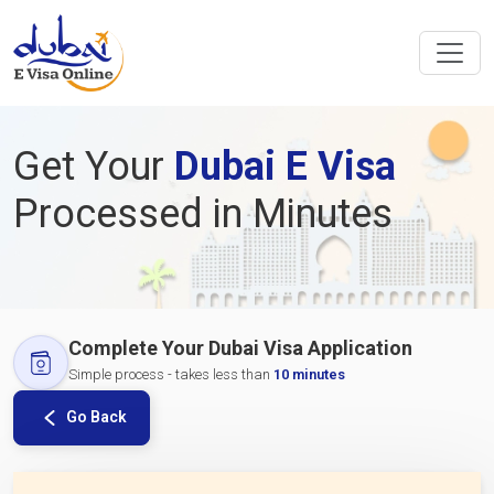
Get Your
Dubai E Visa
Processed in Minutes
Complete Your Dubai Visa Application
Simple process - takes less than
10 minutes
Go Back