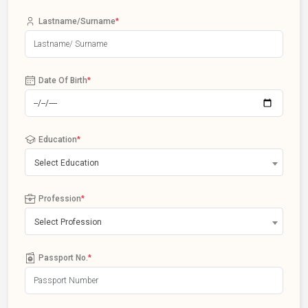
Lastname/Surname
*
Date Of Birth
*
Education
*
Select Education
Profession
*
Select Profession
Passport No.
*