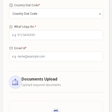
Country Dial Code
*
Country Dial Code
What'sApp No.
*
Email Id
*
Documents Upload
Upload required documents