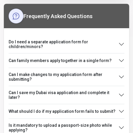
Frequently Asked Questions
Do I need a separate application form for
children/minors?
Can family members apply together in a single form?
Can I make changes to my application form after
submitting?
Can I save my Dubai visa application and complete it
later?
What should I do if my application form fails to submit?
Is it mandatory to upload a passport-size photo while
applying?