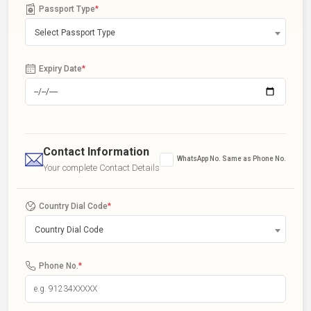
Passport Type
*
Select Passport Type
Expiry Date
*
Contact Information
WhatsApp No. Same as Phone No.
Your complete Contact Details
Country Dial Code
*
Country Dial Code
Phone No.
*