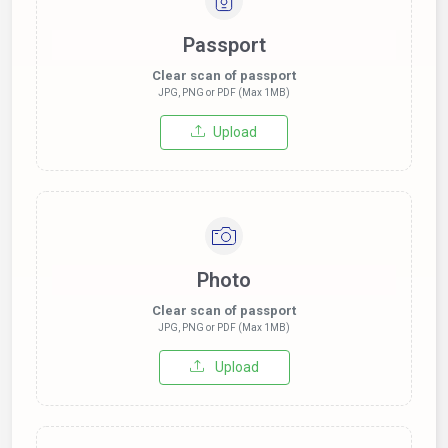
Passport
Clear scan of passport
JPG, PNG or PDF (Max 1MB)
Upload
Photo
Clear scan of passport
JPG, PNG or PDF (Max 1MB)
Upload