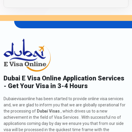
Dubai E Visa Online Application Services
- Get Your Visa in 3-4 Hours
Dubaievisaonline has been started to provide online visa services
and, we are glad to inform you that we are globally operational for
the processing of
Dubai Visas
, which drives us to a new
achievement in the field of Visa Services . With successful no of
applications coming day by day we ensure you that from our side
visa will be processed in the quickest time frame with the