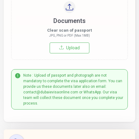
Documents
Clear scan of passport
JPG, PNG or PDF (Max 1MB)
Upload
Note : Upload of passport and photograph are not
mandatory to complete the visa application form. You can
provide us these documents later also on email:
contact@dubaievisaonline.com or WhatsApp. Our visa
team will collect these document once you complete your
process.