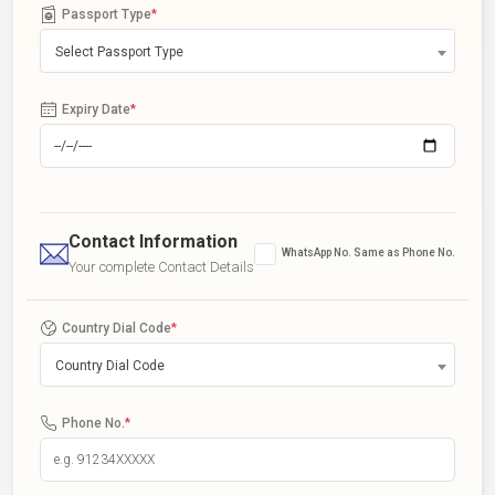
Passport Type
*
Select Passport Type
Expiry Date
*
Contact Information
WhatsApp No. Same as Phone No.
Your complete Contact Details
Country Dial Code
*
Country Dial Code
Phone No.
*