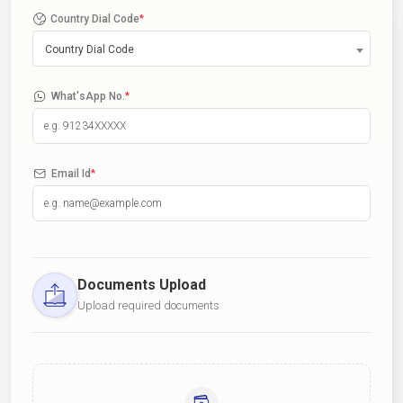
Country Dial Code
*
Country Dial Code
What'sApp No.
*
Email Id
*
Documents Upload
Upload required documents