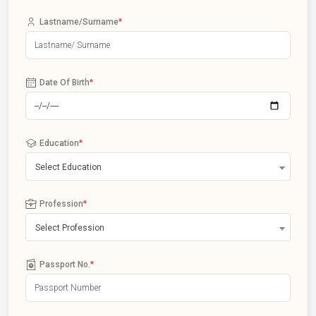
Lastname/Surname
*
Date Of Birth
*
Education
*
Select Education
Profession
*
Select Profession
Passport No.
*