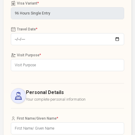
Visa Variant
*
Travel Date
*
Visit Purpose
*
Personal Details
Your complete personal information
First Name/Given Name
*