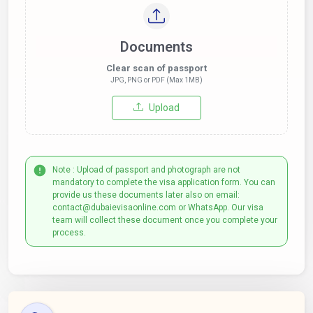
Documents
Clear scan of passport
JPG, PNG or PDF (Max 1MB)
Upload
Note : Upload of passport and photograph are not
mandatory to complete the visa application form. You can
provide us these documents later also on email:
contact@dubaievisaonline.com or WhatsApp. Our visa
team will collect these document once you complete your
process.