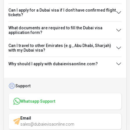
Can I apply for a Dubai visa if I don’t have confirmed flight
tickets?
What documents are required to fill the Dubai visa
application form?
Can I travel to other Emirates (e.g., Abu Dhabi, Sharjah)
with my Dubai visa?
Why should I apply with dubaievisaonline.com?
Support
Whatsapp Support
Email
sales@dubaievisaonline.com