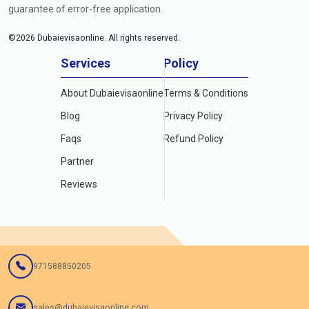
guarantee of error-free application.
©
2026
Dubaievisaonline. All rights reserved.
Services
Policy
About Dubaievisaonline
Terms & Conditions
Blog
Privacy Policy
Faqs
Refund Policy
Partner
Reviews
971588850205
sales@dubaievisaonline.com