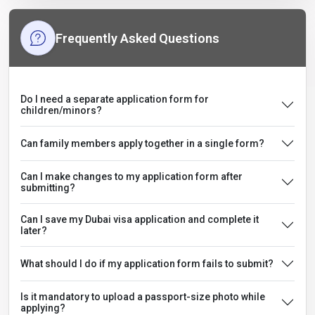
Frequently Asked Questions
Do I need a separate application form for
children/minors?
Can family members apply together in a single form?
Can I make changes to my application form after
submitting?
Can I save my Dubai visa application and complete it
later?
What should I do if my application form fails to submit?
Is it mandatory to upload a passport-size photo while
applying?