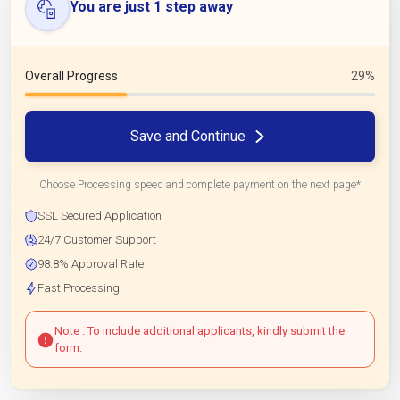
You are just 1 step away
Overall Progress
29%
Save and Continue
Choose Processing speed and complete payment on the next page*
SSL Secured Application
24/7 Customer Support
98.8% Approval Rate
Fast Processing
Note : To include additional applicants, kindly submit the
form.