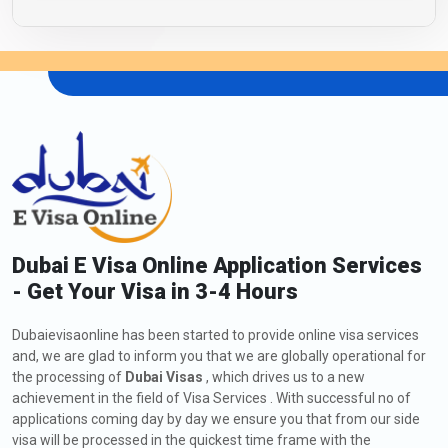
Dubai E Visa Online Application Services
- Get Your Visa in 3-4 Hours
Dubaievisaonline has been started to provide online visa services
and, we are glad to inform you that we are globally operational for
the processing of
Dubai Visas
, which drives us to a new
achievement in the field of Visa Services . With successful no of
applications coming day by day we ensure you that from our side
visa will be processed in the quickest time frame with the