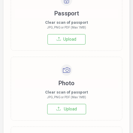
Passport
Clear scan of passport
JPG, PNG or PDF (Max 1MB)
Upload
Photo
Clear scan of passport
JPG, PNG or PDF (Max 1MB)
Upload