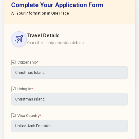
Complete Your Application Form
All Your Information in One Place
Travel Details
Your citizenship and visa details
Citizenship
*
Living In
*
Visa Country
*