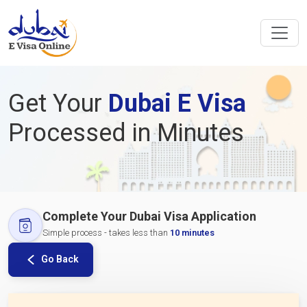
Get Your
Dubai E Visa
Processed in Minutes
Complete Your Dubai Visa Application
Simple process - takes less than
10 minutes
Go Back