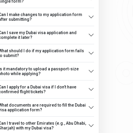
single form?
Can I make changes to my application form
after submitting?
Can I save my Dubai visa application and
complete it later?
What should I do if my application form fails
to submit?
Is it mandatory to upload a passport-size
photo while applying?
Can I apply for a Dubai visa if I don’t have
confirmed flight tickets?
What documents are required to fill the Dubai
visa application form?
Can I travel to other Emirates (e.g., Abu Dhabi,
Sharjah) with my Dubai visa?