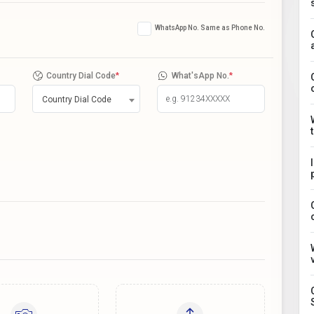
WhatsApp No. Same as Phone No.
Country Dial Code
*
What'sApp No.
*
Country Dial Code