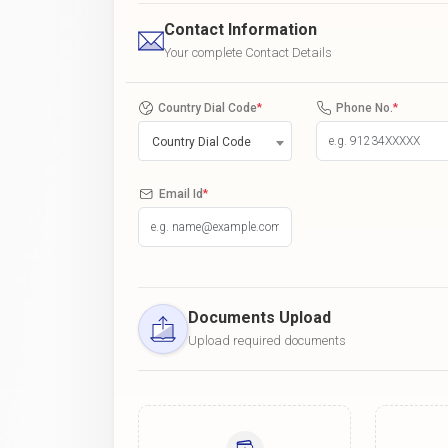
Contact Information
Your complete Contact Details
Country Dial Code
*
Phone No.
*
Country Dial Code
Email Id
*
Documents Upload
Upload required documents