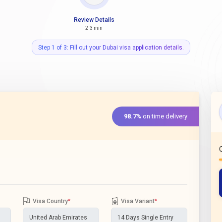
Review Details
2-3 min
Step 1 of 3: Fill out your Dubai visa application details.
98.7%
on time delivery
Visa Country
*
Visa Variant
*