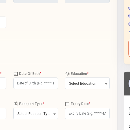
*
Date Of Birth
*
Education
*
Select Education
Passport Type
*
Expiry Date
*
Select Passport Type