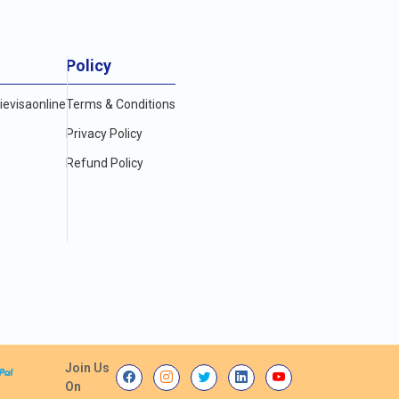
Policy
evisaonline
Terms & Conditions
Privacy Policy
Refund Policy
Join Us
On