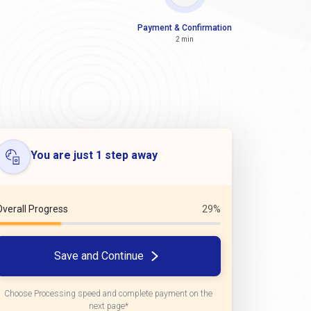
Payment & Confirmation
2 min
You are just 1 step away
Overall Progress
29%
Save and Continue
Choose Processing speed and complete payment on the
next page*