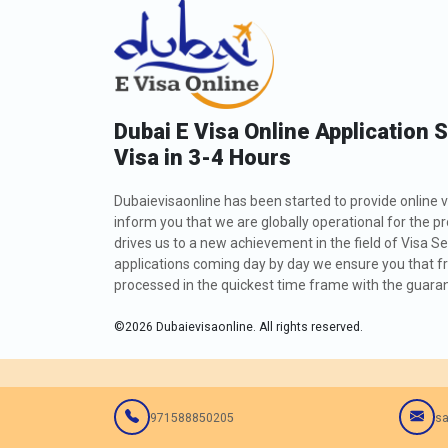
Dubai E Visa Online Application 
Visa in 3-4 Hours
Dubaievisaonline has been started to provide online v
inform you that we are globally operational for the p
drives us to a new achievement in the field of Visa Se
applications coming day by day we ensure you that fro
processed in the quickest time frame with the guarant
©
2026
Dubaievisaonline. All rights reserved.
971588850205
sa