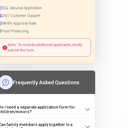
SSL Secured Application
24/7 Customer Support
98.8% Approval Rate
Fast Processing
Note : To include additional applicants, kindly
submit the form.
Frequently Asked Questions
Do I need a separate application form for
children/minors?
Can family members apply together in a