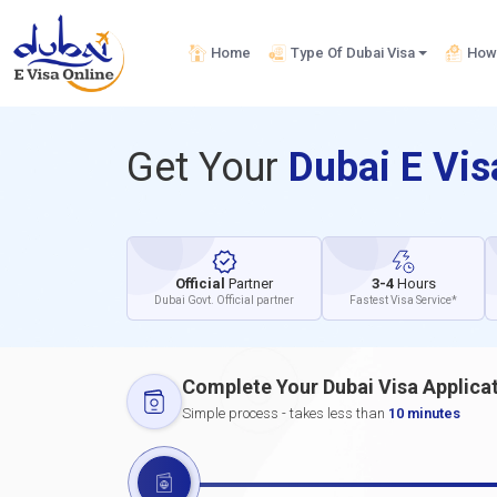
Home
Type Of Dubai Visa
How 
Get Your
Dubai E Vi
Official
Partner
3-4
Hours
Dubai Govt. Official partner
Fastest Visa Service*
Complete Your Dubai Visa Applica
Simple process - takes less than
10 minutes