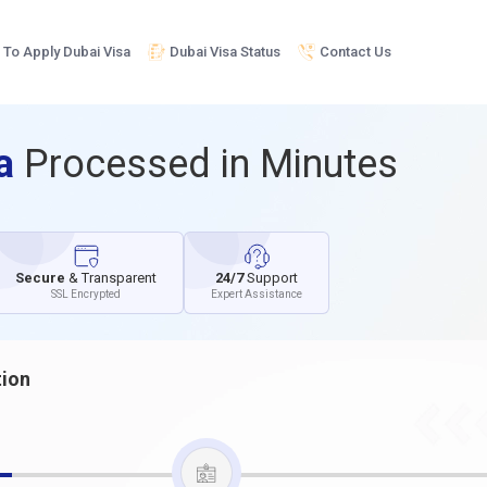
To Apply Dubai Visa
Dubai Visa Status
Contact Us
sa
Processed in Minutes
Secure
& Transparent
24/7
Support
SSL Encrypted
Expert Assistance
tion