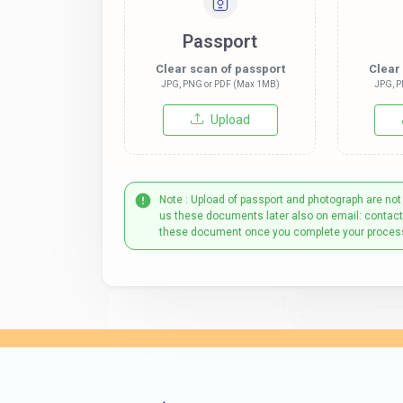
Passport
Clear scan of passport
Clear
JPG, PNG or PDF (Max 1MB)
JPG, P
Upload
Note : Upload of passport and photograph are not
us these documents later also on email: contac
these document once you complete your proces