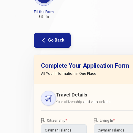
Fill the Form
3-5 min
Go Back
Complete Your Application Form
All Your Information in One Place
Travel Details
Your citizenship and visa details
Citizenship
*
Living In
*