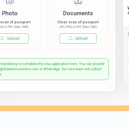
Photo
Documents
 scan of passport
Clear scan of passport
NG or PDF (Max 1MB)
JPG, PNG or PDF (Max 1MB)
Upload
Upload
 mandatory to complete the visa application form. You can provide
t@dubaievisaonline.com or WhatsApp. Our visa team will collect
s.