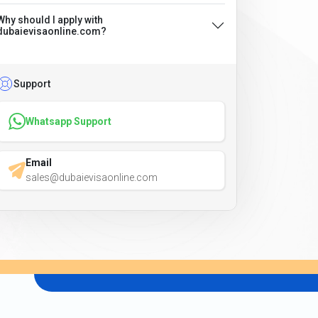
Why should I apply with
dubaievisaonline.com?
Support
Whatsapp Support
Email
sales@dubaievisaonline.com