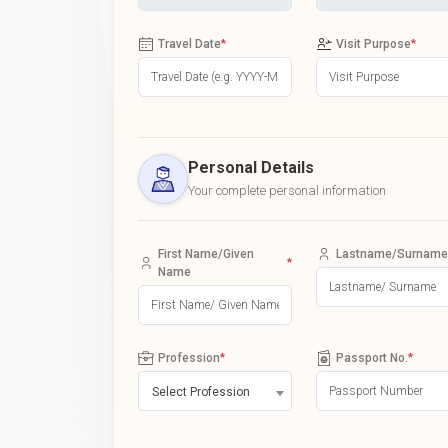
Travel Date
*
Visit Purpose
*
Personal Details
Your complete personal information
First Name/Given
Lastname/Surname
*
Name
Profession
*
Passport No.
*
Select Profession