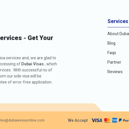
Services
About Dubai
Services - Get Your
Blog
Faqs
isa services and, we are glad to
Partner
rocessing of
Dubai Visas
, which
rvices . With successful no of
Reviews
m our side visa will be
ee of error-free application.
We Accept
les@dubaievisaonline.com