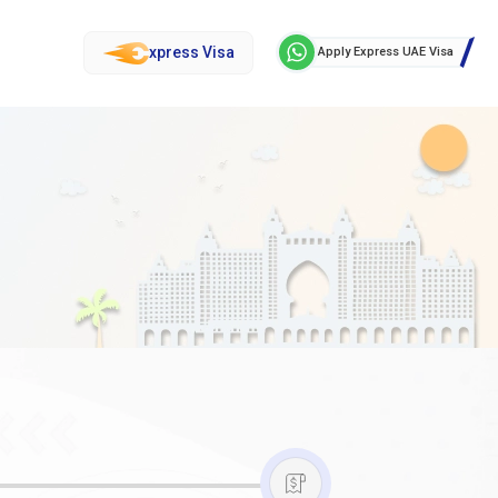
xpress Visa
Apply Express UAE Visa