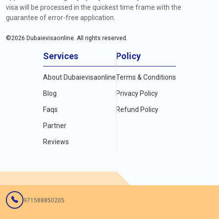
visa will be processed in the quickest time frame with the
guarantee of error-free application.
©
2026
Dubaievisaonline. All rights reserved.
Services
Policy
About Dubaievisaonline
Terms & Conditions
Blog
Privacy Policy
Faqs
Refund Policy
Partner
Reviews
971588850205