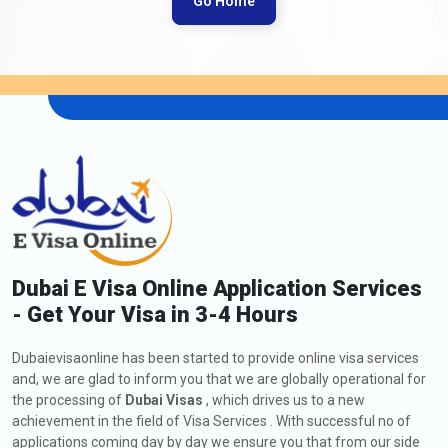
Go Home
Dubai E Visa Online Application Services
- Get Your Visa in 3-4 Hours
Dubaievisaonline has been started to provide online visa services
and, we are glad to inform you that we are globally operational for
the processing of
Dubai Visas
, which drives us to a new
achievement in the field of Visa Services . With successful no of
applications coming day by day we ensure you that from our side