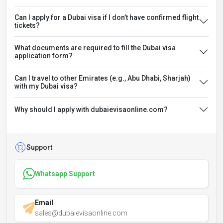
Can I apply for a Dubai visa if I don’t have confirmed flight
tickets?
What documents are required to fill the Dubai visa
application form?
Can I travel to other Emirates (e.g., Abu Dhabi, Sharjah)
with my Dubai visa?
Why should I apply with dubaievisaonline.com?
Support
Whatsapp Support
Email
sales@dubaievisaonline.com