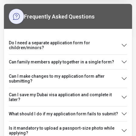
Frequently Asked Questions
Do I need a separate application form for
children/minors?
Can family members apply together in a single form?
Can I make changes to my application form after
submitting?
Can I save my Dubai visa application and complete it
later?
What should I do if my application form fails to submit?
Is it mandatory to upload a passport-size photo while
applying?