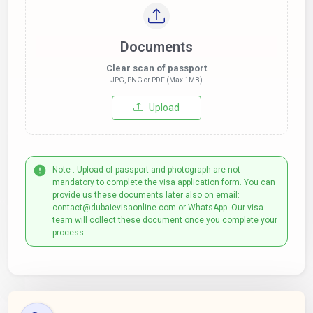
Documents
Clear scan of passport
JPG, PNG or PDF (Max 1MB)
Upload
Note : Upload of passport and photograph are not
mandatory to complete the visa application form. You can
provide us these documents later also on email:
contact@dubaievisaonline.com or WhatsApp. Our visa
team will collect these document once you complete your
process.