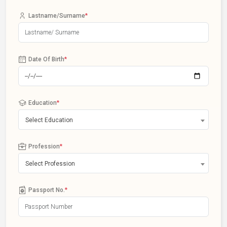
Lastname/Surname
*
Date Of Birth
*
Education
*
Select Education
Profession
*
Select Profession
Passport No.
*