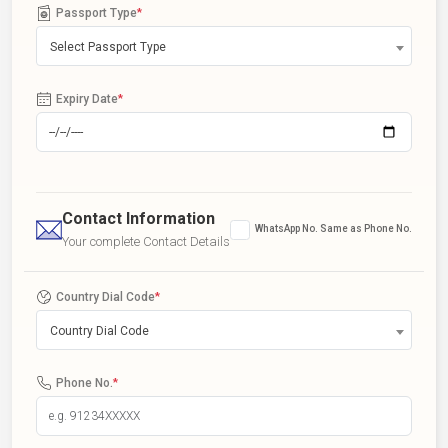
Passport Type
*
Select Passport Type
Expiry Date
*
Contact Information
WhatsApp No. Same as Phone No.
Your complete Contact Details
Country Dial Code
*
Country Dial Code
Phone No.
*