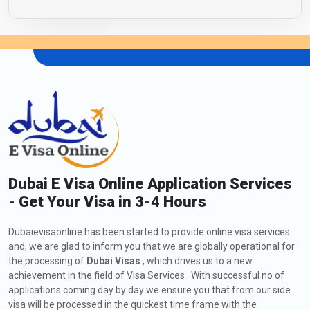
Dubai E Visa Online Application Services
- Get Your Visa in 3-4 Hours
Dubaievisaonline has been started to provide online visa services
and, we are glad to inform you that we are globally operational for
the processing of
Dubai Visas
, which drives us to a new
achievement in the field of Visa Services . With successful no of
applications coming day by day we ensure you that from our side
visa will be processed in the quickest time frame with the