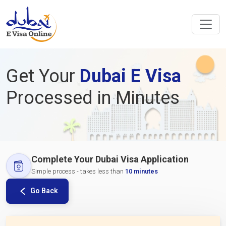
Get Your
Dubai E Visa
Processed in Minutes
Complete Your Dubai Visa Application
Simple process - takes less than
10 minutes
Go Back