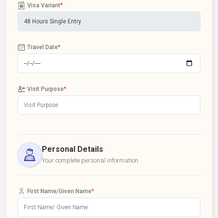
Visa Variant
*
Travel Date
*
Visit Purpose
*
Personal Details
Your complete personal information
First Name/Given Name
*