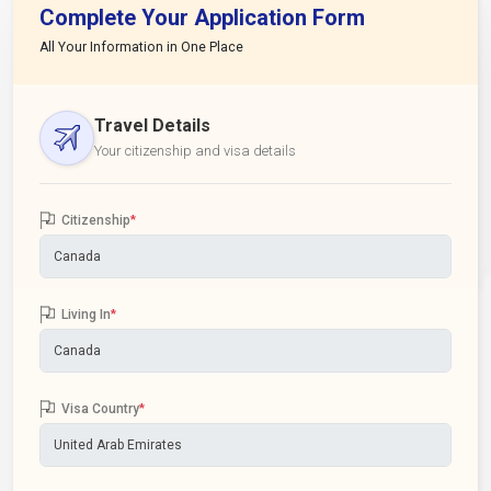
Complete Your Application Form
All Your Information in One Place
Travel Details
Your citizenship and visa details
Citizenship
*
Living In
*
Visa Country
*