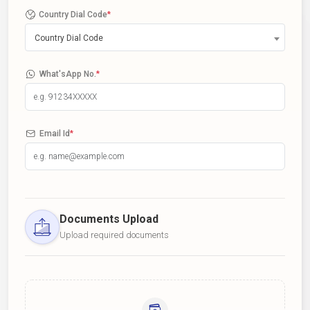
Country Dial Code
*
Country Dial Code
What'sApp No.
*
Email Id
*
Documents Upload
Upload required documents