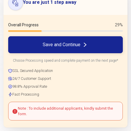
You are just 1 step away
Overall Progress
29%
Save and Continue
Choose Processing speed and complete payment on the next page*
SSL Secured Application
24/7 Customer Support
98.8% Approval Rate
Fast Processing
Note : To include additional applicants, kindly submit the
form.