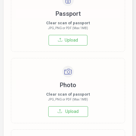
Passport
Clear scan of passport
JPG, PNG or PDF (Max 1MB)
Upload
Photo
Clear scan of passport
JPG, PNG or PDF (Max 1MB)
Upload