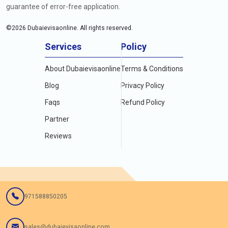
guarantee of error-free application.
©
2026
Dubaievisaonline. All rights reserved.
Services
Policy
About Dubaievisaonline
Terms & Conditions
Blog
Privacy Policy
Faqs
Refund Policy
Partner
Reviews
971588850205
sales@dubaievisaonline.com