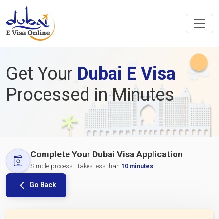
Get Your
Dubai E Visa
Processed in Minutes
Complete Your Dubai Visa Application
Simple process - takes less than
10 minutes
Go Back