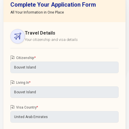
Complete Your Application Form
All Your Information in One Place
Travel Details
Your citizenship and visa details
Citizenship
*
Living In
*
Visa Country
*