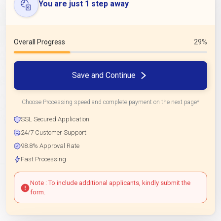
You are just 1 step away
Overall Progress
29%
Save and Continue
Choose Processing speed and complete payment on the next page*
SSL Secured Application
24/7 Customer Support
98.8% Approval Rate
Fast Processing
Note : To include additional applicants, kindly submit the
form.