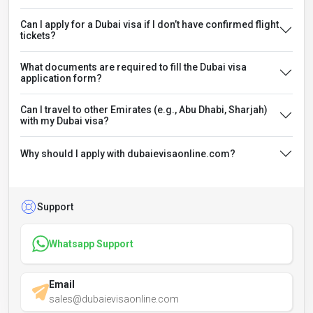
Can I apply for a Dubai visa if I don’t have confirmed flight
tickets?
What documents are required to fill the Dubai visa
application form?
Can I travel to other Emirates (e.g., Abu Dhabi, Sharjah)
with my Dubai visa?
Why should I apply with dubaievisaonline.com?
Support
Whatsapp Support
Email
sales@dubaievisaonline.com