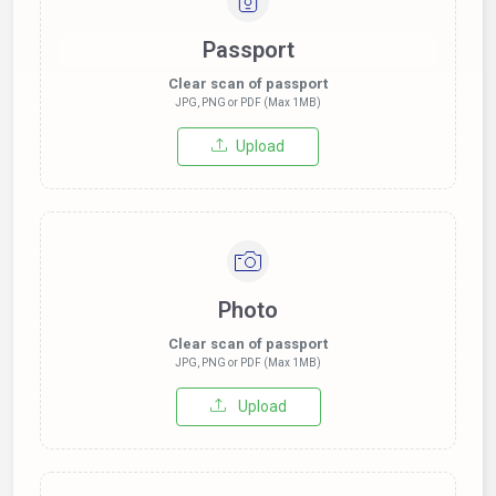
Passport
Clear scan of passport
JPG, PNG or PDF (Max 1MB)
Upload
Photo
Clear scan of passport
JPG, PNG or PDF (Max 1MB)
Upload