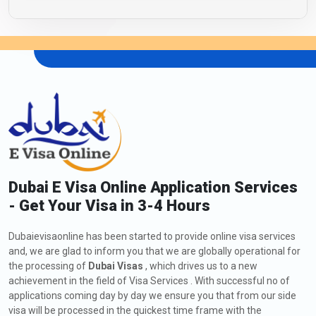
Dubai E Visa Online Application Services
- Get Your Visa in 3-4 Hours
Dubaievisaonline has been started to provide online visa services
and, we are glad to inform you that we are globally operational for
the processing of
Dubai Visas
, which drives us to a new
achievement in the field of Visa Services . With successful no of
applications coming day by day we ensure you that from our side
visa will be processed in the quickest time frame with the