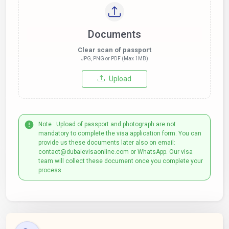
Documents
Clear scan of passport
JPG, PNG or PDF (Max 1MB)
Upload
Note : Upload of passport and photograph are not
mandatory to complete the visa application form. You can
provide us these documents later also on email:
contact@dubaievisaonline.com or WhatsApp. Our visa
team will collect these document once you complete your
process.