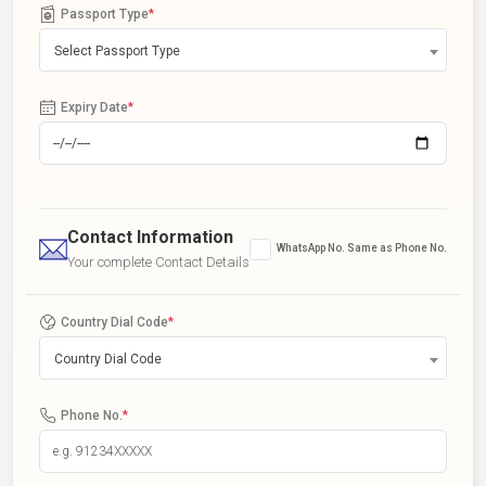
Passport Type
*
Select Passport Type
Expiry Date
*
Contact Information
WhatsApp No. Same as Phone No.
Your complete Contact Details
Country Dial Code
*
Country Dial Code
Phone No.
*