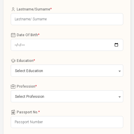
Lastname/Surname
*
Date Of Birth
*
Education
*
Select Education
Profession
*
Select Profession
Passport No.
*