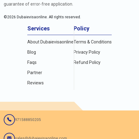
guarantee of error-free application.
©
2026
Dubaievisaonline. All rights reserved.
Services
Policy
About Dubaievisaonline
Terms & Conditions
Blog
Privacy Policy
Faqs
Refund Policy
Partner
Reviews
971588850205
sales@dubaievisaonline.com