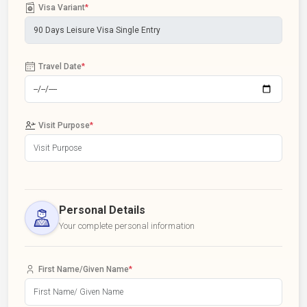
Visa Variant
*
Travel Date
*
Visit Purpose
*
Personal Details
Your complete personal information
First Name/Given Name
*