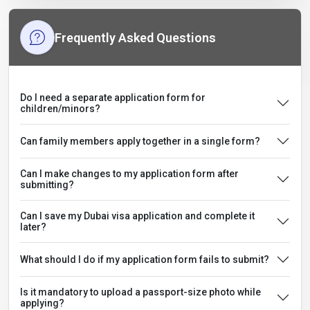
Frequently Asked Questions
Do I need a separate application form for
children/minors?
Can family members apply together in a single form?
Can I make changes to my application form after
submitting?
Can I save my Dubai visa application and complete it
later?
What should I do if my application form fails to submit?
Is it mandatory to upload a passport-size photo while
applying?