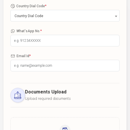
Country Dial Code
*
Country Dial Code
What'sApp No.
*
Email Id
*
Documents Upload
Upload required documents