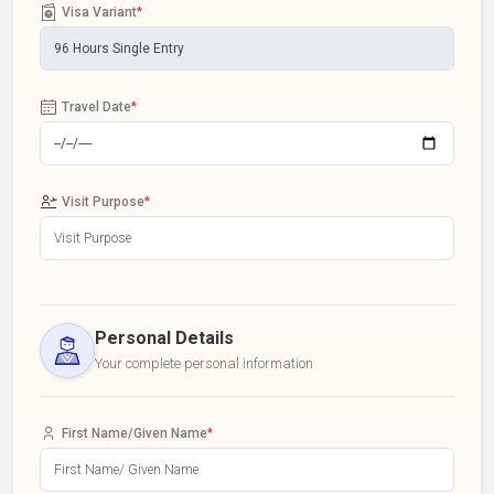
Visa Variant
*
Travel Date
*
Visit Purpose
*
Personal Details
Your complete personal information
First Name/Given Name
*