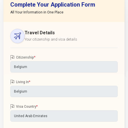
Complete Your Application Form
All Your Information in One Place
Travel Details
Your citizenship and visa details
Citizenship
*
Living In
*
Visa Country
*