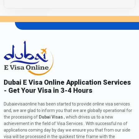
Dubai E Visa Online Application Services
- Get Your Visa in 3-4 Hours
Dubaievisaonline has been started to provide online visa services
and, we are glad to inform you that we are globally operational for
the processing of
Dubai Visas
, which drives us to a new
achievement in the field of Visa Services . With successful no of
applications coming day by day we ensure you that from our side
visa will be processed in the quickest time frame with the