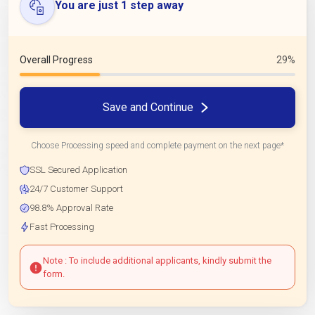
You are just 1 step away
Overall Progress
29%
Save and Continue
Choose Processing speed and complete payment on the next page*
SSL Secured Application
24/7 Customer Support
98.8% Approval Rate
Fast Processing
Note : To include additional applicants, kindly submit the
form.