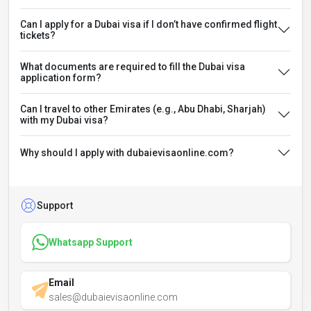
Can I apply for a Dubai visa if I don’t have confirmed flight
tickets?
What documents are required to fill the Dubai visa
application form?
Can I travel to other Emirates (e.g., Abu Dhabi, Sharjah)
with my Dubai visa?
Why should I apply with dubaievisaonline.com?
Support
Whatsapp Support
Email
sales@dubaievisaonline.com