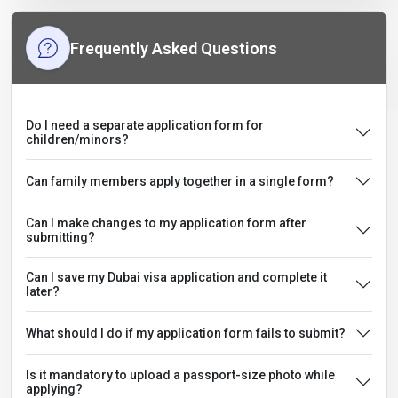
Frequently Asked Questions
Do I need a separate application form for
children/minors?
Can family members apply together in a single form?
Can I make changes to my application form after
submitting?
Can I save my Dubai visa application and complete it
later?
What should I do if my application form fails to submit?
Is it mandatory to upload a passport-size photo while
applying?