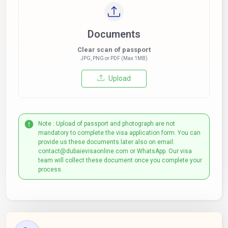
Documents
Clear scan of passport
JPG, PNG or PDF (Max 1MB)
Upload
Note : Upload of passport and photograph are not
mandatory to complete the visa application form. You can
provide us these documents later also on email:
contact@dubaievisaonline.com or WhatsApp. Our visa
team will collect these document once you complete your
process.