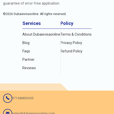
guarantee of error-free application.
©
2026
Dubaievisaonline. All rights reserved.
Services
Policy
About Dubaievisaonline
Terms & Conditions
Blog
Privacy Policy
Faqs
Refund Policy
Partner
Reviews
971588850205
sales@dubaievisaonline.com