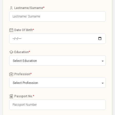
Lastname/Surname
*
Date Of Birth
*
Education
*
Select Education
Profession
*
Select Profession
Passport No.
*