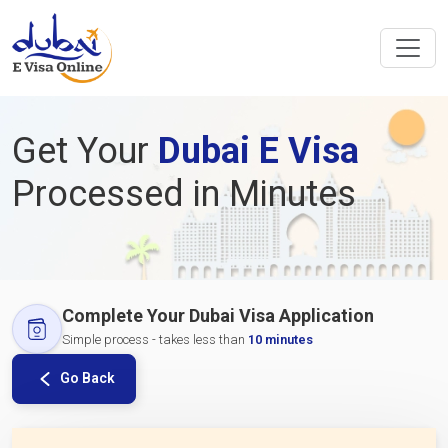
Get Your
Dubai E Visa
Processed in Minutes
Complete Your Dubai Visa Application
Simple process - takes less than
10 minutes
Go Back