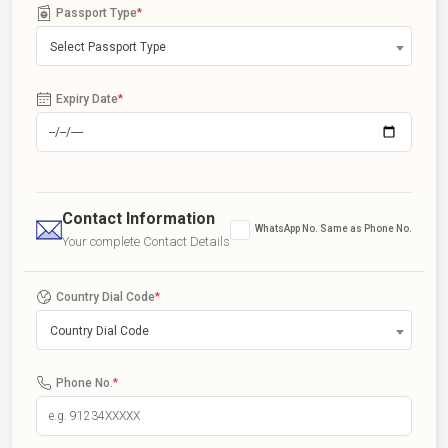
Passport Type
*
Select Passport Type
Expiry Date
*
Contact Information
WhatsApp No. Same as Phone No.
Your complete Contact Details
Country Dial Code
*
Country Dial Code
Phone No.
*