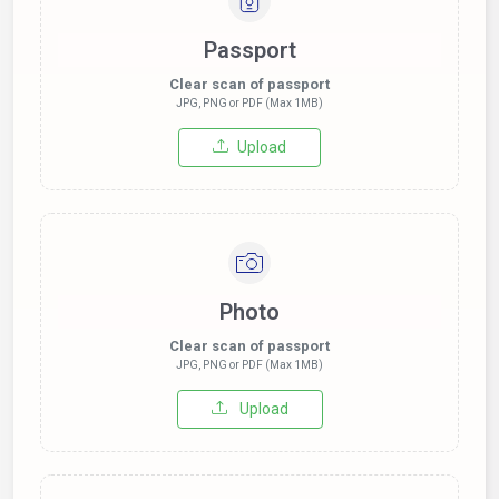
Passport
Clear scan of passport
JPG, PNG or PDF (Max 1MB)
Upload
Photo
Clear scan of passport
JPG, PNG or PDF (Max 1MB)
Upload