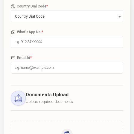
Country Dial Code
*
Country Dial Code
What'sApp No.
*
Email Id
*
Documents Upload
Upload required documents