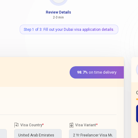
Review Details
2-3 min
Step 1 of 3: Fill out your Dubai visa application details.
98.7%
on time delivery
Visa Country
*
Visa Variant
*