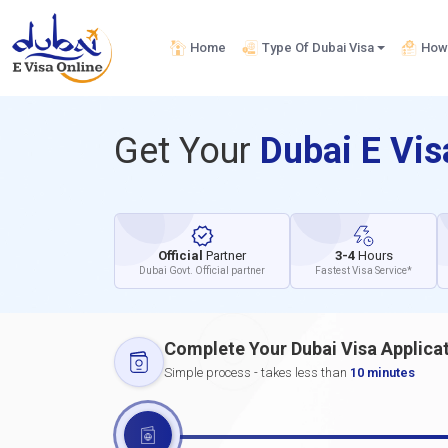
Home
Type Of Dubai Visa
How 
Get Your
Dubai E Vi
Official
Partner
3-4
Hours
Dubai Govt. Official partner
Fastest Visa Service*
Complete Your Dubai Visa Applica
Simple process - takes less than
10 minutes