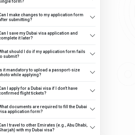
single form?
Can I make changes to my application form
after submitting?
Can I save my Dubai visa application and
complete it later?
What should I do if my application form fails
to submit?
Is it mandatory to upload a passport-size
photo while applying?
Can I apply for a Dubai visa if I don’t have
confirmed flight tickets?
What documents are required to fill the Dubai
visa application form?
Can I travel to other Emirates (e.g., Abu Dhabi,
Sharjah) with my Dubai visa?