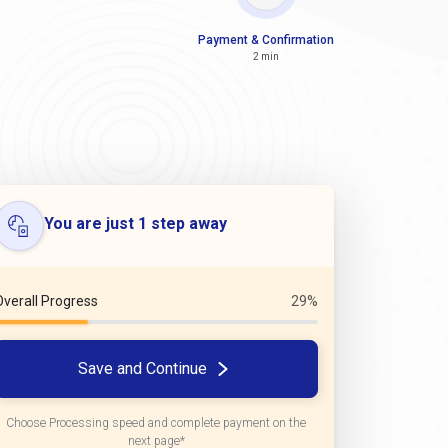
Payment & Confirmation
2 min
You are just 1 step away
Overall Progress
29%
Save and Continue
Choose Processing speed and complete payment on the
next page*