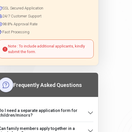
SSL Secured Application
24/7 Customer Support
98.8% Approval Rate
Fast Processing
Note : To include additional applicants, kindly
submit the form.
Frequently Asked Questions
Do I need a separate application form for
children/minors?
Can family members apply together in a