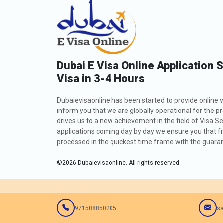
Dubai E Visa Online Application 
Visa in 3-4 Hours
Dubaievisaonline has been started to provide online v
inform you that we are globally operational for the p
drives us to a new achievement in the field of Visa Se
applications coming day by day we ensure you that fro
processed in the quickest time frame with the guarant
©
2026
Dubaievisaonline. All rights reserved.
971588850205
sa