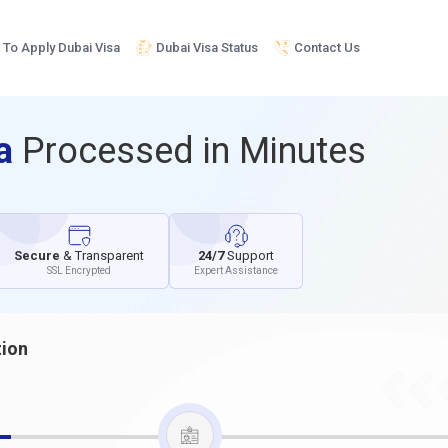
To Apply Dubai Visa
Dubai Visa Status
Contact Us
sa
Processed in Minutes
Secure
& Transparent
24/7
Support
SSL Encrypted
Expert Assistance
tion