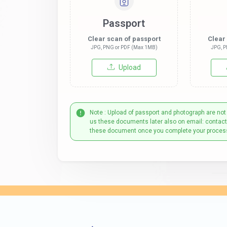
Passport
Clear scan of passport
Clear
JPG, PNG or PDF (Max 1MB)
JPG, P
Upload
Note : Upload of passport and photograph are not
us these documents later also on email: contac
these document once you complete your proces