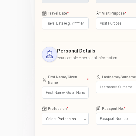
Travel Date
*
Visit Purpose
*
Personal Details
Your complete personal information
First Name/Given
Lastname/Surname
*
Name
Profession
*
Passport No.
*
Select Profession