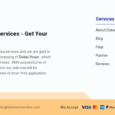
Services
About Dubai
Services - Get Your
Blog
Faqs
isa services and, we are glad to
Partner
rocessing of
Dubai Visas
, which
rvices . With successful no of
Reviews
m our side visa will be
ee of error-free application.
We Accept
les@dubaievisaonline.com