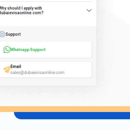
Why should I apply with
dubaievisaonline.com?
Support
Whatsapp Support
Email
sales@dubaievisaonline.com