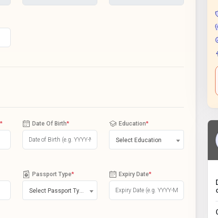
*
Date Of Birth
*
Education
*
Select Education
Passport Type
*
Expiry Date
*
Select Passport Type