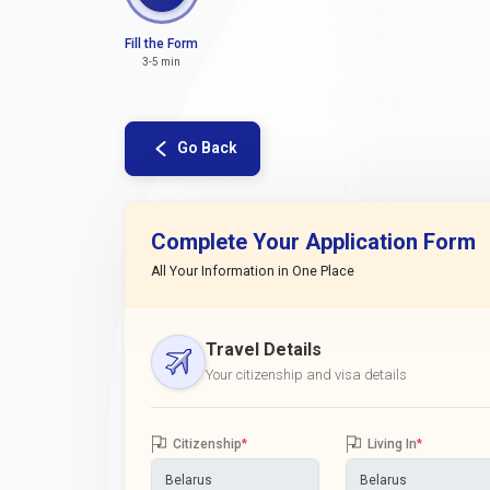
Fill the Form
3-5 min
Go Back
Complete Your Application Form
All Your Information in One Place
Travel Details
Your citizenship and visa details
Citizenship
*
Living In
*