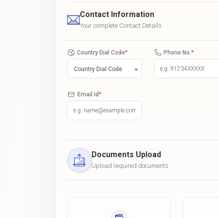
Contact Information
Your complete Contact Details
Country Dial Code
*
Phone No.
*
Country Dial Code
Email Id
*
Documents Upload
Upload required documents