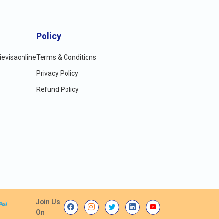
Policy
evisaonline
Terms & Conditions
Privacy Policy
Refund Policy
Join Us
On