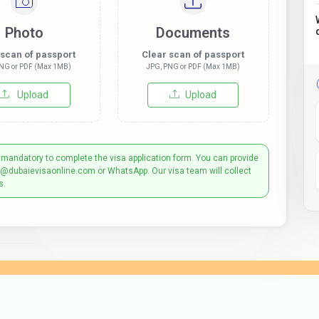
Photo
Documents
 scan of passport
Clear scan of passport
NG or PDF (Max 1MB)
JPG, PNG or PDF (Max 1MB)
Upload
Upload
 mandatory to complete the visa application form. You can provide
t@dubaievisaonline.com or WhatsApp. Our visa team will collect
s.