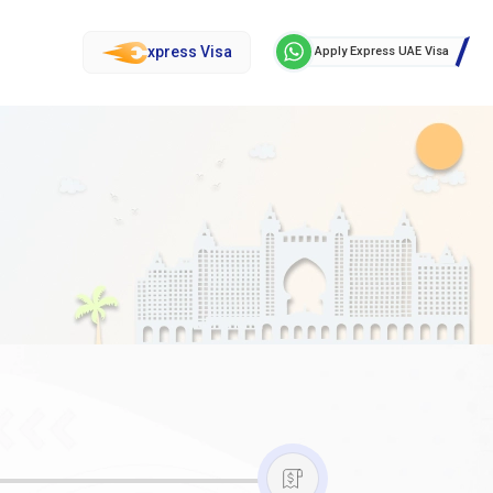
xpress Visa
Apply Express UAE Visa