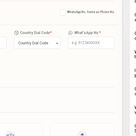
WhatsApp No. Same as Phone No.
Country Dial Code
*
What'sApp No.
*
Country Dial Code