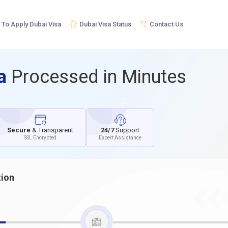
To Apply Dubai Visa
Dubai Visa Status
Contact Us
sa
Processed in Minutes
Secure
& Transparent
24/7
Support
SSL Encrypted
Expert Assistance
tion