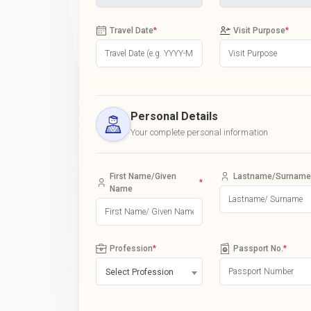
Travel Date
*
Visit Purpose
*
Personal Details
Your complete personal information
First Name/Given
Lastname/Surname
*
Name
Profession
*
Passport No.
*
Select Profession