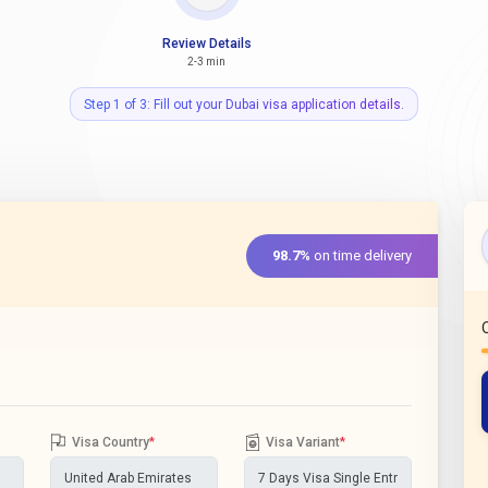
Review Details
2-3 min
Step 1 of 3: Fill out your Dubai visa application details.
98.7%
on time delivery
Visa Country
*
Visa Variant
*