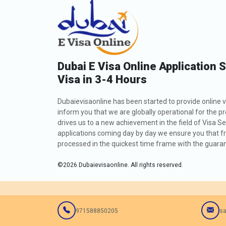
Dubai E Visa Online Application 
Visa in 3-4 Hours
Dubaievisaonline has been started to provide online v
inform you that we are globally operational for the p
drives us to a new achievement in the field of Visa Se
applications coming day by day we ensure you that fro
processed in the quickest time frame with the guarant
©
2026
Dubaievisaonline. All rights reserved.
971588850205
sa