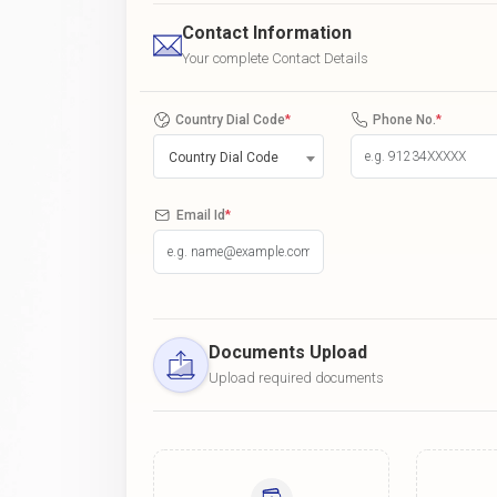
Contact Information
Your complete Contact Details
Country Dial Code
*
Phone No.
*
Country Dial Code
Email Id
*
Documents Upload
Upload required documents