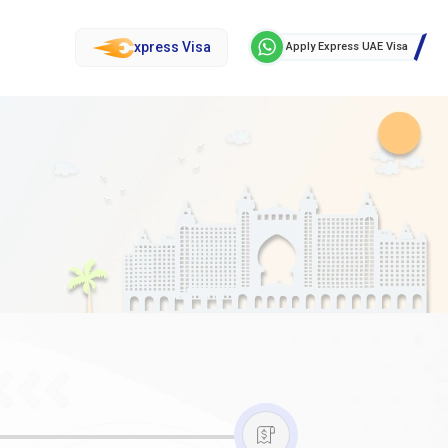
xpress Visa
Apply Express UAE Visa