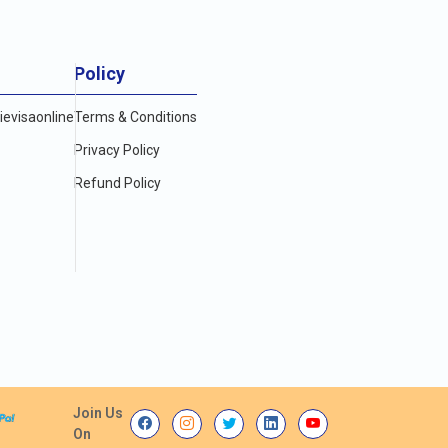
Policy
evisaonline
Terms & Conditions
Privacy Policy
Refund Policy
Join Us
On