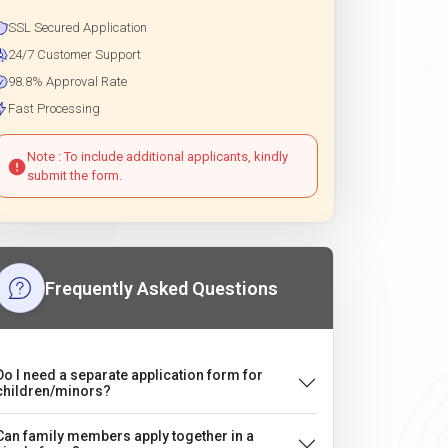
SSL Secured Application
24/7 Customer Support
98.8% Approval Rate
Fast Processing
Note : To include additional applicants, kindly
submit the form.
Frequently Asked Questions
Do I need a separate application form for
children/minors?
Can family members apply together in a