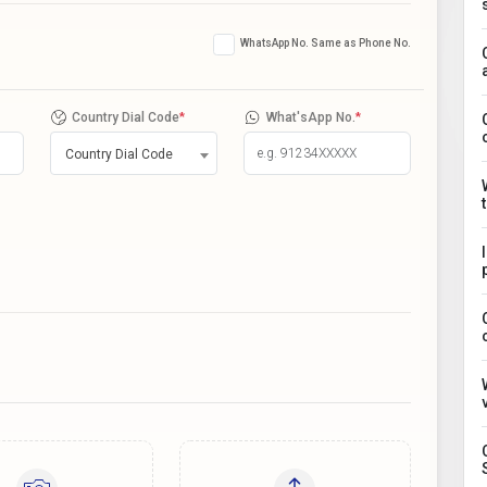
WhatsApp No. Same as Phone No.
Country Dial Code
*
What'sApp No.
*
Country Dial Code