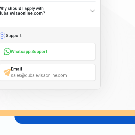
Why should I apply with
dubaievisaonline.com?
Support
Whatsapp Support
Email
sales@dubaievisaonline.com