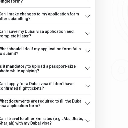
single form?
Can I make changes to my application form
after submitting?
Can I save my Dubai visa application and
complete it later?
What should I do if my application form fails
to submit?
Is it mandatory to upload a passport-size
photo while applying?
Can I apply for a Dubai visa if I don’t have
confirmed flight tickets?
What documents are required to fill the Dubai
visa application form?
Can I travel to other Emirates (e.g., Abu Dhabi,
Sharjah) with my Dubai visa?