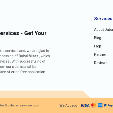
Services
About Dubai
Services - Get Your
Blog
Faqs
isa services and, we are glad to
Partner
rocessing of
Dubai Visas
, which
rvices . With successful no of
Reviews
m our side visa will be
ee of error-free application.
We Accept
les@dubaievisaonline.com