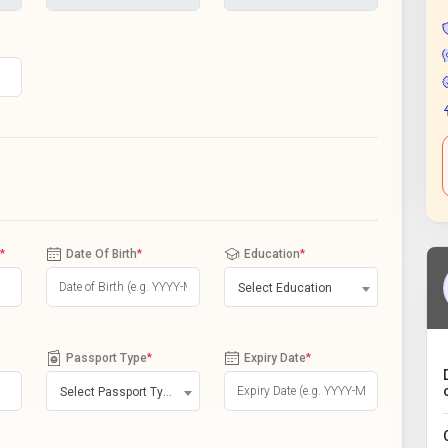
*
Date Of Birth
*
Education
*
Select Education
Passport Type
*
Expiry Date
*
Select Passport Type