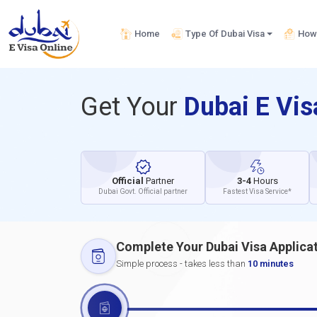
Home
Type Of Dubai Visa
How 
Get Your
Dubai E Vi
Official
Partner
3-4
Hours
Dubai Govt. Official partner
Fastest Visa Service*
Complete Your Dubai Visa Applica
Simple process - takes less than
10 minutes