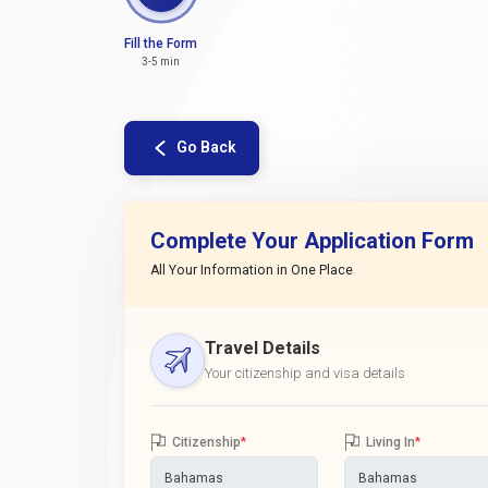
Fill the Form
3-5 min
Go Back
Complete Your Application Form
All Your Information in One Place
Travel Details
Your citizenship and visa details
Citizenship
*
Living In
*