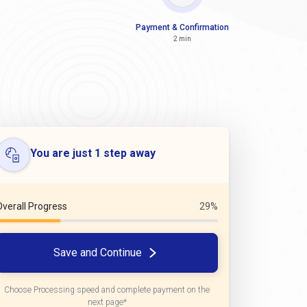
Payment & Confirmation
2 min
You are just 1 step away
Overall Progress
29%
Save and Continue
Choose Processing speed and complete payment on the
next page*