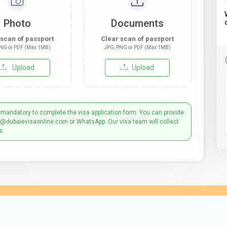
Photo
Documents
 scan of passport
Clear scan of passport
NG or PDF (Max 1MB)
JPG, PNG or PDF (Max 1MB)
Upload
Upload
 mandatory to complete the visa application form. You can provide
t@dubaievisaonline.com or WhatsApp. Our visa team will collect
s.