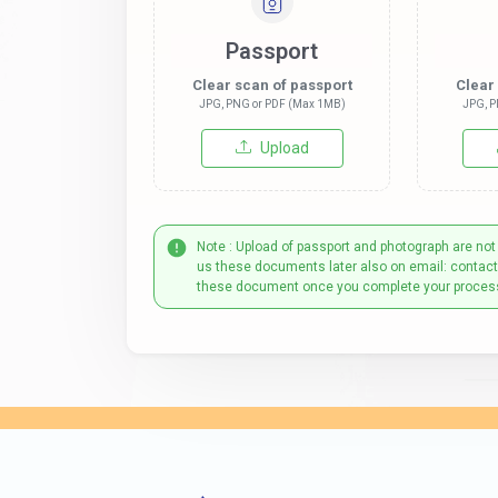
Passport
Clear scan of passport
Clear
JPG, PNG or PDF (Max 1MB)
JPG, P
Upload
Note : Upload of passport and photograph are not
us these documents later also on email: contac
these document once you complete your proces