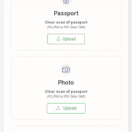
Passport
Clear scan of passport
JPG, PNG or PDF (Max 1MB)
Upload
Photo
Clear scan of passport
JPG, PNG or PDF (Max 1MB)
Upload