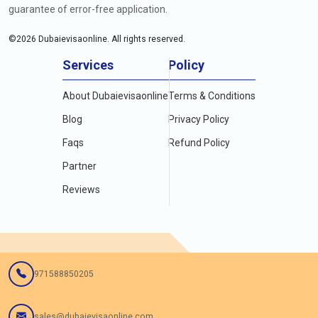
guarantee of error-free application.
©
2026
Dubaievisaonline. All rights reserved.
Services
Policy
About Dubaievisaonline
Terms & Conditions
Blog
Privacy Policy
Faqs
Refund Policy
Partner
Reviews
971588850205
sales@dubaievisaonline.com