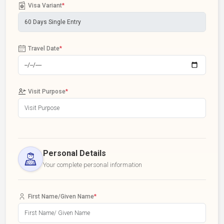
Visa Variant
*
Travel Date
*
Visit Purpose
*
Personal Details
Your complete personal information
First Name/Given Name
*