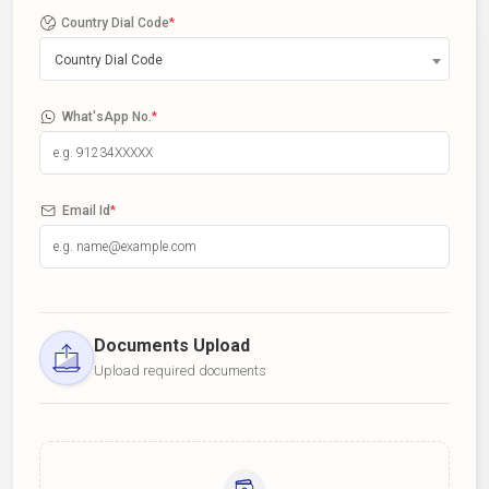
Country Dial Code
*
Country Dial Code
What'sApp No.
*
Email Id
*
Documents Upload
Upload required documents