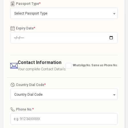
Passport Type
*
Select Passport Type
Expiry Date
*
Contact Information
WhatsApp No. Same as Phone No.
Your complete Contact Details
Country Dial Code
*
Country Dial Code
Phone No.
*