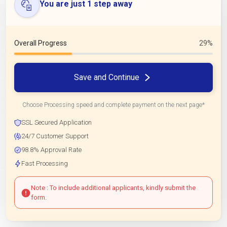
You are just 1 step away
Overall Progress
29%
Save and Continue
Choose Processing speed and complete payment on the next page*
SSL Secured Application
24/7 Customer Support
98.8% Approval Rate
Fast Processing
Note : To include additional applicants, kindly submit the
form.