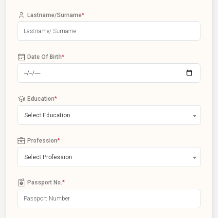
Lastname/Surname
*
Date Of Birth
*
Education
*
Select Education
Profession
*
Select Profession
Passport No.
*