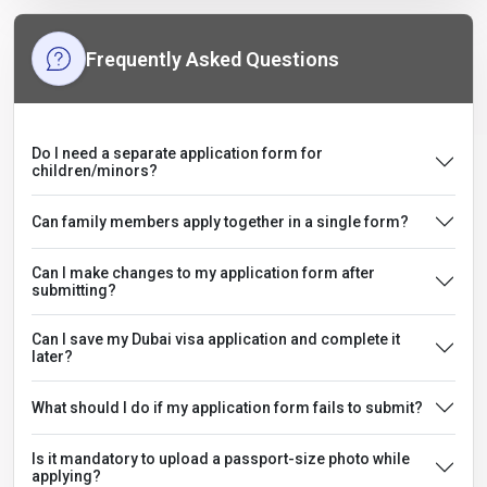
Frequently Asked Questions
Do I need a separate application form for
children/minors?
Can family members apply together in a single form?
Can I make changes to my application form after
submitting?
Can I save my Dubai visa application and complete it
later?
What should I do if my application form fails to submit?
Is it mandatory to upload a passport-size photo while
applying?