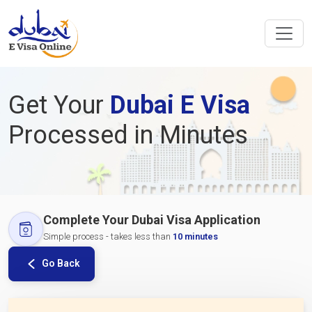
Get Your
Dubai E Visa
Processed in Minutes
Complete Your Dubai Visa Application
Simple process - takes less than
10 minutes
Go Back