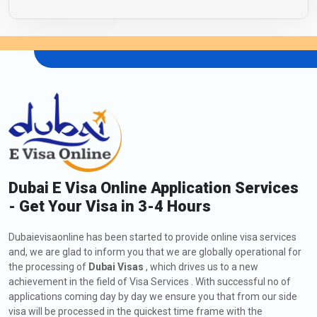
Dubai E Visa Online Application Services
- Get Your Visa in 3-4 Hours
Dubaievisaonline has been started to provide online visa services
and, we are glad to inform you that we are globally operational for
the processing of
Dubai Visas
, which drives us to a new
achievement in the field of Visa Services . With successful no of
applications coming day by day we ensure you that from our side
visa will be processed in the quickest time frame with the