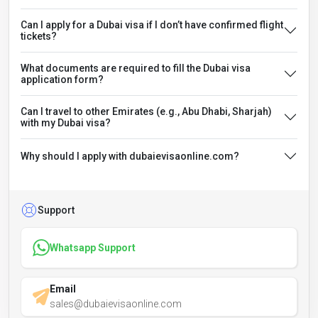
Can I apply for a Dubai visa if I don’t have confirmed flight
tickets?
What documents are required to fill the Dubai visa
application form?
Can I travel to other Emirates (e.g., Abu Dhabi, Sharjah)
with my Dubai visa?
Why should I apply with dubaievisaonline.com?
Support
Whatsapp Support
Email
sales@dubaievisaonline.com