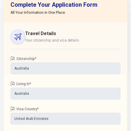
Complete Your Application Form
All Your Information in One Place
Travel Details
Your citizenship and visa details
Citizenship
*
Living In
*
Visa Country
*