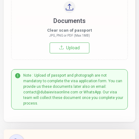
Documents
Clear scan of passport
JPG, PNG or PDF (Max 1MB)
Upload
Note : Upload of passport and photograph are not
mandatory to complete the visa application form. You can
provide us these documents later also on email:
contact@dubaievisaonline.com or WhatsApp. Our visa
team will collect these document once you complete your
process.