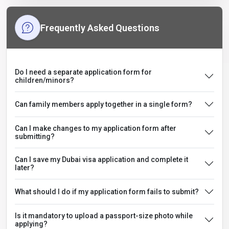
Frequently Asked Questions
Do I need a separate application form for
children/minors?
Can family members apply together in a single form?
Can I make changes to my application form after
submitting?
Can I save my Dubai visa application and complete it
later?
What should I do if my application form fails to submit?
Is it mandatory to upload a passport-size photo while
applying?