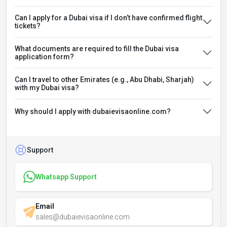
Can I apply for a Dubai visa if I don’t have confirmed flight
tickets?
What documents are required to fill the Dubai visa
application form?
Can I travel to other Emirates (e.g., Abu Dhabi, Sharjah)
with my Dubai visa?
Why should I apply with dubaievisaonline.com?
Support
Whatsapp Support
Email
sales@dubaievisaonline.com