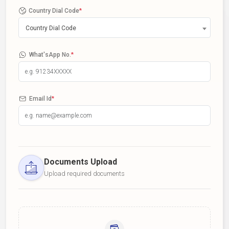
Country Dial Code
*
Country Dial Code
What'sApp No.
*
Email Id
*
Documents Upload
Upload required documents