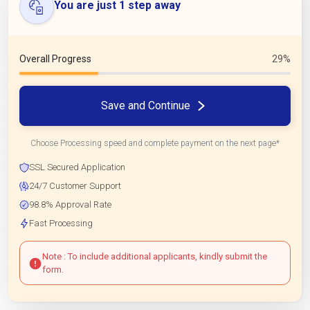
You are just 1 step away
Overall Progress
29%
Save and Continue
Choose Processing speed and complete payment on the next page*
SSL Secured Application
24/7 Customer Support
98.8% Approval Rate
Fast Processing
Note : To include additional applicants, kindly submit the
form.