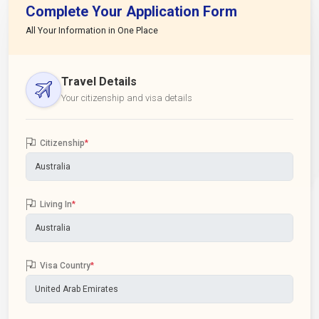
Complete Your Application Form
All Your Information in One Place
Travel Details
Your citizenship and visa details
Citizenship
*
Living In
*
Visa Country
*