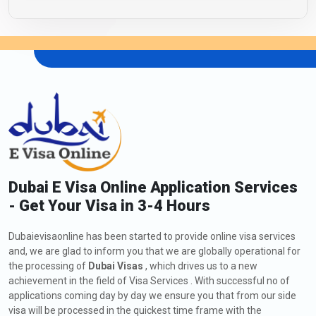
Dubai E Visa Online Application Services
- Get Your Visa in 3-4 Hours
Dubaievisaonline has been started to provide online visa services
and, we are glad to inform you that we are globally operational for
the processing of
Dubai Visas
, which drives us to a new
achievement in the field of Visa Services . With successful no of
applications coming day by day we ensure you that from our side
visa will be processed in the quickest time frame with the