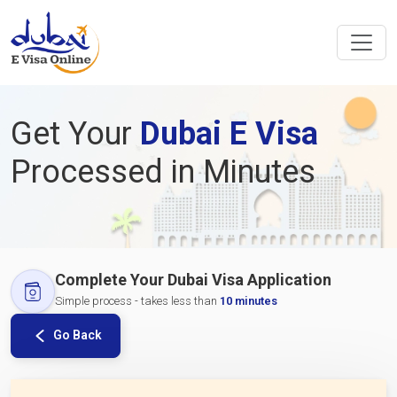
Get Your
Dubai E Visa
Processed in Minutes
Complete Your Dubai Visa Application
Simple process - takes less than
10 minutes
Go Back