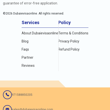
guarantee of error-free application.
©
2026
Dubaievisaonline. All rights reserved.
Services
Policy
About Dubaievisaonline
Terms & Conditions
Blog
Privacy Policy
Faqs
Refund Policy
Partner
Reviews
971588850205
sales@dubaievisaonline.com