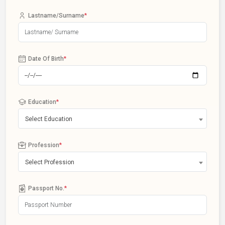
Lastname/Surname
*
Date Of Birth
*
Education
*
Select Education
Profession
*
Select Profession
Passport No.
*