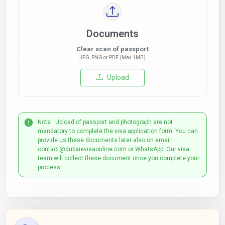
Documents
Clear scan of passport
JPG, PNG or PDF (Max 1MB)
Upload
Note : Upload of passport and photograph are not
mandatory to complete the visa application form. You can
provide us these documents later also on email:
contact@dubaievisaonline.com or WhatsApp. Our visa
team will collect these document once you complete your
process.