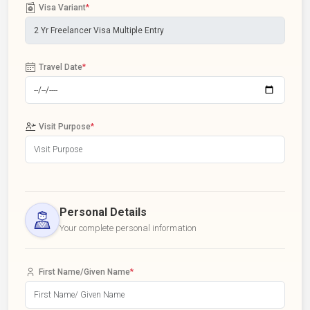
Visa Variant
*
Travel Date
*
Visit Purpose
*
Personal Details
Your complete personal information
First Name/Given Name
*