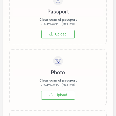
Passport
Clear scan of passport
JPG, PNG or PDF (Max 1MB)
Upload
Photo
Clear scan of passport
JPG, PNG or PDF (Max 1MB)
Upload