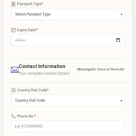
Passport Type
*
Select Passport Type
Expiry Date
*
Contact Information
WhatsApp No. Same as Phone No.
Your complete Contact Details
Country Dial Code
*
Country Dial Code
Phone No.
*