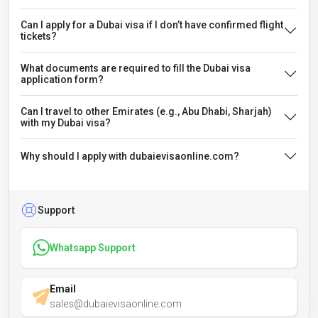
Can I apply for a Dubai visa if I don’t have confirmed flight
tickets?
What documents are required to fill the Dubai visa
application form?
Can I travel to other Emirates (e.g., Abu Dhabi, Sharjah)
with my Dubai visa?
Why should I apply with dubaievisaonline.com?
Support
Whatsapp Support
Email
sales@dubaievisaonline.com