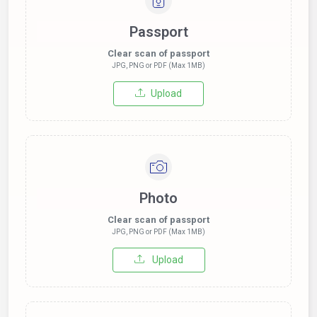
Passport
Clear scan of passport
JPG, PNG or PDF (Max 1MB)
Upload
Photo
Clear scan of passport
JPG, PNG or PDF (Max 1MB)
Upload