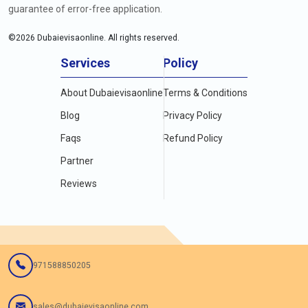
guarantee of error-free application.
©
2026
Dubaievisaonline. All rights reserved.
Services
Policy
About Dubaievisaonline
Terms & Conditions
Blog
Privacy Policy
Faqs
Refund Policy
Partner
Reviews
971588850205
sales@dubaievisaonline.com