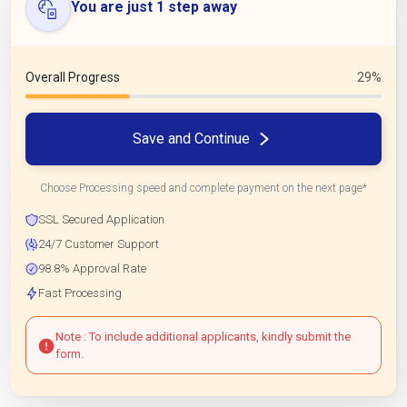
You are just 1 step away
Overall Progress
29%
Save and Continue
Choose Processing speed and complete payment on the next page*
SSL Secured Application
24/7 Customer Support
98.8% Approval Rate
Fast Processing
Note : To include additional applicants, kindly submit the
form.