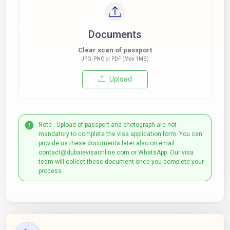
Documents
Clear scan of passport
JPG, PNG or PDF (Max 1MB)
Upload
Note : Upload of passport and photograph are not
mandatory to complete the visa application form. You can
provide us these documents later also on email:
contact@dubaievisaonline.com or WhatsApp. Our visa
team will collect these document once you complete your
process.