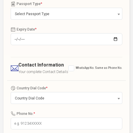
Passport Type
*
Select Passport Type
Expiry Date
*
Contact Information
WhatsApp No. Same as Phone No.
Your complete Contact Details
Country Dial Code
*
Country Dial Code
Phone No.
*