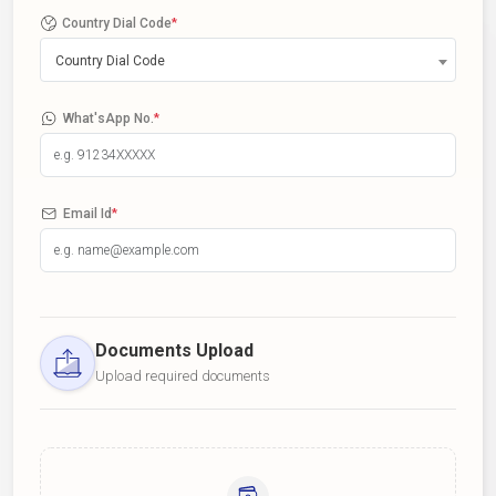
Country Dial Code
*
Country Dial Code
What'sApp No.
*
Email Id
*
Documents Upload
Upload required documents