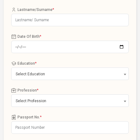
Lastname/Surname
*
Date Of Birth
*
Education
*
Select Education
Profession
*
Select Profession
Passport No.
*