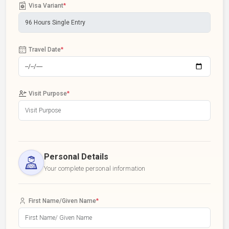
Visa Variant
*
Travel Date
*
Visit Purpose
*
Personal Details
Your complete personal information
First Name/Given Name
*