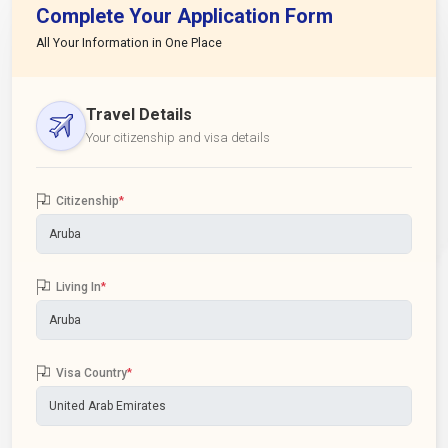
Complete Your Application Form
All Your Information in One Place
Travel Details
Your citizenship and visa details
Citizenship
*
Living In
*
Visa Country
*