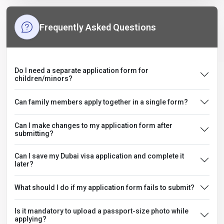
Frequently Asked Questions
Do I need a separate application form for
children/minors?
Can family members apply together in a single form?
Can I make changes to my application form after
submitting?
Can I save my Dubai visa application and complete it
later?
What should I do if my application form fails to submit?
Is it mandatory to upload a passport-size photo while
applying?