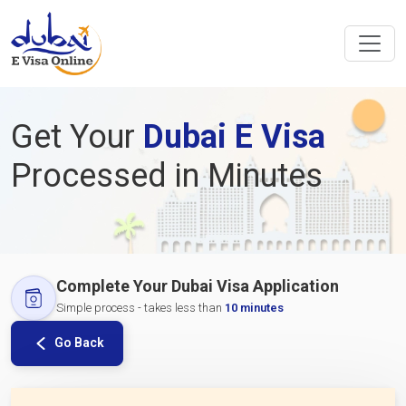
Get Your
Dubai E Visa
Processed in Minutes
Complete Your Dubai Visa Application
Simple process - takes less than
10 minutes
Go Back