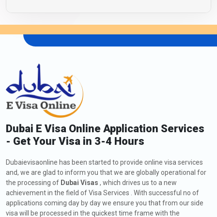
Dubai E Visa Online Application Services
- Get Your Visa in 3-4 Hours
Dubaievisaonline has been started to provide online visa services
and, we are glad to inform you that we are globally operational for
the processing of
Dubai Visas
, which drives us to a new
achievement in the field of Visa Services . With successful no of
applications coming day by day we ensure you that from our side
visa will be processed in the quickest time frame with the