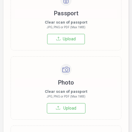
Passport
Clear scan of passport
JPG, PNG or PDF (Max 1MB)
Upload
Photo
Clear scan of passport
JPG, PNG or PDF (Max 1MB)
Upload