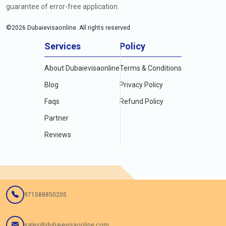
guarantee of error-free application.
©
2026
Dubaievisaonline. All rights reserved.
Services
Policy
About Dubaievisaonline
Terms & Conditions
Blog
Privacy Policy
Faqs
Refund Policy
Partner
Reviews
971588850205
sales@dubaievisaonline.com