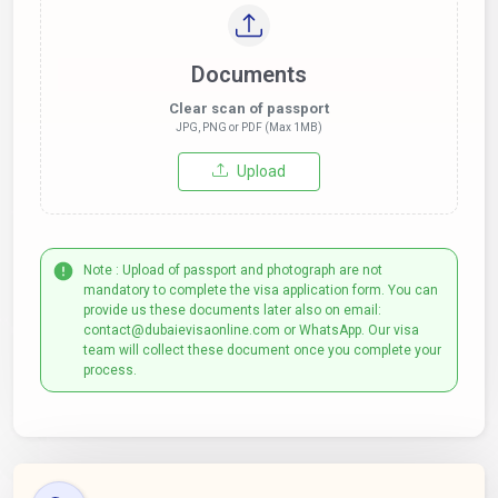
Documents
Clear scan of passport
JPG, PNG or PDF (Max 1MB)
Upload
Note : Upload of passport and photograph are not
mandatory to complete the visa application form. You can
provide us these documents later also on email:
contact@dubaievisaonline.com or WhatsApp. Our visa
team will collect these document once you complete your
process.