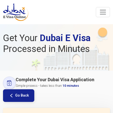
Get Your
Dubai E Visa
Processed in Minutes
Complete Your Dubai Visa Application
Simple process - takes less than
10 minutes
Go Back