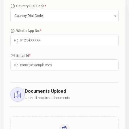
Country Dial Code
*
Country Dial Code
What'sApp No.
*
Email Id
*
Documents Upload
Upload required documents