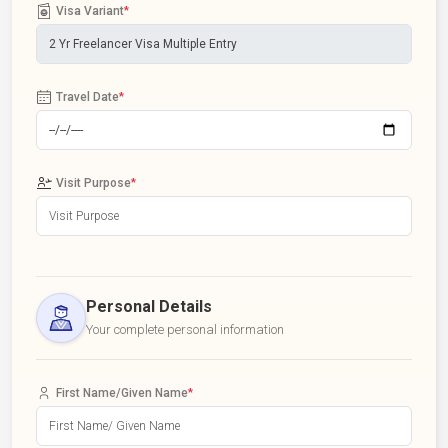
Visa Variant
*
Travel Date
*
Visit Purpose
*
Personal Details
Your complete personal information
First Name/Given Name
*