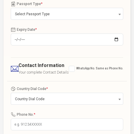
Passport Type
*
Select Passport Type
Expiry Date
*
Contact Information
WhatsApp No. Same as Phone No.
Your complete Contact Details
Country Dial Code
*
Country Dial Code
Phone No.
*