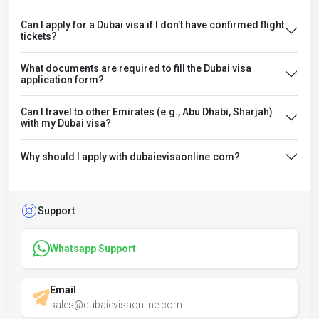
Can I apply for a Dubai visa if I don’t have confirmed flight
tickets?
What documents are required to fill the Dubai visa
application form?
Can I travel to other Emirates (e.g., Abu Dhabi, Sharjah)
with my Dubai visa?
Why should I apply with dubaievisaonline.com?
Support
Whatsapp Support
Email
sales@dubaievisaonline.com