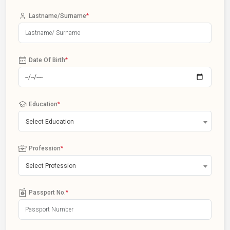
Lastname/Surname
*
Date Of Birth
*
Education
*
Select Education
Profession
*
Select Profession
Passport No.
*