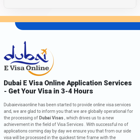
Dubai E Visa Online Application Services
- Get Your Visa in 3-4 Hours
Dubaievisaonline has been started to provide online visa services
and, we are glad to inform you that we are globally operational for
the processing of
Dubai Visas
, which drives us to a new
achievement in the field of Visa Services . With successful no of
applications coming day by day we ensure you that from our side
visa will be processed in the quickest time frame with the