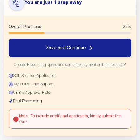
You are just 1 step away
Overall Progress
29%
Save and Continue
Choose Processing speed and complete payment on the next page*
SSL Secured Application
24/7 Customer Support
98.8% Approval Rate
Fast Processing
Note : To include additional applicants, kindly submit the
form.