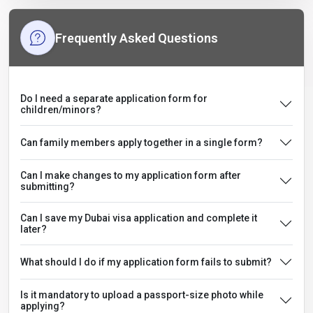
Frequently Asked Questions
Do I need a separate application form for
children/minors?
Can family members apply together in a single form?
Can I make changes to my application form after
submitting?
Can I save my Dubai visa application and complete it
later?
What should I do if my application form fails to submit?
Is it mandatory to upload a passport-size photo while
applying?