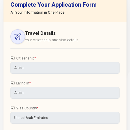
Complete Your Application Form
All Your Information in One Place
Travel Details
Your citizenship and visa details
Citizenship
*
Living In
*
Visa Country
*