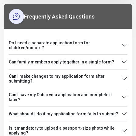
Frequently Asked Questions
Do I need a separate application form for
children/minors?
Can family members apply together in a single form?
Can I make changes to my application form after
submitting?
Can I save my Dubai visa application and complete it
later?
What should I do if my application form fails to submit?
Is it mandatory to upload a passport-size photo while
applying?