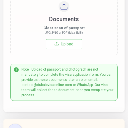
Documents
Clear scan of passport
JPG, PNG or PDF (Max 1MB)
Upload
Note : Upload of passport and photograph are not
mandatory to complete the visa application form. You can
provide us these documents later also on email:
contact@dubaievisaonline.com or WhatsApp. Our visa
team will collect these document once you complete your
process.