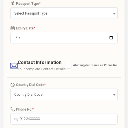
Passport Type
*
Select Passport Type
Expiry Date
*
Contact Information
WhatsApp No. Same as Phone No.
Your complete Contact Details
Country Dial Code
*
Country Dial Code
Phone No.
*