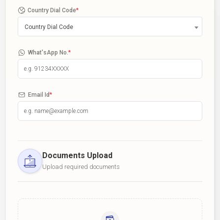
Country Dial Code
*
Country Dial Code
What'sApp No.
*
Email Id
*
Documents Upload
Upload required documents