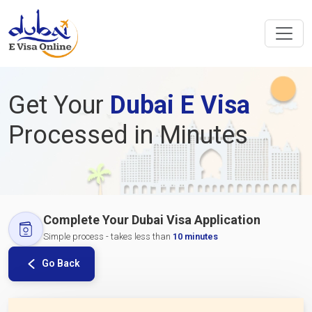
Get Your
Dubai E Visa
Processed in Minutes
Complete Your Dubai Visa Application
Simple process - takes less than
10 minutes
Go Back