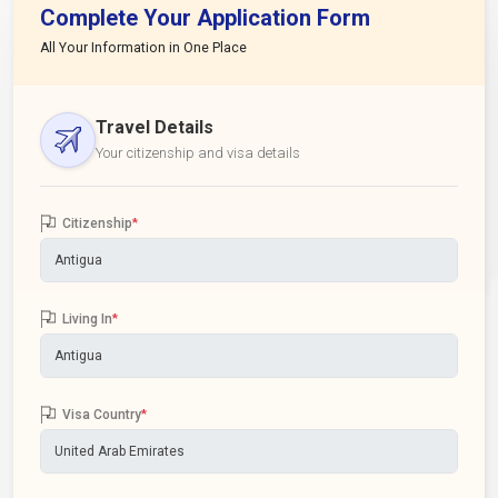
Complete Your Application Form
All Your Information in One Place
Travel Details
Your citizenship and visa details
Citizenship
*
Living In
*
Visa Country
*