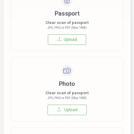
Passport
Clear scan of passport
JPG, PNG or PDF (Max 1MB)
Upload
Photo
Clear scan of passport
JPG, PNG or PDF (Max 1MB)
Upload