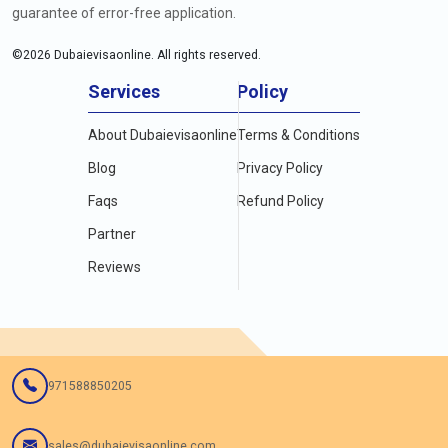
guarantee of error-free application.
©
2026
Dubaievisaonline. All rights reserved.
Services
Policy
About Dubaievisaonline
Terms & Conditions
Blog
Privacy Policy
Faqs
Refund Policy
Partner
Reviews
971588850205
sales@dubaievisaonline.com