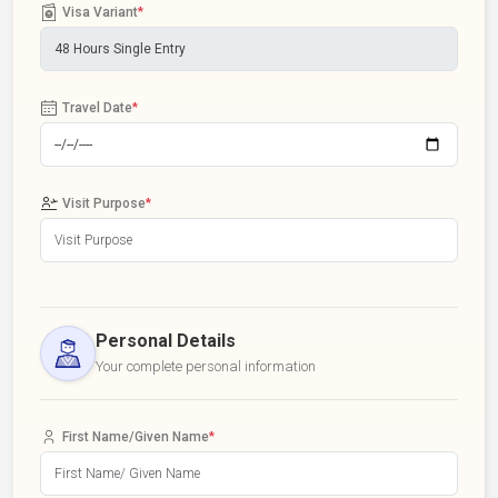
Visa Variant
*
Travel Date
*
Visit Purpose
*
Personal Details
Your complete personal information
First Name/Given Name
*