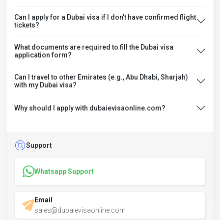
Can I apply for a Dubai visa if I don’t have confirmed flight
tickets?
What documents are required to fill the Dubai visa
application form?
Can I travel to other Emirates (e.g., Abu Dhabi, Sharjah)
with my Dubai visa?
Why should I apply with dubaievisaonline.com?
Support
Whatsapp Support
Email
sales@dubaievisaonline.com