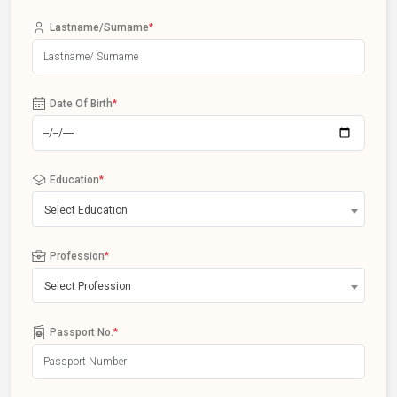
Lastname/Surname
*
Date Of Birth
*
Education
*
Select Education
Profession
*
Select Profession
Passport No.
*