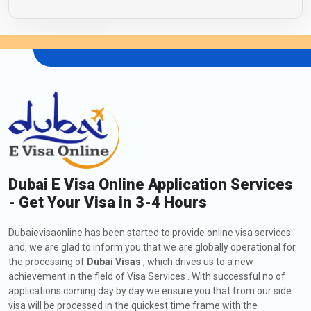
Dubai E Visa Online Application Services
- Get Your Visa in 3-4 Hours
Dubaievisaonline has been started to provide online visa services
and, we are glad to inform you that we are globally operational for
the processing of
Dubai Visas
, which drives us to a new
achievement in the field of Visa Services . With successful no of
applications coming day by day we ensure you that from our side
visa will be processed in the quickest time frame with the