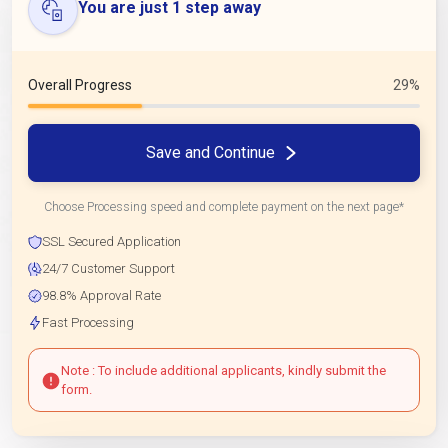
You are just 1 step away
Overall Progress
29%
Save and Continue
Choose Processing speed and complete payment on the next page*
SSL Secured Application
24/7 Customer Support
98.8% Approval Rate
Fast Processing
Note : To include additional applicants, kindly submit the
form.