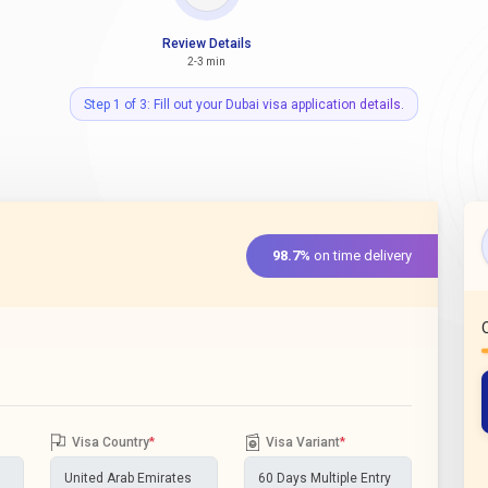
Review Details
2-3 min
Step 1 of 3: Fill out your Dubai visa application details.
98.7%
on time delivery
Visa Country
*
Visa Variant
*