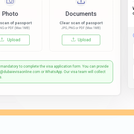
Photo
Documents
 scan of passport
Clear scan of passport
NG or PDF (Max 1MB)
JPG, PNG or PDF (Max 1MB)
Upload
Upload
 mandatory to complete the visa application form. You can provide
t@dubaievisaonline.com or WhatsApp. Our visa team will collect
s.