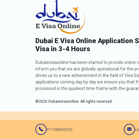
Dubai E Visa Online Application 
Visa in 3-4 Hours
Dubaievisaonline has been started to provide online v
inform you that we are globally operational for the p
drives us to a new achievement in the field of Visa Se
applications coming day by day we ensure you that fro
processed in the quickest time frame with the guarant
©
2026
Dubaievisaonline. All rights reserved.
971588850205
sa