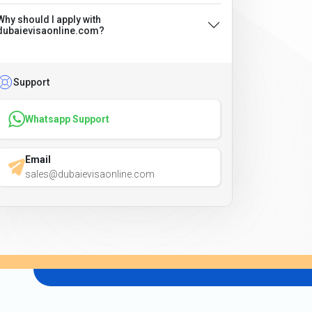
Why should I apply with
dubaievisaonline.com?
Support
Whatsapp Support
Email
sales@dubaievisaonline.com