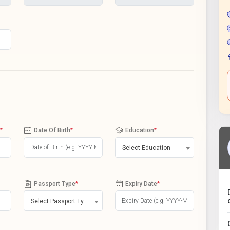
*
Date Of Birth
*
Education
*
Select Education
Passport Type
*
Expiry Date
*
Select Passport Type