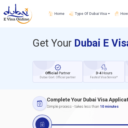
Home
Type Of Dubai Visa
How 
Get Your
Dubai E Vi
Official
Partner
3-4
Hours
Dubai Govt. Official partner
Fastest Visa Service*
Complete Your Dubai Visa Applica
Simple process - takes less than
10 minutes