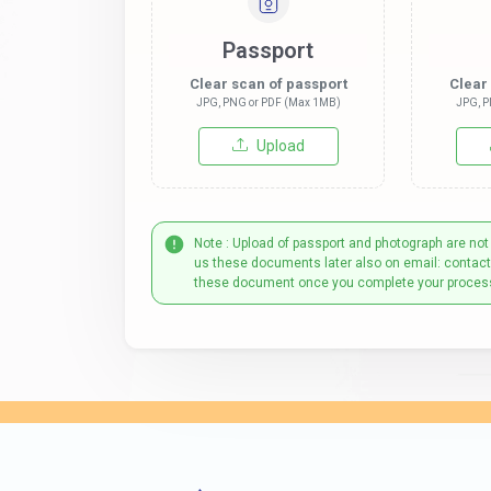
Passport
Clear scan of passport
Clear
JPG, PNG or PDF (Max 1MB)
JPG, P
Upload
Note : Upload of passport and photograph are not
us these documents later also on email: contac
these document once you complete your proces