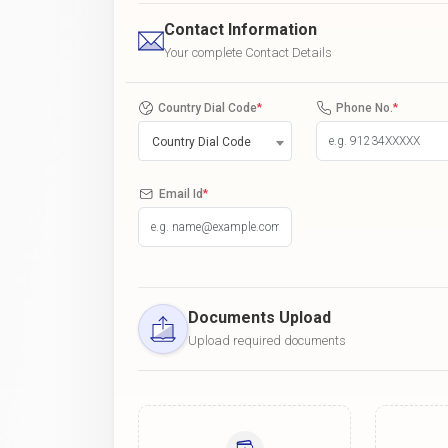
Contact Information
Your complete Contact Details
Country Dial Code
*
Phone No.
*
Country Dial Code
Email Id
*
Documents Upload
Upload required documents