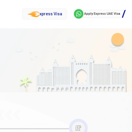
xpress Visa
Apply Express UAE Visa