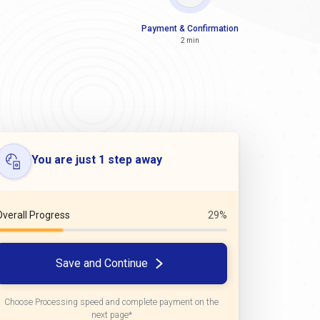
Payment & Confirmation
2 min
You are just 1 step away
Overall Progress
29%
Save and Continue
Choose Processing speed and complete payment on the
next page*