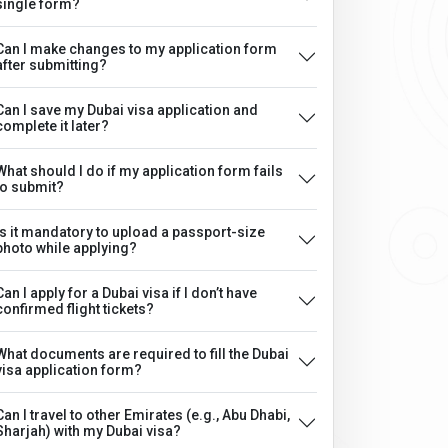
single form?
Can I make changes to my application form
after submitting?
Can I save my Dubai visa application and
complete it later?
What should I do if my application form fails
to submit?
Is it mandatory to upload a passport-size
photo while applying?
Can I apply for a Dubai visa if I don’t have
confirmed flight tickets?
What documents are required to fill the Dubai
visa application form?
Can I travel to other Emirates (e.g., Abu Dhabi,
Sharjah) with my Dubai visa?