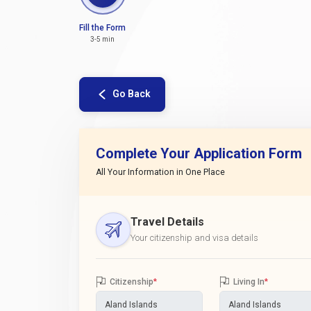
Fill the Form
3-5 min
Go Back
Complete Your Application Form
All Your Information in One Place
Travel Details
Your citizenship and visa details
Citizenship
*
Living In
*