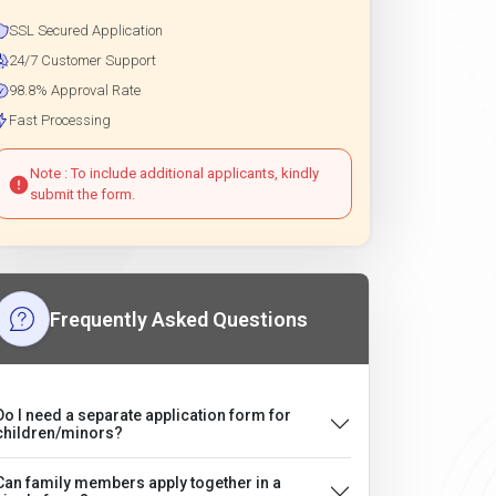
SSL Secured Application
24/7 Customer Support
98.8% Approval Rate
Fast Processing
Note : To include additional applicants, kindly
submit the form.
Frequently Asked Questions
Do I need a separate application form for
children/minors?
Can family members apply together in a