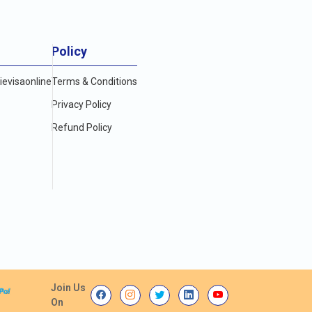
Policy
evisaonline
Terms & Conditions
Privacy Policy
Refund Policy
Join Us
On