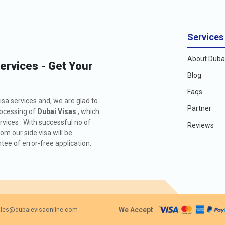
Services
About Dubai
Services - Get Your
Blog
Faqs
isa services and, we are glad to
Partner
rocessing of
Dubai Visas
, which
rvices . With successful no of
Reviews
m our side visa will be
ee of error-free application.
We Accept
les@dubaievisaonline.com