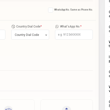
WhatsApp No. Same as Phone No.
Country Dial Code
*
What'sApp No.
*
Country Dial Code