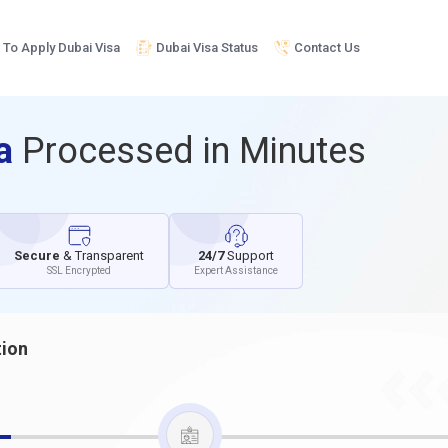
To Apply Dubai Visa
Dubai Visa Status
Contact Us
sa
Processed in Minutes
Secure
& Transparent
24/7
Support
SSL Encrypted
Expert Assistance
tion