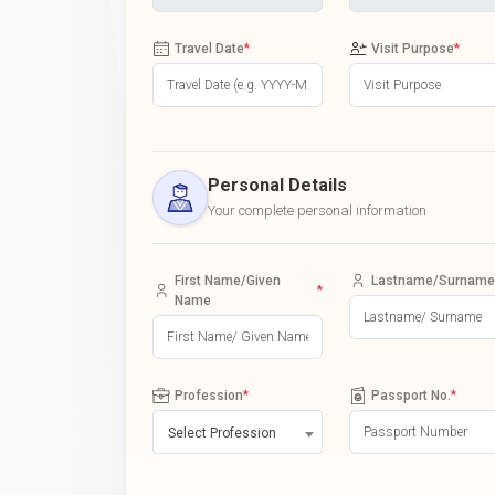
Travel Date
*
Visit Purpose
*
Personal Details
Your complete personal information
First Name/Given
Lastname/Surname
*
Name
Profession
*
Passport No.
*
Select Profession