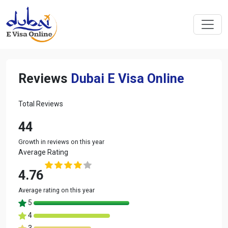
Reviews
Dubai E Visa Online
Total Reviews
44
Growth in reviews on this year
Average Rating
4.76
Average rating on this year
5
4
3