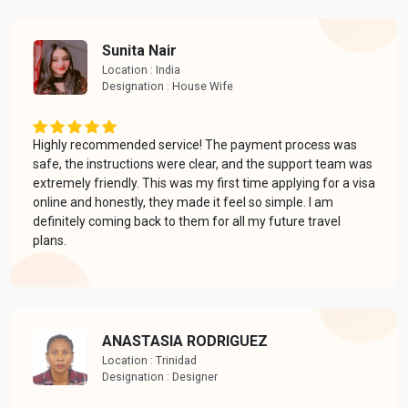
Sunita Nair
Location : India
Designation : House Wife
Highly recommended service! The payment process was
safe, the instructions were clear, and the support team was
extremely friendly. This was my first time applying for a visa
online and honestly, they made it feel so simple. I am
definitely coming back to them for all my future travel
plans.
ANASTASIA RODRIGUEZ
Location : Trinidad
Designation : Designer