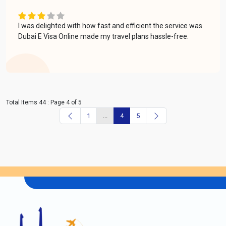
I was delighted with how fast and efficient the service was.
Dubai E Visa Online made my travel plans hassle-free.
Total Items 44 : Page 4 of 5
1
...
4
5