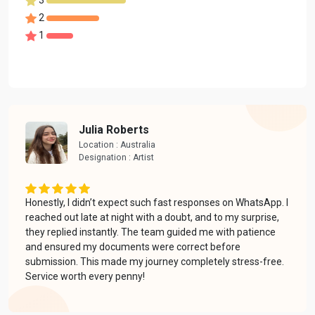
2
1
Julia Roberts
Location : Australia
Designation : Artist
Honestly, I didn’t expect such fast responses on WhatsApp. I
reached out late at night with a doubt, and to my surprise,
they replied instantly. The team guided me with patience
and ensured my documents were correct before
submission. This made my journey completely stress-free.
Service worth every penny!