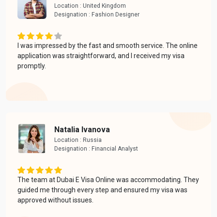
Location : United Kingdom
Designation : Fashion Designer
I was impressed by the fast and smooth service. The online
application was straightforward, and I received my visa
promptly.
Natalia Ivanova
Location : Russia
Designation : Financial Analyst
The team at Dubai E Visa Online was accommodating. They
guided me through every step and ensured my visa was
approved without issues.