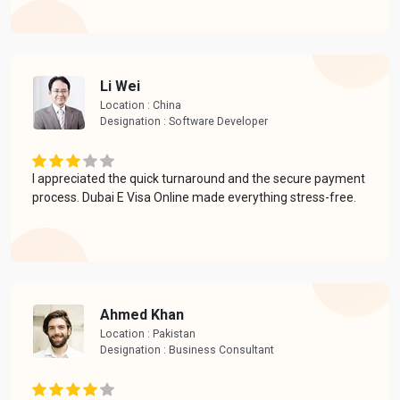
Li Wei
Location : China
Designation : Software Developer
I appreciated the quick turnaround and the secure payment
process. Dubai E Visa Online made everything stress-free.
Ahmed Khan
Location : Pakistan
Designation : Business Consultant