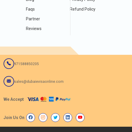
Faqs
Refund Policy
Partner
Reviews
971588850205
sales@dubaievisaonline.com
We Accept
Join Us On