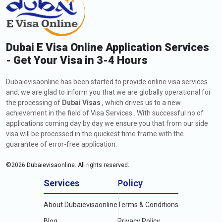
Dubai E Visa Online Application Services
- Get Your Visa in 3-4 Hours
Dubaievisaonline has been started to provide online visa services
and, we are glad to inform you that we are globally operational for
the processing of
Dubai Visas
, which drives us to a new
achievement in the field of Visa Services . With successful no of
applications coming day by day we ensure you that from our side
visa will be processed in the quickest time frame with the
guarantee of error-free application.
©
2026
Dubaievisaonline. All rights reserved.
Services
Policy
About Dubaievisaonline
Terms & Conditions
Blog
Privacy Policy