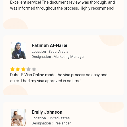
Excellent service! The document review was thorough, and I
was informed throughout the process. Highly recommend!
Fatimah Al-Harbi
Location : Saudi Arabia
Designation : Marketing Manager
Dubai E Visa Online made the visa process so easy and
quick. I had my visa approved in no time!
Emily Johnson
Location : United States
Designation : Freelancer