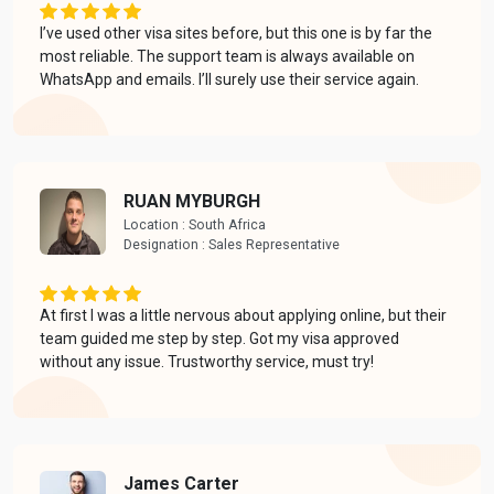
I’ve used other visa sites before, but this one is by far the
most reliable. The support team is always available on
WhatsApp and emails. I’ll surely use their service again.
RUAN MYBURGH
Location : South Africa
Designation : Sales Representative
At first I was a little nervous about applying online, but their
team guided me step by step. Got my visa approved
without any issue. Trustworthy service, must try!
James Carter