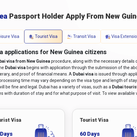
nea
Passport Holder Apply From New Guin
isure Visa
Tourist Visa
Transit Visa
Visa Extensi
a applications for New Guinea citizens
bai visa from New Guinea
procedure, along with the necessary details 
the
Dubai visa
begins with application through the submission of the abo
nerary, and proof of financial means. A
Dubai visa
is issued through appl
 processing time may vary depending on the visa type and length of stay. I
ll be fine and legal. Dubai has a variety of visas, such as a
Dubai touris
s with duration of stay and for what purpose of visit. To view available v
rist Visa
Tourist Visa
 Days
60 Days