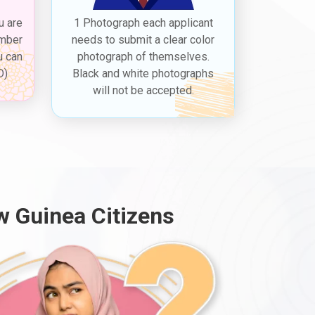
u are
1 Photograph each applicant
ember
needs to submit a clear color
u can
photograph of themselves.
D)
Black and white photographs
will not be accepted.
w Guinea Citizens