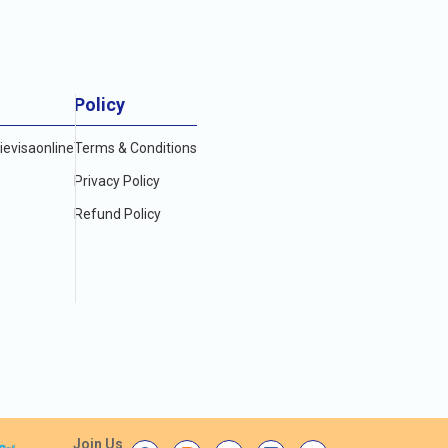
Policy
evisaonline
Terms & Conditions
Privacy Policy
Refund Policy
Join Us