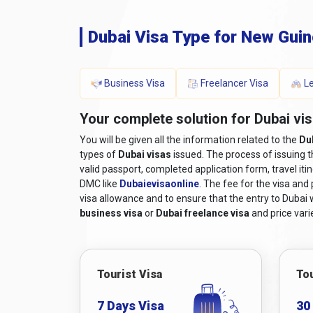
Dubai Visa Type for New Gui
Business Visa
Freelancer Visa
Le
Your complete solution for Dubai vis
You will be given all the information related to the
Du
types of
Dubai visas
issued. The process of issuing 
valid passport, completed application form, travel iti
DMC like
Dubaievisaonline
. The fee for the visa and
visa allowance and to ensure that the entry to Dubai wi
business visa
or
Dubai freelance visa
and price varie
Tourist Visa
Tou
7 Days Visa
30