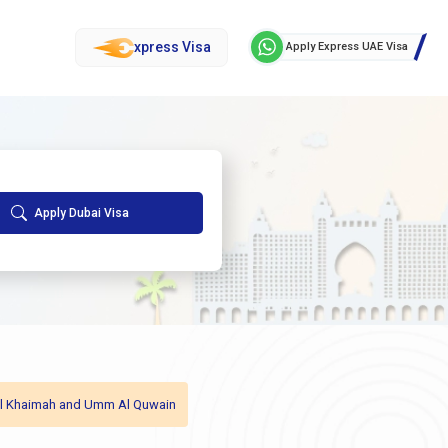
xpress Visa
Apply Express UAE Visa
Apply Dubai Visa
as Al Khaimah and Umm Al Quwain