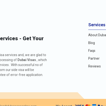
Services
About Dubai
Services - Get Your
Blog
Faqs
isa services and, we are glad to
Partner
rocessing of
Dubai Visas
, which
rvices . With successful no of
Reviews
m our side visa will be
ee of error-free application.