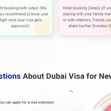
ght booking both sided. (We
Hotel booking Details (If yo
ys recommend to book your
staying with your family m
flight once your visa gets
or with relatives, friends yo
approved.)
share his/her Emirates I
stions
About Dubai Visa for Ne
you can apply for a visa extension.