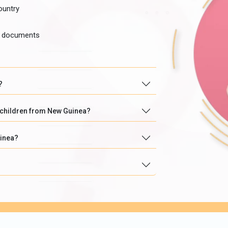
ountry
he documents
?
r children from New Guinea?
uinea?