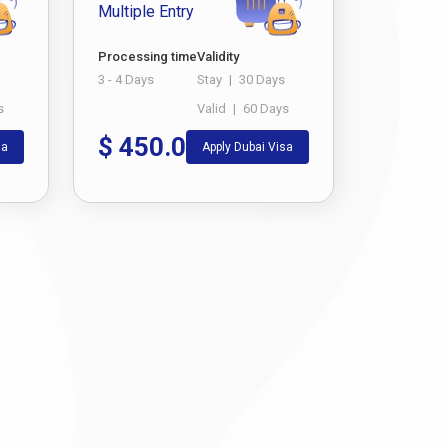
Multiple Entry
Processing time
Validity
3 - 4 Days
Stay
|
30 Days
s
Valid
|
60 Days
$
450.0
sa
Apply Dubai Visa