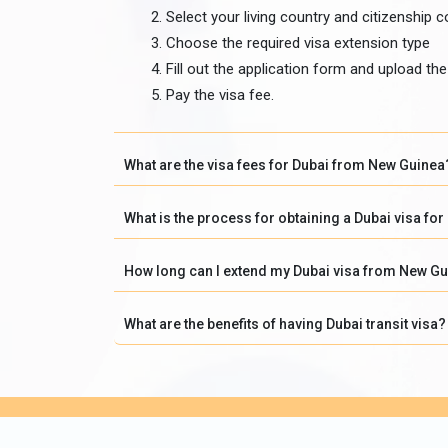
Select your living country and citizenship c
Choose the required visa extension type
Fill out the application form and upload t
Pay the visa fee.
What are the visa fees for Dubai from New Guinea
What is the process for obtaining a Dubai visa fo
How long can I extend my Dubai visa from New G
What are the benefits of having Dubai transit visa?