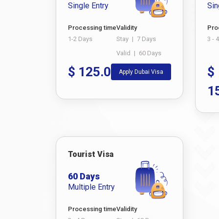
Single Entry
Sin
Processing time
Validity
Pro
1-2 Days
Stay
|
7 Days
3 - 
Valid
|
60 Days
$
125.0
$
Apply Dubai Visa
1
Tourist Visa
60 Days
Multiple Entry
Processing time
Validity