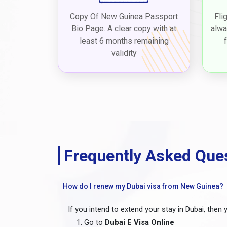
Copy Of New Guinea Passport
Fli
Bio Page. A clear copy with at
alwa
least 6 months remaining
validity
Frequently Asked Que
How do I renew my Dubai visa from New Guinea?
If you intend to extend your stay in Dubai, then 
Go to
Dubai E Visa Online