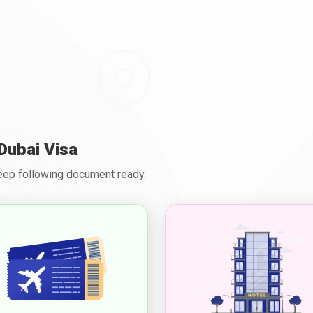
Dubai Visa
Keep following document ready.