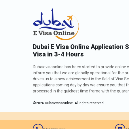
Dubai E Visa Online Application 
Visa in 3-4 Hours
Dubaievisaonline has been started to provide online v
inform you that we are globally operational for the p
drives us to a new achievement in the field of Visa Se
applications coming day by day we ensure you that fro
processed in the quickest time frame with the guarant
©
2026
Dubaievisaonline. All rights reserved.