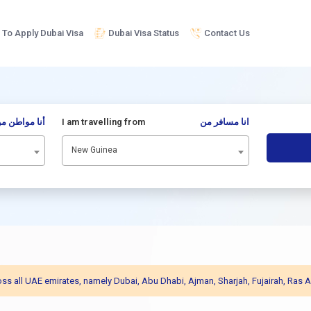
To Apply Dubai Visa
Dubai Visa Status
Contact Us
نا مواطن من
I am travelling from
انا مسافر من
New Guinea
across all UAE emirates, namely Dubai, Abu Dhabi, Ajman, Sharjah, Fujairah, R