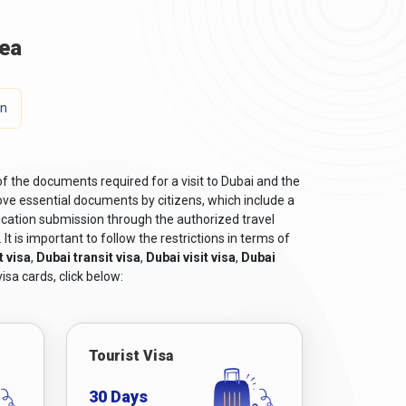
ea
on
of the documents required for a visit to Dubai and the
ve essential documents by citizens, which include a
ication submission through the authorized travel
t is important to follow the restrictions in terms of
t visa
,
Dubai transit visa
,
Dubai visit visa
,
Dubai
isa cards, click below:
Tourist Visa
30 Days