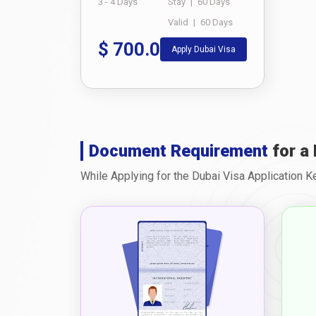
3 - 4 Days
Stay
|
60 Days
Valid
|
60 Days
$
700.0
Apply Dubai Visa
Document Requirement
for a 
While Applying for the Dubai Visa Application 