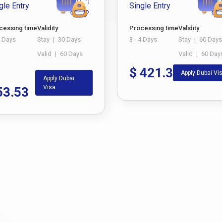
gle Entry
Single Entry
cessing time
Validity
Processing time
Validity
4 Days
Stay
|
30 Days
3 - 4 Days
Stay
|
60 Days
Valid
|
60 Days
Valid
|
60 Day
$
421.3
Apply Dubai Vi
Apply Dubai
Visa
53.53