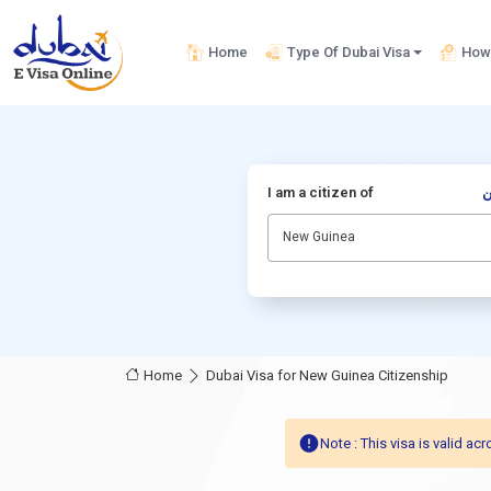
Home
Type Of Dubai Visa
How 
I am a citizen of
أ
New Guinea
Home
Dubai Visa for New Guinea Citizenship
Note : This visa is valid 