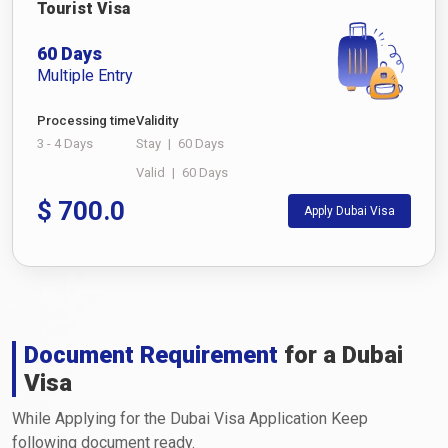
Tourist Visa
60 Days
Multiple Entry
Processing time
Validity
3 - 4 Days
Stay
|
60 Days
Valid
|
60 Days
$
700.0
Apply Dubai Visa
Document Requirement
for a Dubai
Visa
While Applying for the Dubai Visa Application Keep
following document ready.