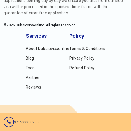
applications coming day by day we ensure you that from our side
visa will be processed in the quickest time frame with the
guarantee of error-free application.
©
2026
Dubaievisaonline. All rights reserved.
Services
Policy
About Dubaievisaonline
Terms & Conditions
Blog
Privacy Policy
Faqs
Refund Policy
Partner
Reviews
971588850205