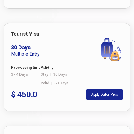
Tourist Visa
30 Days
Multiple Entry
Processing time
Validity
3 - 4 Days
Stay
|
30 Days
Valid
|
60 Days
$
450.0
Apply Dubai Visa