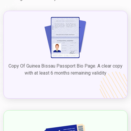
Copy Of Guinea Bissau Passport Bio Page. A clear copy
with at least 6 months remaining validity