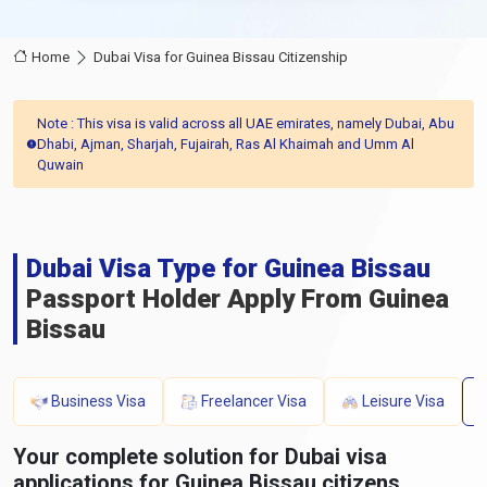
Home
Dubai Visa for Guinea Bissau Citizenship
Note : This visa is valid across all UAE emirates, namely Dubai, Abu
Dhabi, Ajman, Sharjah, Fujairah, Ras Al Khaimah and Umm Al
Quwain
Dubai Visa Type for Guinea Bissau
Passport Holder Apply From Guinea
Bissau
Business Visa
Freelancer Visa
Leisure Visa
Your complete solution for Dubai visa
applications for Guinea Bissau citizens