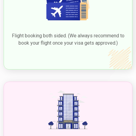
Flight booking both sided. (We always recommend to
book your flight once your visa gets approved.)