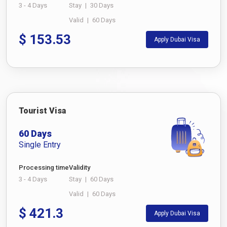
3 - 4 Days
Stay
|
30 Days
Valid
|
60 Days
$
153.53
Apply Dubai Visa
Tourist Visa
60 Days
Single Entry
Processing time
Validity
3 - 4 Days
Stay
|
60 Days
Valid
|
60 Days
$
421.3
Apply Dubai Visa