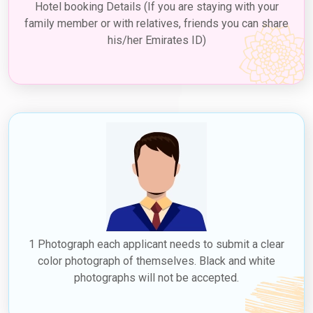
Hotel booking Details (If you are staying with your
family member or with relatives, friends you can share
his/her Emirates ID)
1 Photograph each applicant needs to submit a clear
color photograph of themselves. Black and white
photographs will not be accepted.