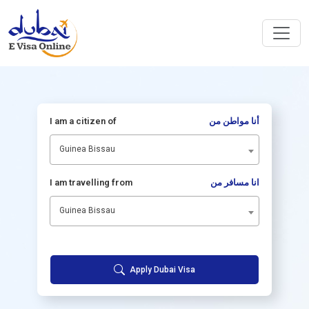
I am a citizen of
أنا مواطن من
Guinea Bissau
I am travelling from
انا مسافر من
Guinea Bissau
Apply Dubai Visa