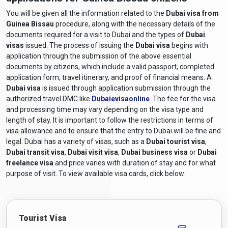
You will be given all the information related to the
Dubai visa from
Guinea Bissau
procedure, along with the necessary details of the
documents required for a visit to Dubai and the types of
Dubai
visas
issued. The process of issuing the
Dubai visa
begins with
application through the submission of the above essential
documents by citizens, which include a valid passport, completed
application form, travel itinerary, and proof of financial means. A
Dubai visa
is issued through application submission through the
authorized travel DMC like
Dubaievisaonline
. The fee for the visa
and processing time may vary depending on the visa type and
length of stay. It is important to follow the restrictions in terms of
visa allowance and to ensure that the entry to Dubai will be fine and
legal. Dubai has a variety of visas, such as a
Dubai tourist visa
,
Dubai transit visa
,
Dubai visit visa
,
Dubai business visa
or
Dubai
freelance visa
and price varies with duration of stay and for what
purpose of visit. To view available visa cards, click below:
Tourist Visa