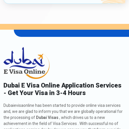
Dubai E Visa Online Application Services
- Get Your Visa in 3-4 Hours
Dubaievisaonline has been started to provide online visa services
and, we are glad to inform you that we are globally operational for
the processing of
Dubai Visas
, which drives us to a new
achievement in the field of Visa Services . With successful no of