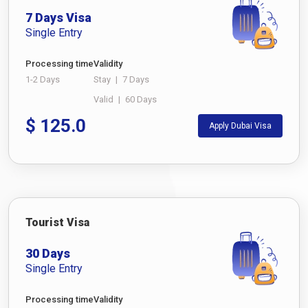
7 Days Visa
Single Entry
Processing time
Validity
1-2 Days
Stay
|
7 Days
Valid
|
60 Days
$
125.0
Apply Dubai Visa
Tourist Visa
30 Days
Single Entry
Processing time
Validity