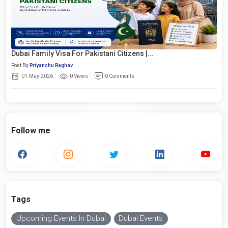
Dubai Family Visa For Pakistani Citizens |...
Post By
Priyanshu Raghav
01-May-2026
0 Views
0 Comments
Follow me
Tags
Upcoming Events In Dubai
Dubai Events