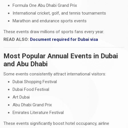
Formula One Abu Dhabi Grand Prix
International cricket, golf, and tennis tournaments
Marathon and endurance sports events
These events draw millions of sports fans every year.
READ ALSO:
Document required for Dubai visa
Most Popular Annual Events in Dubai
and Abu Dhabi
Some events consistently attract international visitors:
Dubai Shopping Festival
Dubai Food Festival
Art Dubai
Abu Dhabi Grand Prix
Emirates Literature Festival
These events significantly boost hotel occupancy, airline