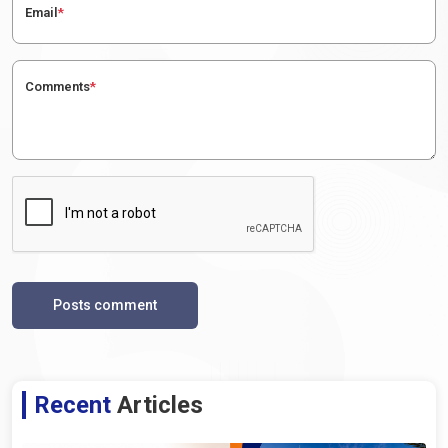
Email
*
Comments
*
Posts comment
Recent
Articles