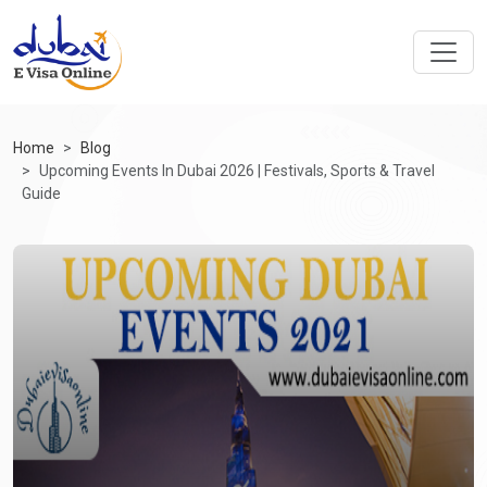
Home
Blog
Upcoming Events In Dubai 2026 | Festivals, Sports & Travel
Guide