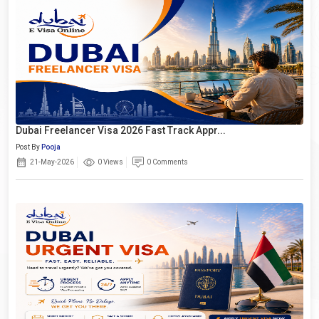
Dubai Freelancer Visa 2026 Fast Track Appr...
Post By
Pooja
21-May-2026
0 Views
0 Comments