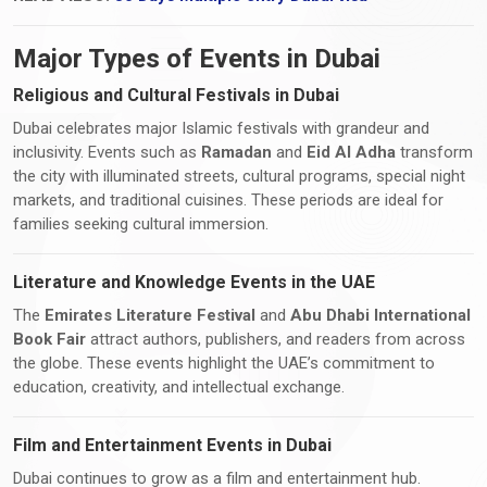
Major Types of Events in Dubai
Religious and Cultural Festivals in Dubai
Dubai celebrates major Islamic festivals with grandeur and
inclusivity. Events such as
Ramadan
and
Eid Al Adha
transform
the city with illuminated streets, cultural programs, special night
markets, and traditional cuisines. These periods are ideal for
families seeking cultural immersion.
Literature and Knowledge Events in the UAE
The
Emirates Literature Festival
and
Abu Dhabi International
Book Fair
attract authors, publishers, and readers from across
the globe. These events highlight the UAE’s commitment to
education, creativity, and intellectual exchange.
Film and Entertainment Events in Dubai
Dubai continues to grow as a film and entertainment hub.