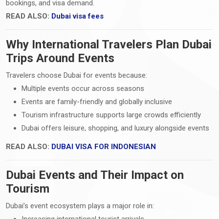
bookings, and visa demand.
READ ALSO:
Dubai visa fees
Why International Travelers Plan Dubai
Trips Around Events
Travelers choose Dubai for events because:
Multiple events occur across seasons
Events are family-friendly and globally inclusive
Tourism infrastructure supports large crowds efficiently
Dubai offers leisure, shopping, and luxury alongside events
READ ALSO:
DUBAI VISA FOR INDONESIAN
Dubai Events and Their Impact on
Tourism
Dubai’s event ecosystem plays a major role in:
Increasing international tourist arrivals