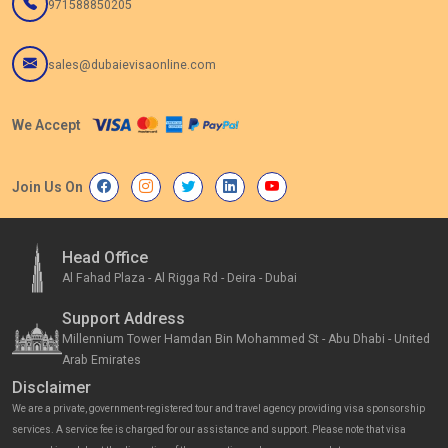
971588850205
sales@dubaievisaonline.com
We Accept
Join Us On
Head Office
Al Fahad Plaza - Al Rigga Rd - Deira - Dubai
Support Address
Millennium Tower Hamdan Bin Mohammed St - Abu Dhabi - United
Arab Emirates
Disclaimer
We are a private, government-registered tour and travel agency providing visa sponsorship
services. A service fee is charged for our assistance and support. Please note that visa