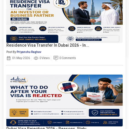
Residence Visa Transfer In Dubai 2026 - In...
Post By
Priyanshu Raghav
01-May-2026
0 Views
0 Comments
Dubai Visa Rejection 2026 - Reasons, Statu...