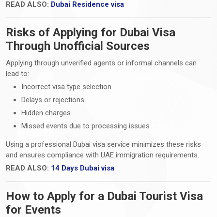
READ ALSO:
Dubai Residence visa
Risks of Applying for Dubai Visa
Through Unofficial Sources
Applying through unverified agents or informal channels can
lead to:
Incorrect visa type selection
Delays or rejections
Hidden charges
Missed events due to processing issues
Using a professional Dubai visa service minimizes these risks
and ensures compliance with UAE immigration requirements.
READ ALSO:
14 Days Dubai visa
How to Apply for a Dubai Tourist Visa
for Events