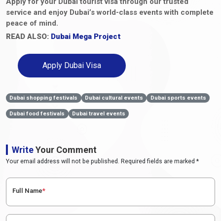
Apply for your Dubai tourist visa through our trusted
service and enjoy Dubai’s world-class events with complete
peace of mind.
READ ALSO:
Dubai Mega Project
Apply Dubai Visa
Dubai shopping festivals
Dubai cultural events
Dubai sports events
Dubai food festivals
Dubai travel events
Write
Your Comment
Your email address will not be published. Required fields are marked *
Full Name
*