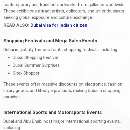
contemporary and traditional artworks from galleries worldwide.
These exhibitions attract artists, collectors, and art enthusiasts
seeking global exposure and cultural exchange.
READ ALSO:
Dubai visa for Indian citizen
Shopping Festivals and Mega Sales Events
Dubai is globally famous for its shopping festivals, including:
Dubai Shopping Festival
Dubai Summer Surprises
Gitex Shopper
These events offer massive discounts on electronics, fashion,
luxury goods, and lifestyle products, making Dubai a shopping
paradise.
International Sports and Motorsports Events
Dubai and Abu Dhabi host major international sporting events,
including: