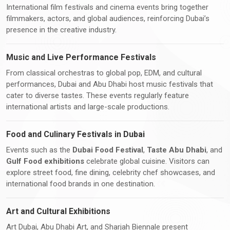
International film festivals and cinema events bring together
filmmakers, actors, and global audiences, reinforcing Dubai’s
presence in the creative industry.
Music and Live Performance Festivals
From classical orchestras to global pop, EDM, and cultural
performances, Dubai and Abu Dhabi host music festivals that
cater to diverse tastes. These events regularly feature
international artists and large-scale productions.
Food and Culinary Festivals in Dubai
Events such as the
Dubai Food Festival
,
Taste Abu Dhabi
, and
Gulf Food exhibitions
celebrate global cuisine. Visitors can
explore street food, fine dining, celebrity chef showcases, and
international food brands in one destination.
Art and Cultural Exhibitions
Art Dubai, Abu Dhabi Art, and Sharjah Biennale present