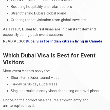
Boosting hospitality and retail sectors
Strengthening Dubai’s global brand
Creating repeat visitation from global travelers
As a result,
Dubai tourist visas are in constant demand
,
especially during peak event seasons.
READ ALSO:
Dubai visa for Indian citizen living in Canada
Which Dubai Visa Is Best for Event
Visitors
Most event visitors apply for:
Short-term Dubai tourist visas
14-day or 30-day Dubai visas
Single or multiple entry visas depending on travel plans
Choosing the correct visa ensures smooth entry and
uninterrupted travel.