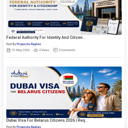
Federal Authority For Identity And Citizen...
Post By
Priyanshu Raghav
01-May-2026
0 Views
0 Comments
Dubai Visa For Belarus Citizens 2026 | Req...
Post By
Priyanshu Raghav