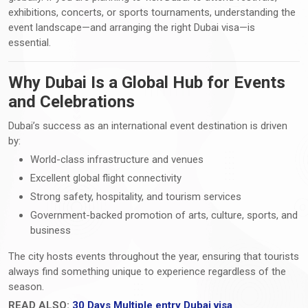
exhibitions, concerts, or sports tournaments, understanding the
event landscape—and arranging the right Dubai visa—is
essential.
Why Dubai Is a Global Hub for Events
and Celebrations
Dubai’s success as an international event destination is driven
by:
World-class infrastructure and venues
Excellent global flight connectivity
Strong safety, hospitality, and tourism services
Government-backed promotion of arts, culture, sports, and
business
The city hosts events throughout the year, ensuring that tourists
always find something unique to experience regardless of the
season.
READ ALSO:
30 Days Multiple entry Dubai visa