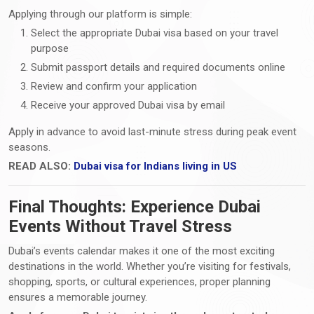
Applying through our platform is simple:
Select the appropriate Dubai visa based on your travel
purpose
Submit passport details and required documents online
Review and confirm your application
Receive your approved Dubai visa by email
Apply in advance to avoid last-minute stress during peak event
seasons.
READ ALSO:
Dubai visa for Indians living in US
Final Thoughts: Experience Dubai
Events Without Travel Stress
Dubai’s events calendar makes it one of the most exciting
destinations in the world. Whether you’re visiting for festivals,
shopping, sports, or cultural experiences, proper planning
ensures a memorable journey.