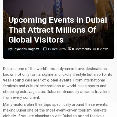
Upcoming Events In Dubai
That Attract Millions Of
Global Visitors
By Priyanshu Raghav
19-Dec-2025
0 Comments
0 Views
Dubai is one of the world’s most dynamic travel destinations,
known not only for its skyline and luxury lifestyle but also for its
year-round calendar of global events
. From international
festivals and cultural celebrations to world-class sports and
shopping extravaganzas, Dubai continuously attracts travelers
from every continent.
Many visitors plan their trips specifically around these events,
making Dubai one of the most event-driven tourism markets
globally. If you are planning to visit Dubai to attend festivals,