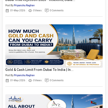
Post By
Priyanshu Raghav
01-May-2026
0 Views
0 Comments
Gold & Cash Limit From Dubai To India | In...
Post By
Priyanshu Raghav
01-May-2026
0 Views
0 Comments