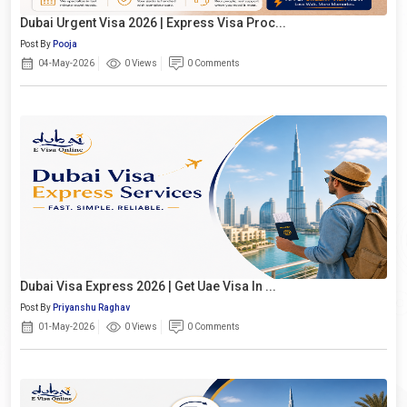
Dubai Urgent Visa 2026 | Express Visa Proc...
Post By
Pooja
04-May-2026
0 Views
0 Comments
Dubai Visa Express 2026 | Get Uae Visa In ...
Post By
Priyanshu Raghav
01-May-2026
0 Views
0 Comments