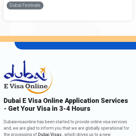
Dubai Festivals
Dubai E Visa Online Application Services
- Get Your Visa in 3-4 Hours
Dubaievisaonline has been started to provide online visa services
and, we are glad to inform you that we are globally operational for
the processing of
Dubai Visas
, which drives us to a new