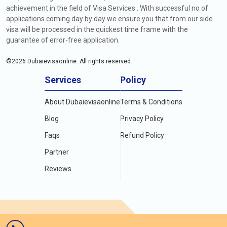
achievement in the field of Visa Services . With successful no of
applications coming day by day we ensure you that from our side
visa will be processed in the quickest time frame with the
guarantee of error-free application.
©
2026
Dubaievisaonline. All rights reserved.
Services
Policy
About Dubaievisaonline
Terms & Conditions
Blog
Privacy Policy
Faqs
Refund Policy
Partner
Reviews