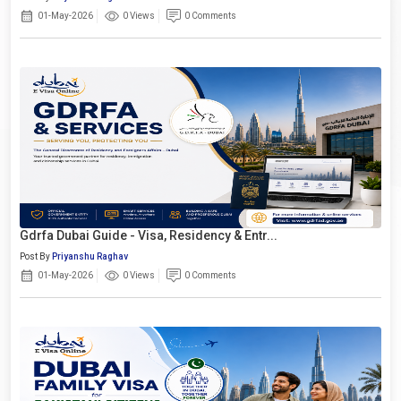
01-May-2026
0 Views
0 Comments
Gdrfa Dubai Guide - Visa, Residency & Entr...
Post By
Priyanshu Raghav
01-May-2026
0 Views
0 Comments