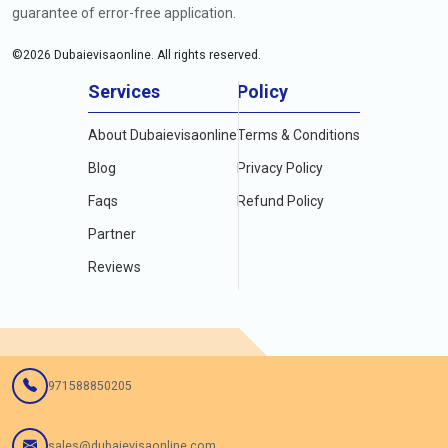
guarantee of error-free application.
©
2026
Dubaievisaonline. All rights reserved.
Services
Policy
About Dubaievisaonline
Terms & Conditions
Blog
Privacy Policy
Faqs
Refund Policy
Partner
Reviews
971588850205
sales@dubaievisaonline.com