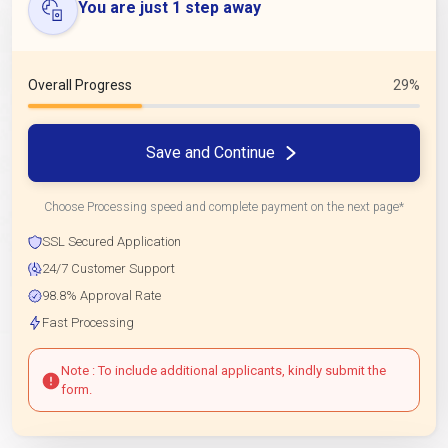
You are just 1 step away
Overall Progress
29%
Save and Continue
Choose Processing speed and complete payment on the next page*
SSL Secured Application
24/7 Customer Support
98.8% Approval Rate
Fast Processing
Note : To include additional applicants, kindly submit the
form.