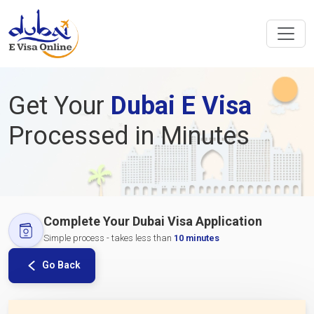
Get Your
Dubai E Visa
Processed in Minutes
Complete Your Dubai Visa Application
Simple process - takes less than
10 minutes
Go Back