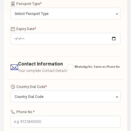
Passport Type
*
Select Passport Type
Expiry Date
*
Contact Information
WhatsApp No. Same as Phone No.
Your complete Contact Details
Country Dial Code
*
Country Dial Code
Phone No.
*