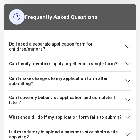
Frequently Asked Questions
Do I need a separate application form for
children/minors?
Can family members apply together in a single form?
Can I make changes to my application form after
submitting?
Can I save my Dubai visa application and complete it
later?
What should I do if my application form fails to submit?
Is it mandatory to upload a passport-size photo while
applying?