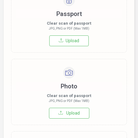
Passport
Clear scan of passport
JPG, PNG or PDF (Max 1MB)
Upload
Photo
Clear scan of passport
JPG, PNG or PDF (Max 1MB)
Upload