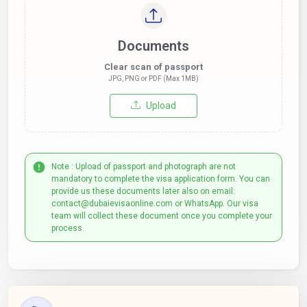
Documents
Clear scan of passport
JPG, PNG or PDF (Max 1MB)
Upload
Note : Upload of passport and photograph are not
mandatory to complete the visa application form. You can
provide us these documents later also on email:
contact@dubaievisaonline.com or WhatsApp. Our visa
team will collect these document once you complete your
process.