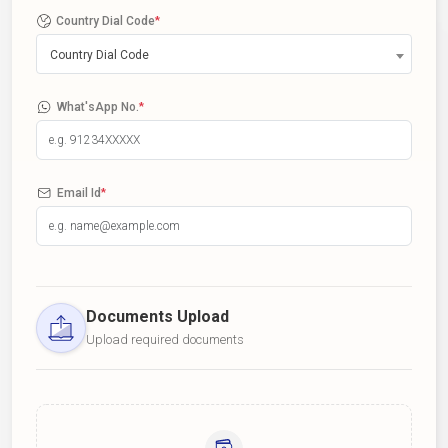
Country Dial Code
*
Country Dial Code
What'sApp No.
*
Email Id
*
Documents Upload
Upload required documents