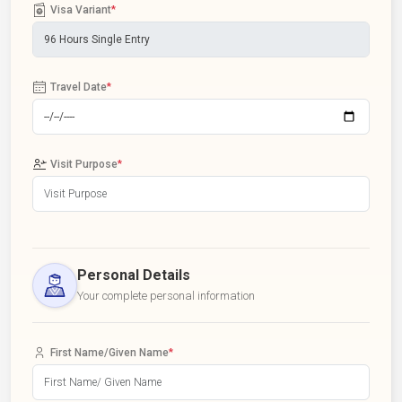
Visa Variant
*
Travel Date
*
Visit Purpose
*
Personal Details
Your complete personal information
First Name/Given Name
*