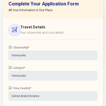
Complete Your Application Form
All Your Information in One Place
Travel Details
Your citizenship and visa details
Citizenship
*
Living In
*
Visa Country
*