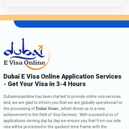
Dubai E Visa Online Application Services
- Get Your Visa in 3-4 Hours
Dubaievisaonline has been started to provide online visa services
and, we are glad to inform you that we are globally operational for
the processing of
Dubai Visas
, which drives us to a new
achievement in the field of Visa Services . With successful no of
applications coming day by day we ensure you that from our side
visa will be processed in the quickest time frame with the