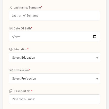
Lastname/Surname
*
Date Of Birth
*
Education
*
Select Education
Profession
*
Select Profession
Passport No.
*