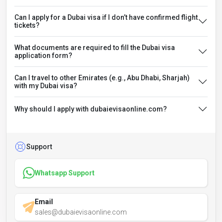
Can I apply for a Dubai visa if I don’t have confirmed flight
tickets?
What documents are required to fill the Dubai visa
application form?
Can I travel to other Emirates (e.g., Abu Dhabi, Sharjah)
with my Dubai visa?
Why should I apply with dubaievisaonline.com?
Support
Whatsapp Support
Email
sales@dubaievisaonline.com