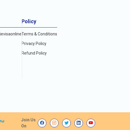
Policy
evisaonline
Terms & Conditions
Privacy Policy
Refund Policy
Join Us
On