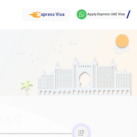
xpress Visa
Apply Express UAE Visa