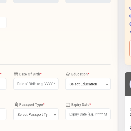
*
Date Of Birth
*
Education
*
Select Education
Passport Type
*
Expiry Date
*
Select Passport Type