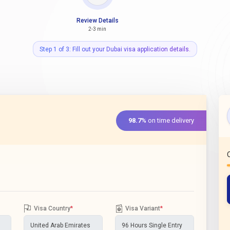
Review Details
2-3 min
Step 1 of 3: Fill out your Dubai visa application details.
98.7%
on time delivery
Visa Country
*
Visa Variant
*