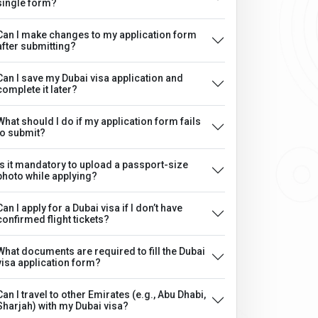
single form?
Can I make changes to my application form
after submitting?
Can I save my Dubai visa application and
complete it later?
What should I do if my application form fails
to submit?
Is it mandatory to upload a passport-size
photo while applying?
Can I apply for a Dubai visa if I don’t have
confirmed flight tickets?
What documents are required to fill the Dubai
visa application form?
Can I travel to other Emirates (e.g., Abu Dhabi,
Sharjah) with my Dubai visa?