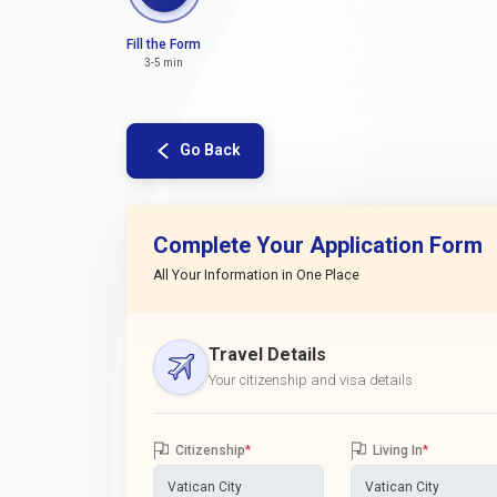
Fill the Form
3-5 min
Go Back
Complete Your Application Form
All Your Information in One Place
Travel Details
Your citizenship and visa details
Citizenship
*
Living In
*