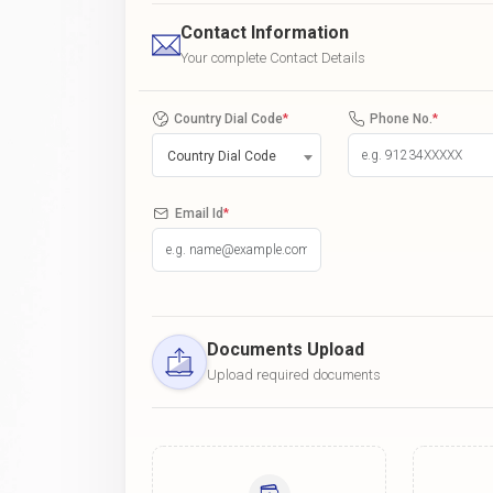
Contact Information
Your complete Contact Details
Country Dial Code
*
Phone No.
*
Country Dial Code
Email Id
*
Documents Upload
Upload required documents