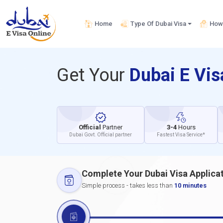
Home
Type Of Dubai Visa
How 
Get Your
Dubai E Vi
Official
Partner
3-4
Hours
Dubai Govt. Official partner
Fastest Visa Service*
Complete Your Dubai Visa Applica
Simple process - takes less than
10 minutes