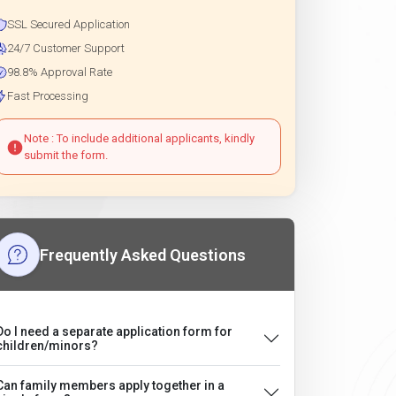
SSL Secured Application
24/7 Customer Support
98.8% Approval Rate
Fast Processing
Note : To include additional applicants, kindly
submit the form.
Frequently Asked Questions
Do I need a separate application form for
children/minors?
Can family members apply together in a