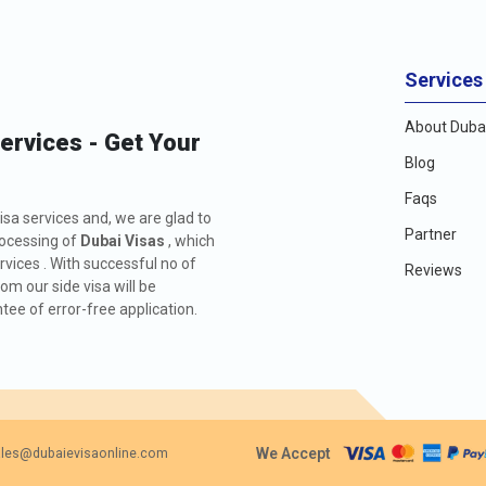
Services
About Dubai
Services - Get Your
Blog
Faqs
isa services and, we are glad to
Partner
rocessing of
Dubai Visas
, which
rvices . With successful no of
Reviews
m our side visa will be
ee of error-free application.
We Accept
les@dubaievisaonline.com