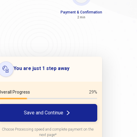
Payment & Confirmation
2 min
You are just 1 step away
Overall Progress
29%
Save and Continue
Choose Processing speed and complete payment on the
next page*