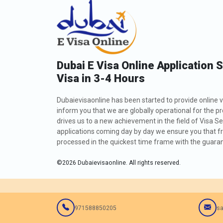
Dubai E Visa Online Application 
Visa in 3-4 Hours
Dubaievisaonline has been started to provide online v
inform you that we are globally operational for the p
drives us to a new achievement in the field of Visa Se
applications coming day by day we ensure you that fro
processed in the quickest time frame with the guarant
©
2026
Dubaievisaonline. All rights reserved.
971588850205
sa