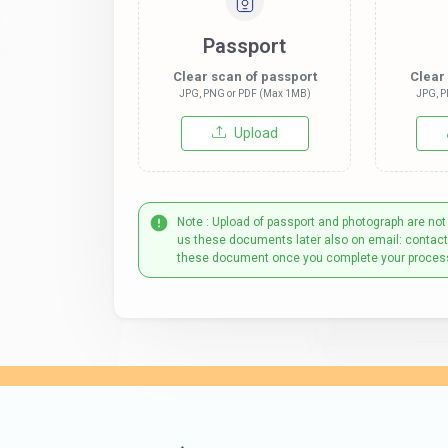
Passport
Clear scan of passport
Clear
JPG, PNG or PDF (Max 1MB)
JPG, P
Upload
Note : Upload of passport and photograph are not
us these documents later also on email: contac
these document once you complete your proces