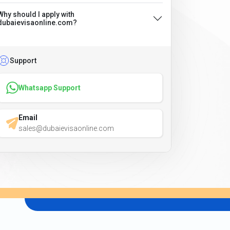
Why should I apply with
dubaievisaonline.com?
Support
Whatsapp Support
Email
sales@dubaievisaonline.com