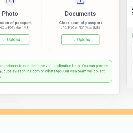
Photo
Documents
 scan of passport
Clear scan of passport
NG or PDF (Max 1MB)
JPG, PNG or PDF (Max 1MB)
Upload
Upload
 mandatory to complete the visa application form. You can provide
t@dubaievisaonline.com or WhatsApp. Our visa team will collect
s.