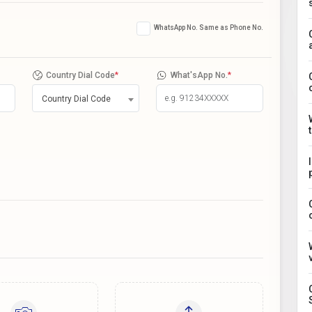
WhatsApp No. Same as Phone No.
Country Dial Code
*
What'sApp No.
*
Country Dial Code