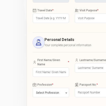
Travel Date
*
Visit Purpose
*
Personal Details
Your complete personal information
First Name/Given
Lastname/Surname
*
Name
Profession
*
Passport No.
*
Select Profession