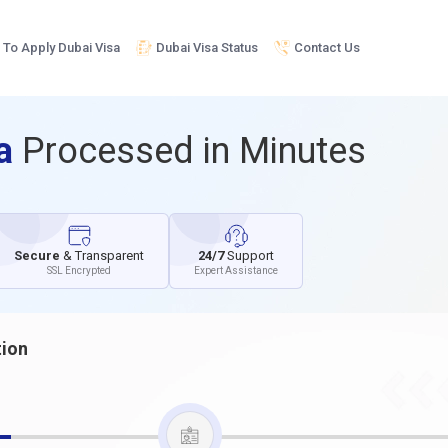
To Apply Dubai Visa
Dubai Visa Status
Contact Us
sa
Processed in Minutes
Secure
& Transparent
24/7
Support
SSL Encrypted
Expert Assistance
tion