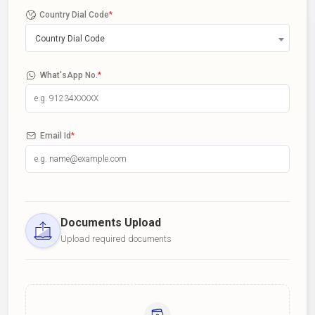
Country Dial Code
*
Country Dial Code
What'sApp No.
*
Email Id
*
Documents Upload
Upload required documents