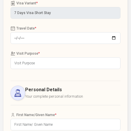
Visa Variant
*
Travel Date
*
Visit Purpose
*
Personal Details
Your complete personal information
First Name/Given Name
*