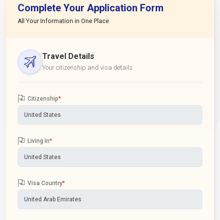
Complete Your Application Form
All Your Information in One Place
Travel Details
Your citizenship and visa details
Citizenship
*
Living In
*
Visa Country
*