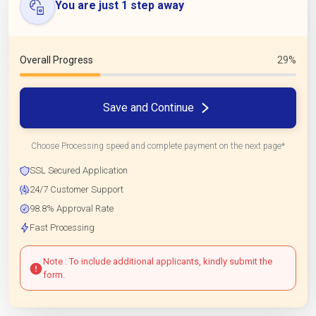
You are just 1 step away
Overall Progress
29%
Save and Continue
Choose Processing speed and complete payment on the next page*
SSL Secured Application
24/7 Customer Support
98.8% Approval Rate
Fast Processing
Note : To include additional applicants, kindly submit the
form.