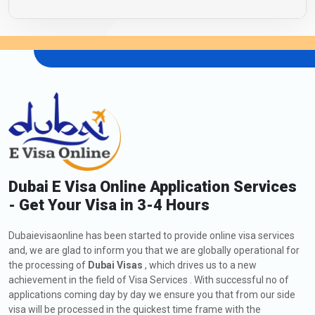
Dubai E Visa Online Application Services
- Get Your Visa in 3-4 Hours
Dubaievisaonline has been started to provide online visa services
and, we are glad to inform you that we are globally operational for
the processing of
Dubai Visas
, which drives us to a new
achievement in the field of Visa Services . With successful no of
applications coming day by day we ensure you that from our side
visa will be processed in the quickest time frame with the