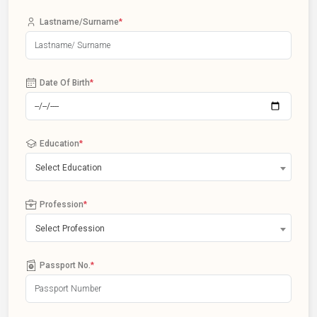
Lastname/Surname
*
Date Of Birth
*
Education
*
Select Education
Profession
*
Select Profession
Passport No.
*