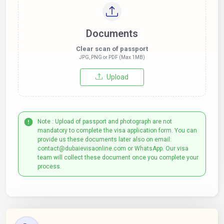
Documents
Clear scan of passport
JPG, PNG or PDF (Max 1MB)
Upload
Note : Upload of passport and photograph are not
mandatory to complete the visa application form. You can
provide us these documents later also on email:
contact@dubaievisaonline.com or WhatsApp. Our visa
team will collect these document once you complete your
process.