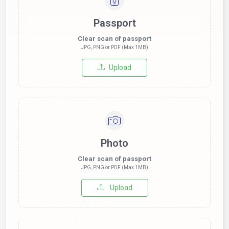
Passport
Clear scan of passport
JPG, PNG or PDF (Max 1MB)
Upload
Photo
Clear scan of passport
JPG, PNG or PDF (Max 1MB)
Upload