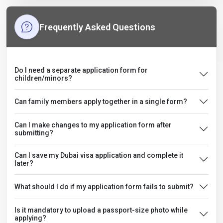
Frequently Asked Questions
Do I need a separate application form for
children/minors?
Can family members apply together in a single form?
Can I make changes to my application form after
submitting?
Can I save my Dubai visa application and complete it
later?
What should I do if my application form fails to submit?
Is it mandatory to upload a passport-size photo while
applying?