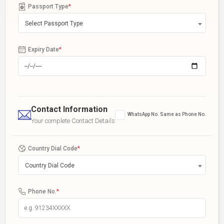
Passport Type
*
Select Passport Type
Expiry Date
*
Contact Information
WhatsApp No. Same as Phone No.
Your complete Contact Details
Country Dial Code
*
Country Dial Code
Phone No.
*