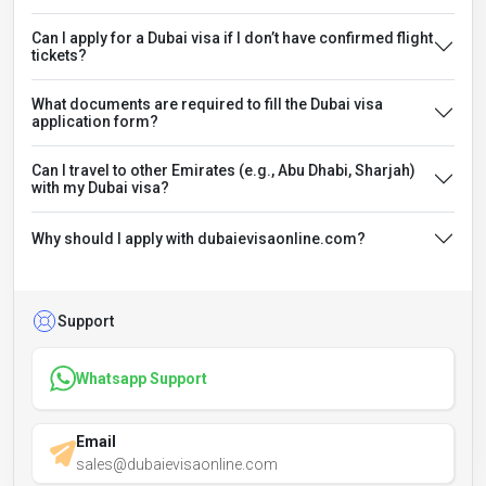
Can I apply for a Dubai visa if I don’t have confirmed flight
tickets?
What documents are required to fill the Dubai visa
application form?
Can I travel to other Emirates (e.g., Abu Dhabi, Sharjah)
with my Dubai visa?
Why should I apply with dubaievisaonline.com?
Support
Whatsapp Support
Email
sales@dubaievisaonline.com