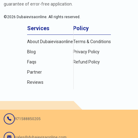
guarantee of error-free application.
©
2026
Dubaievisaonline. All rights reserved.
Services
Policy
About Dubaievisaonline
Terms & Conditions
Blog
Privacy Policy
Faqs
Refund Policy
Partner
Reviews
971588850205
sales@dubaievisaonline.com