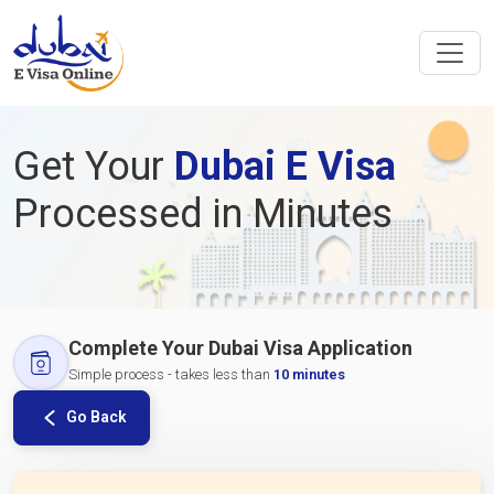
Get Your
Dubai E Visa
Processed in Minutes
Complete Your Dubai Visa Application
Simple process - takes less than
10 minutes
Go Back