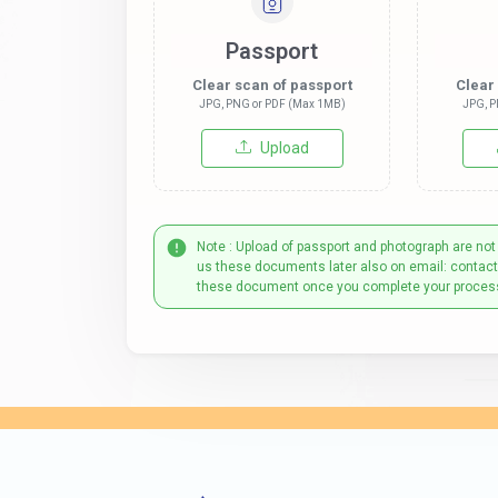
Passport
Clear scan of passport
Clear
JPG, PNG or PDF (Max 1MB)
JPG, P
Upload
Note : Upload of passport and photograph are not
us these documents later also on email: contac
these document once you complete your proces