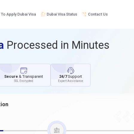
To Apply Dubai Visa
Dubai Visa Status
Contact Us
sa
Processed in Minutes
Secure
& Transparent
24/7
Support
SSL Encrypted
Expert Assistance
tion