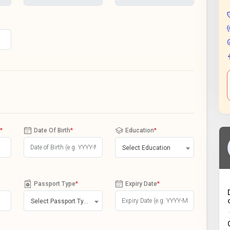
*
Date Of Birth
*
Education
*
Select Education
Passport Type
*
Expiry Date
*
Select Passport Type