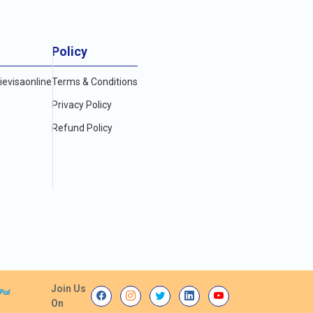
Policy
evisaonline
Terms & Conditions
Privacy Policy
Refund Policy
Join Us
On