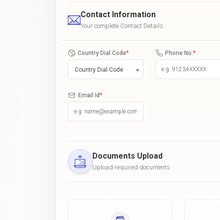
Contact Information
Your complete Contact Details
Country Dial Code
*
Phone No.
*
Country Dial Code
Email Id
*
Documents Upload
Upload required documents