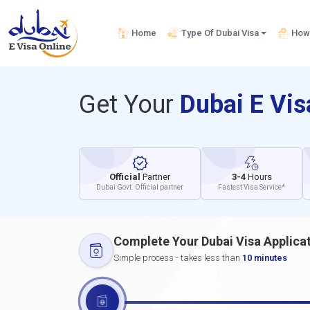
Home
Type Of Dubai Visa
How 
Get Your
Dubai E Vi
Official
Partner
3-4
Hours
Dubai Govt. Official partner
Fastest Visa Service*
Complete Your Dubai Visa Applica
Simple process - takes less than
10 minutes