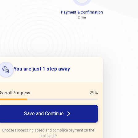
Payment & Confirmation
2 min
You are just 1 step away
Overall Progress
29%
Save and Continue
Choose Processing speed and complete payment on the
next page*