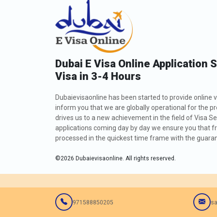
Dubai E Visa Online Application 
Visa in 3-4 Hours
Dubaievisaonline has been started to provide online v
inform you that we are globally operational for the p
drives us to a new achievement in the field of Visa Se
applications coming day by day we ensure you that fro
processed in the quickest time frame with the guarant
©
2026
Dubaievisaonline. All rights reserved.
971588850205
sa