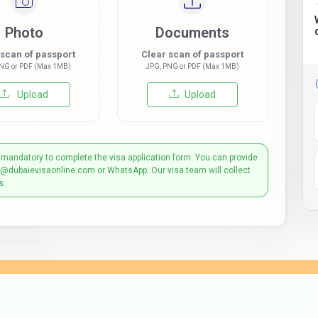
Photo
Documents
 scan of passport
Clear scan of passport
NG or PDF (Max 1MB)
JPG, PNG or PDF (Max 1MB)
Upload
Upload
 mandatory to complete the visa application form. You can provide
t@dubaievisaonline.com or WhatsApp. Our visa team will collect
s.