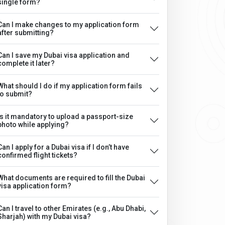
single form?
Can I make changes to my application form
after submitting?
Can I save my Dubai visa application and
complete it later?
What should I do if my application form fails
to submit?
Is it mandatory to upload a passport-size
photo while applying?
Can I apply for a Dubai visa if I don’t have
confirmed flight tickets?
What documents are required to fill the Dubai
visa application form?
Can I travel to other Emirates (e.g., Abu Dhabi,
Sharjah) with my Dubai visa?