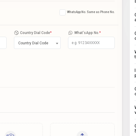
WhatsApp No. Same as Phone No.
Country Dial Code
*
What'sApp No.
*
Country Dial Code