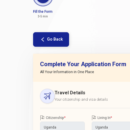
Fill the Form
3-5 min
Go Back
Complete Your Application Form
All Your Information in One Place
Travel Details
Your citizenship and visa details
Citizenship
*
Living In
*