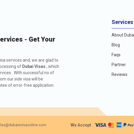
Services
About Dubai
Services - Get Your
Blog
Faqs
isa services and, we are glad to
Partner
rocessing of
Dubai Visas
, which
rvices . With successful no of
Reviews
m our side visa will be
ee of error-free application.
We Accept
les@dubaievisaonline.com