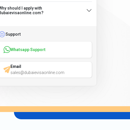
Why should I apply with
dubaievisaonline.com?
Support
Whatsapp Support
Email
sales@dubaievisaonline.com