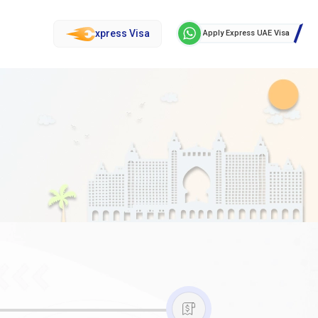
xpress Visa
Apply Express UAE Visa