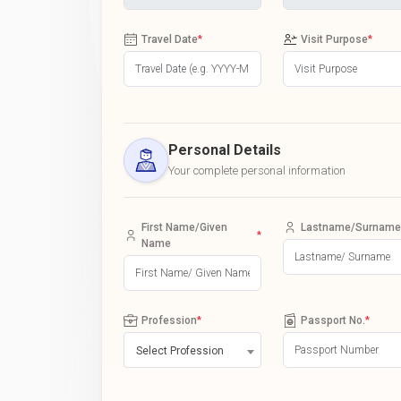
Travel Date
*
Visit Purpose
*
Personal Details
Your complete personal information
First Name/Given
Lastname/Surname
*
Name
Profession
*
Passport No.
*
Select Profession