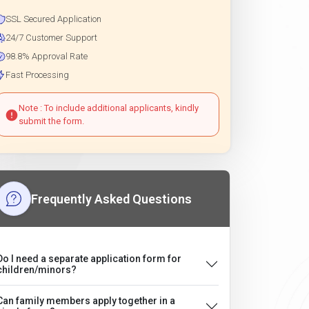
SSL Secured Application
24/7 Customer Support
98.8% Approval Rate
Fast Processing
Note : To include additional applicants, kindly
submit the form.
Frequently Asked Questions
Do I need a separate application form for
children/minors?
Can family members apply together in a