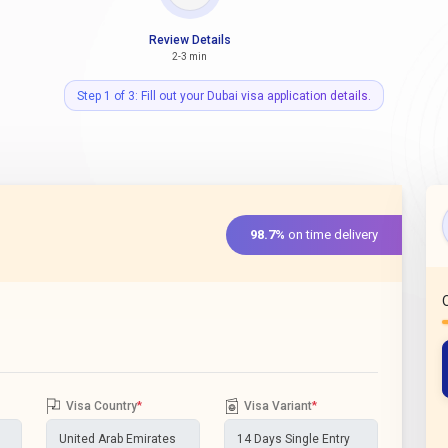
Review Details
2-3 min
Step 1 of 3: Fill out your Dubai visa application details.
98.7%
on time delivery
Visa Country
*
Visa Variant
*