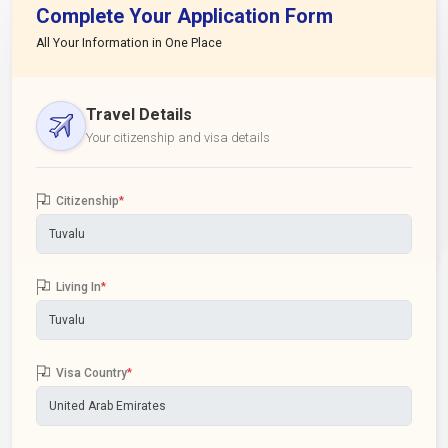
Complete Your Application Form
All Your Information in One Place
Travel Details
Your citizenship and visa details
Citizenship
*
Living In
*
Visa Country
*