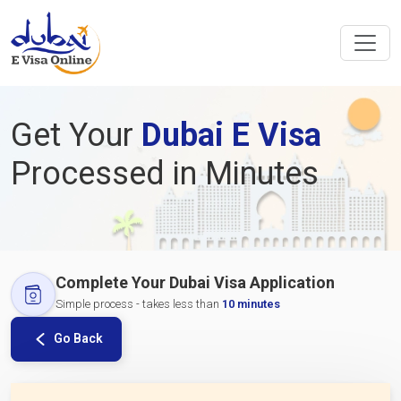
Get Your
Dubai E Visa
Processed in Minutes
Complete Your Dubai Visa Application
Simple process - takes less than
10 minutes
Go Back