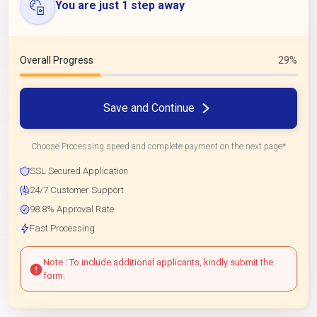
You are just 1 step away
Overall Progress
29%
Save and Continue
Choose Processing speed and complete payment on the next page*
SSL Secured Application
24/7 Customer Support
98.8% Approval Rate
Fast Processing
Note : To include additional applicants, kindly submit the
form.