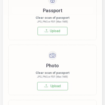
Passport
Clear scan of passport
JPG, PNG or PDF (Max 1MB)
Upload
Photo
Clear scan of passport
JPG, PNG or PDF (Max 1MB)
Upload