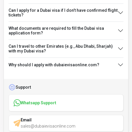
Can I apply for a Dubai visa if I don’t have confirmed flight
tickets?
What documents are required to fill the Dubai visa
application form?
Can I travel to other Emirates (e.g., Abu Dhabi, Sharjah)
with my Dubai visa?
Why should I apply with dubaievisaonline.com?
Support
Whatsapp Support
Email
sales@dubaievisaonline.com