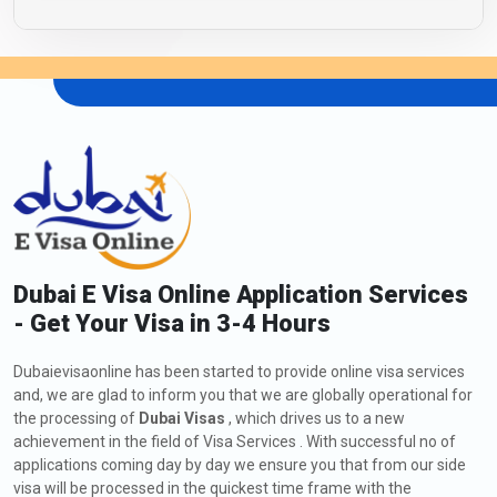
Dubai E Visa Online Application Services
- Get Your Visa in 3-4 Hours
Dubaievisaonline has been started to provide online visa services
and, we are glad to inform you that we are globally operational for
the processing of
Dubai Visas
, which drives us to a new
achievement in the field of Visa Services . With successful no of
applications coming day by day we ensure you that from our side
visa will be processed in the quickest time frame with the