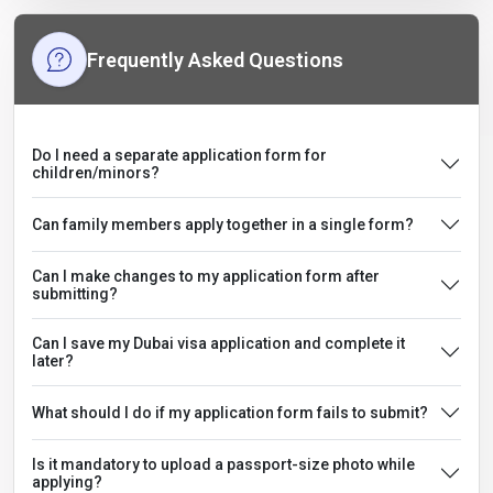
Frequently Asked Questions
Do I need a separate application form for
children/minors?
Can family members apply together in a single form?
Can I make changes to my application form after
submitting?
Can I save my Dubai visa application and complete it
later?
What should I do if my application form fails to submit?
Is it mandatory to upload a passport-size photo while
applying?