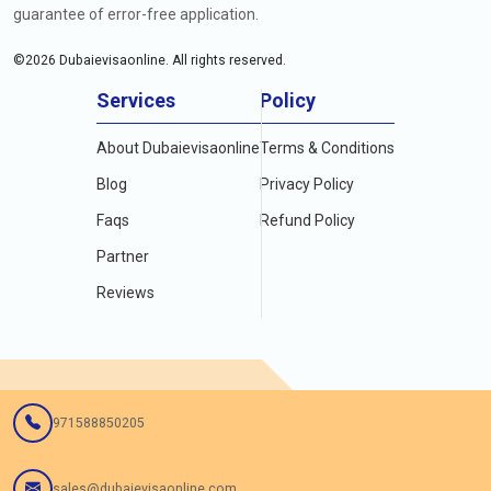
guarantee of error-free application.
©
2026
Dubaievisaonline. All rights reserved.
Services
Policy
About Dubaievisaonline
Terms & Conditions
Blog
Privacy Policy
Faqs
Refund Policy
Partner
Reviews
971588850205
sales@dubaievisaonline.com