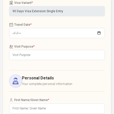
Visa Variant
*
Travel Date
*
Visit Purpose
*
Personal Details
Your complete personal information
First Name/Given Name
*