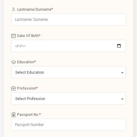
Lastname/Surname
*
Date Of Birth
*
Education
*
Select Education
Profession
*
Select Profession
Passport No.
*