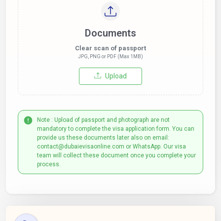
Documents
Clear scan of passport
JPG, PNG or PDF (Max 1MB)
Upload
Note : Upload of passport and photograph are not
mandatory to complete the visa application form. You can
provide us these documents later also on email:
contact@dubaievisaonline.com or WhatsApp. Our visa
team will collect these document once you complete your
process.