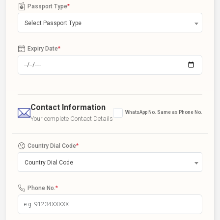
Passport Type
*
Select Passport Type
Expiry Date
*
Contact Information
WhatsApp No. Same as Phone No.
Your complete Contact Details
Country Dial Code
*
Country Dial Code
Phone No.
*