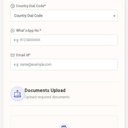
Country Dial Code
*
Country Dial Code
What'sApp No.
*
Email Id
*
Documents Upload
Upload required documents