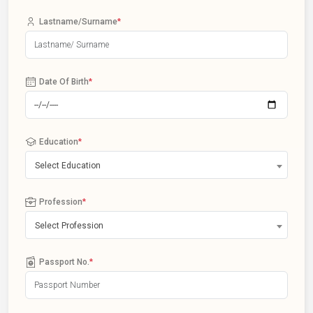
Lastname/Surname
*
Date Of Birth
*
Education
*
Select Education
Profession
*
Select Profession
Passport No.
*