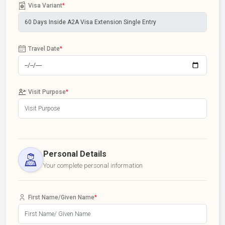
Visa Variant
*
Travel Date
*
Visit Purpose
*
Personal Details
Your complete personal information
First Name/Given Name
*