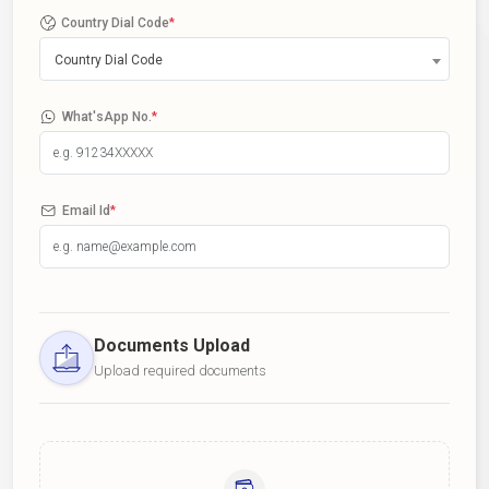
Country Dial Code
*
Country Dial Code
What'sApp No.
*
Email Id
*
Documents Upload
Upload required documents