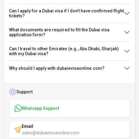
Can I apply for a Dubai visa if I don’t have confirmed flight
tickets?
What documents are required to fill the Dubai visa
application form?
Can I travel to other Emirates (e.g., Abu Dhabi, Sharjah)
with my Dubai visa?
Why should I apply with dubaievisaonline.com?
Support
Whatsapp Support
Email
sales@dubaievisaonline.com