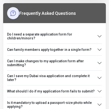
Frequently Asked Questions
Do I need a separate application form for
children/minors?
Can family members apply together in a single form?
Can I make changes to my application form after
submitting?
Can I save my Dubai visa application and complete it
later?
What should I do if my application form fails to submit?
Is it mandatory to upload a passport-size photo while
applying?