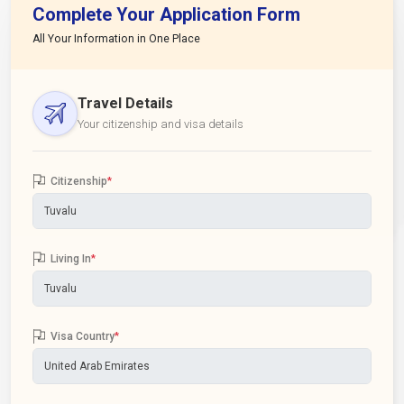
Complete Your Application Form
All Your Information in One Place
Travel Details
Your citizenship and visa details
Citizenship
*
Living In
*
Visa Country
*