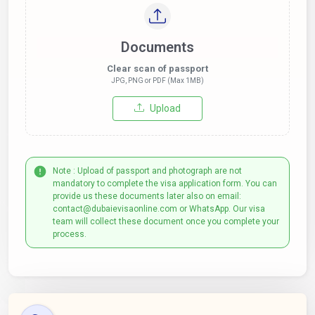
Documents
Clear scan of passport
JPG, PNG or PDF (Max 1MB)
Upload
Note : Upload of passport and photograph are not
mandatory to complete the visa application form. You can
provide us these documents later also on email:
contact@dubaievisaonline.com or WhatsApp. Our visa
team will collect these document once you complete your
process.