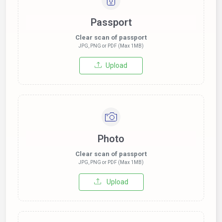
Passport
Clear scan of passport
JPG, PNG or PDF (Max 1MB)
Upload
Photo
Clear scan of passport
JPG, PNG or PDF (Max 1MB)
Upload