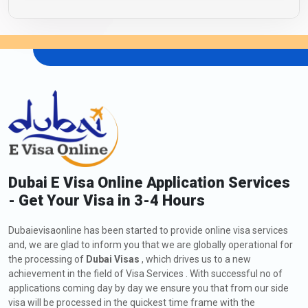
Dubai E Visa Online Application Services
- Get Your Visa in 3-4 Hours
Dubaievisaonline has been started to provide online visa services
and, we are glad to inform you that we are globally operational for
the processing of
Dubai Visas
, which drives us to a new
achievement in the field of Visa Services . With successful no of
applications coming day by day we ensure you that from our side
visa will be processed in the quickest time frame with the