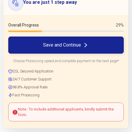
You are just 1 step away
Overall Progress
29%
Save and Continue
Choose Processing speed and complete payment on the next page*
SSL Secured Application
24/7 Customer Support
98.8% Approval Rate
Fast Processing
Note : To include additional applicants, kindly submit the
form.