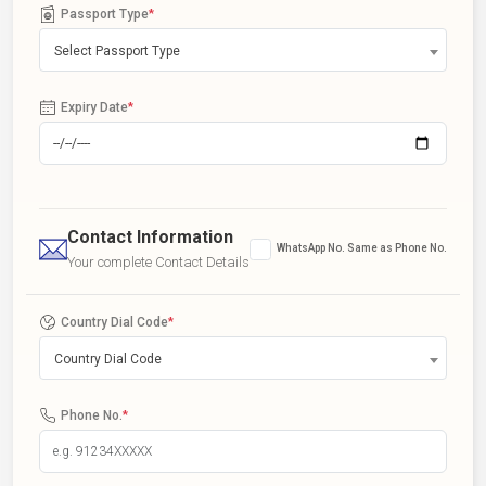
Passport Type
*
Select Passport Type
Expiry Date
*
Contact Information
WhatsApp No. Same as Phone No.
Your complete Contact Details
Country Dial Code
*
Country Dial Code
Phone No.
*