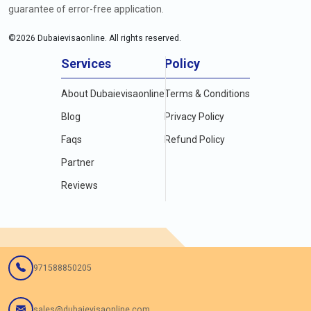
guarantee of error-free application.
©
2026
Dubaievisaonline. All rights reserved.
Services
Policy
About Dubaievisaonline
Terms & Conditions
Blog
Privacy Policy
Faqs
Refund Policy
Partner
Reviews
971588850205
sales@dubaievisaonline.com