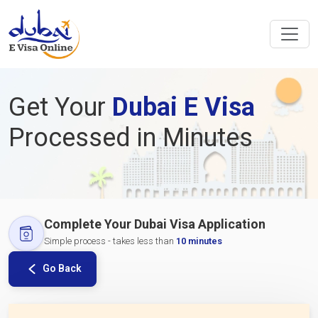
Get Your
Dubai E Visa
Processed in Minutes
Complete Your Dubai Visa Application
Simple process - takes less than
10 minutes
Go Back