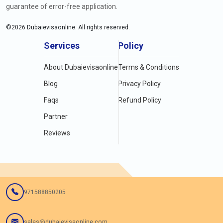
guarantee of error-free application.
©
2026
Dubaievisaonline. All rights reserved.
Services
Policy
About Dubaievisaonline
Terms & Conditions
Blog
Privacy Policy
Faqs
Refund Policy
Partner
Reviews
971588850205
sales@dubaievisaonline.com