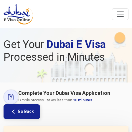
Get Your
Dubai E Visa
Processed in Minutes
Complete Your Dubai Visa Application
Simple process - takes less than
10 minutes
Go Back