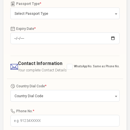
Passport Type
*
Select Passport Type
Expiry Date
*
Contact Information
WhatsApp No. Same as Phone No.
Your complete Contact Details
Country Dial Code
*
Country Dial Code
Phone No.
*