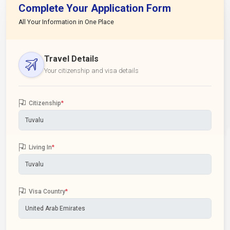
Complete Your Application Form
All Your Information in One Place
Travel Details
Your citizenship and visa details
Citizenship
*
Living In
*
Visa Country
*