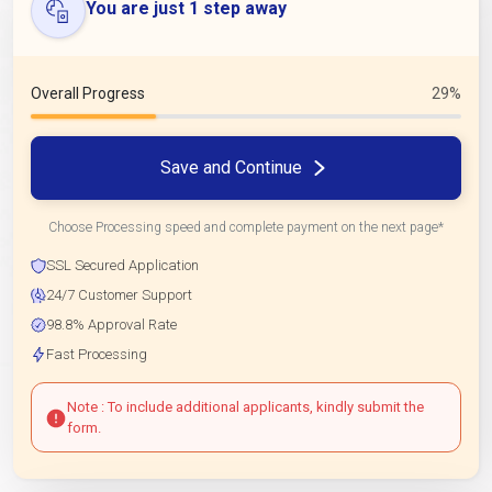
You are just 1 step away
Overall Progress
29%
Save and Continue
Choose Processing speed and complete payment on the next page*
SSL Secured Application
24/7 Customer Support
98.8% Approval Rate
Fast Processing
Note : To include additional applicants, kindly submit the
form.