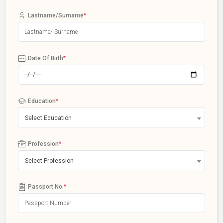
Lastname/Surname
*
Date Of Birth
*
Education
*
Select Education
Profession
*
Select Profession
Passport No.
*