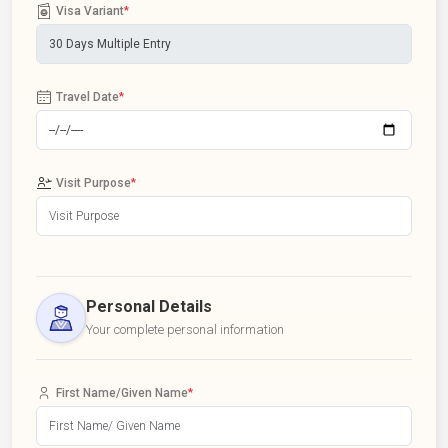
Visa Variant
*
Travel Date
*
Visit Purpose
*
Personal Details
Your complete personal information
First Name/Given Name
*