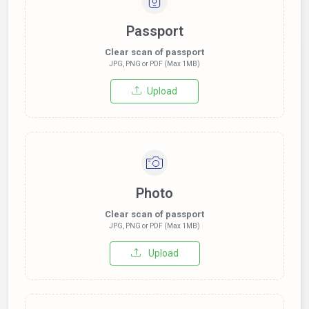
Passport
Clear scan of passport
JPG, PNG or PDF (Max 1MB)
Upload
Photo
Clear scan of passport
JPG, PNG or PDF (Max 1MB)
Upload