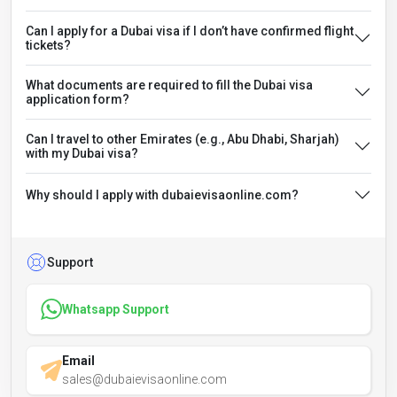
Can I apply for a Dubai visa if I don’t have confirmed flight
tickets?
What documents are required to fill the Dubai visa
application form?
Can I travel to other Emirates (e.g., Abu Dhabi, Sharjah)
with my Dubai visa?
Why should I apply with dubaievisaonline.com?
Support
Whatsapp Support
Email
sales@dubaievisaonline.com