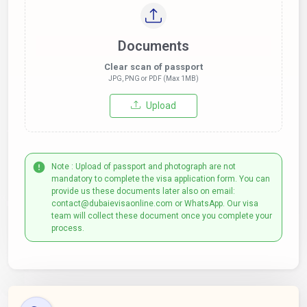
Documents
Clear scan of passport
JPG, PNG or PDF (Max 1MB)
Upload
Note : Upload of passport and photograph are not
mandatory to complete the visa application form. You can
provide us these documents later also on email:
contact@dubaievisaonline.com or WhatsApp. Our visa
team will collect these document once you complete your
process.