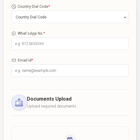
Country Dial Code
*
Country Dial Code
What'sApp No.
*
Email Id
*
Documents Upload
Upload required documents