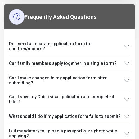
Frequently Asked Questions
Do I need a separate application form for
children/minors?
Can family members apply together in a single form?
Can I make changes to my application form after
submitting?
Can I save my Dubai visa application and complete it
later?
What should I do if my application form fails to submit?
Is it mandatory to upload a passport-size photo while
applying?