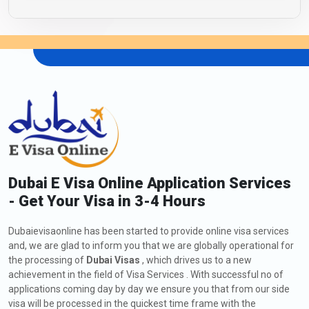
Dubai E Visa Online Application Services
- Get Your Visa in 3-4 Hours
Dubaievisaonline has been started to provide online visa services
and, we are glad to inform you that we are globally operational for
the processing of
Dubai Visas
, which drives us to a new
achievement in the field of Visa Services . With successful no of
applications coming day by day we ensure you that from our side
visa will be processed in the quickest time frame with the