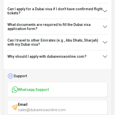
Can I apply for a Dubai visa if I don’t have confirmed flight
tickets?
What documents are required to fill the Dubai visa
application form?
Can I travel to other Emirates (e.g., Abu Dhabi, Sharjah)
with my Dubai visa?
Why should I apply with dubaievisaonline.com?
Support
Whatsapp Support
Email
sales@dubaievisaonline.com