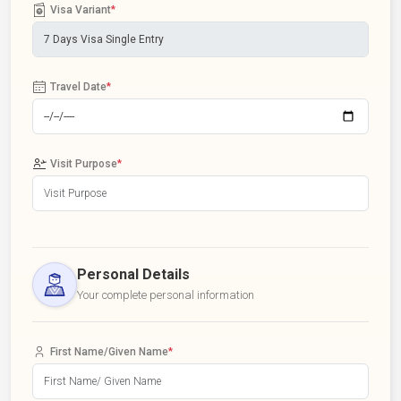
Visa Variant
*
Travel Date
*
Visit Purpose
*
Personal Details
Your complete personal information
First Name/Given Name
*