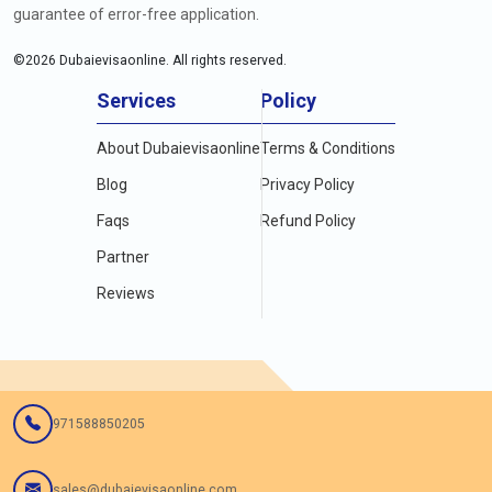
guarantee of error-free application.
©
2026
Dubaievisaonline. All rights reserved.
Services
Policy
About Dubaievisaonline
Terms & Conditions
Blog
Privacy Policy
Faqs
Refund Policy
Partner
Reviews
971588850205
sales@dubaievisaonline.com