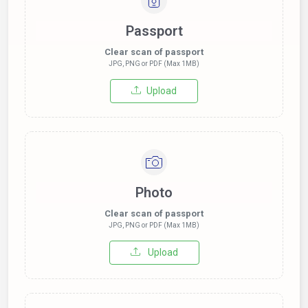
Passport
Clear scan of passport
JPG, PNG or PDF (Max 1MB)
Upload
Photo
Clear scan of passport
JPG, PNG or PDF (Max 1MB)
Upload