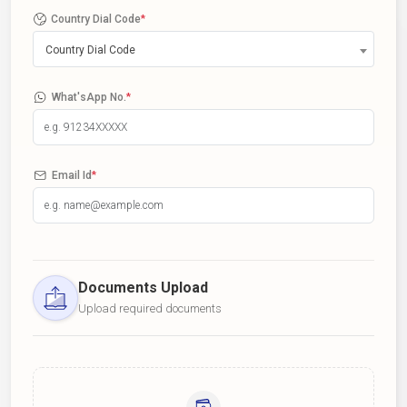
Country Dial Code
*
Country Dial Code
What'sApp No.
*
Email Id
*
Documents Upload
Upload required documents