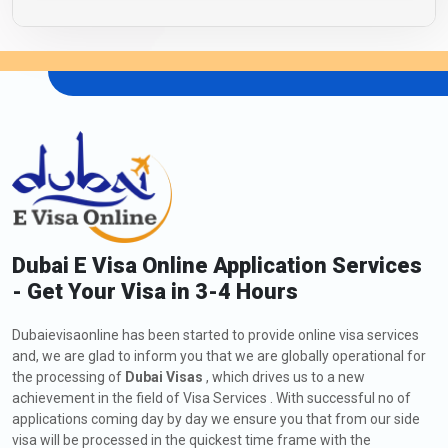
Dubai E Visa Online Application Services
- Get Your Visa in 3-4 Hours
Dubaievisaonline has been started to provide online visa services
and, we are glad to inform you that we are globally operational for
the processing of
Dubai Visas
, which drives us to a new
achievement in the field of Visa Services . With successful no of
applications coming day by day we ensure you that from our side
visa will be processed in the quickest time frame with the