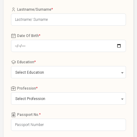
Lastname/Surname
*
Date Of Birth
*
Education
*
Select Education
Profession
*
Select Profession
Passport No.
*