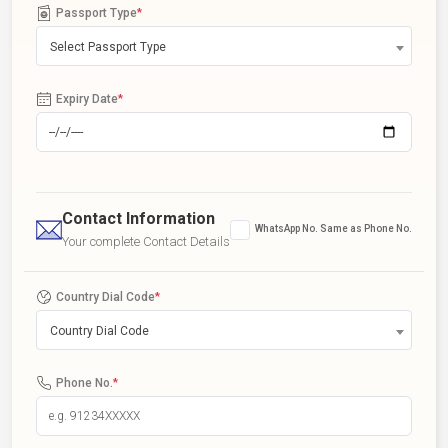
Passport Type
*
Select Passport Type
Expiry Date
*
Contact Information
WhatsApp No. Same as Phone No.
Your complete Contact Details
Country Dial Code
*
Country Dial Code
Phone No.
*