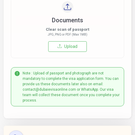
Documents
Clear scan of passport
JPG, PNG or PDF (Max 1MB)
Upload
Note : Upload of passport and photograph are not
mandatory to complete the visa application form. You can
provide us these documents later also on email:
contact@dubaievisaonline.com or WhatsApp. Our visa
team will collect these document once you complete your
process.