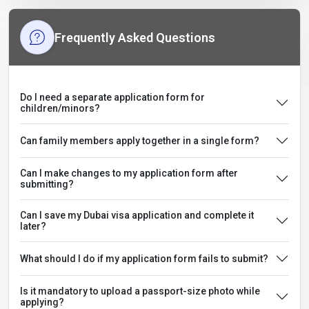
Frequently Asked Questions
Do I need a separate application form for
children/minors?
Can family members apply together in a single form?
Can I make changes to my application form after
submitting?
Can I save my Dubai visa application and complete it
later?
What should I do if my application form fails to submit?
Is it mandatory to upload a passport-size photo while
applying?