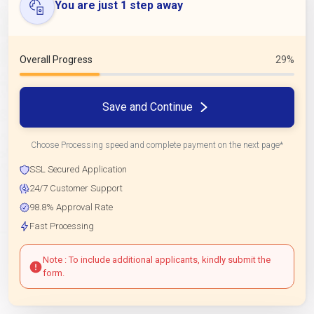
You are just 1 step away
Overall Progress
29%
Save and Continue
Choose Processing speed and complete payment on the next page*
SSL Secured Application
24/7 Customer Support
98.8% Approval Rate
Fast Processing
Note : To include additional applicants, kindly submit the
form.