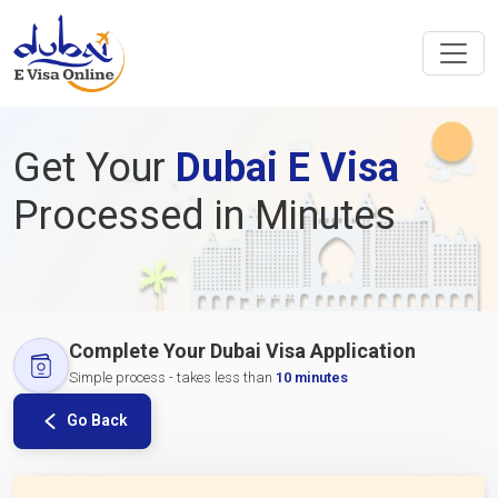
Get Your
Dubai E Visa
Processed in Minutes
Complete Your Dubai Visa Application
Simple process - takes less than
10 minutes
Go Back