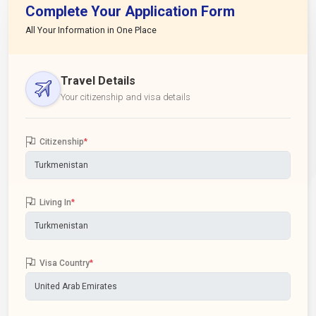
Complete Your Application Form
All Your Information in One Place
Travel Details
Your citizenship and visa details
Citizenship
*
Living In
*
Visa Country
*