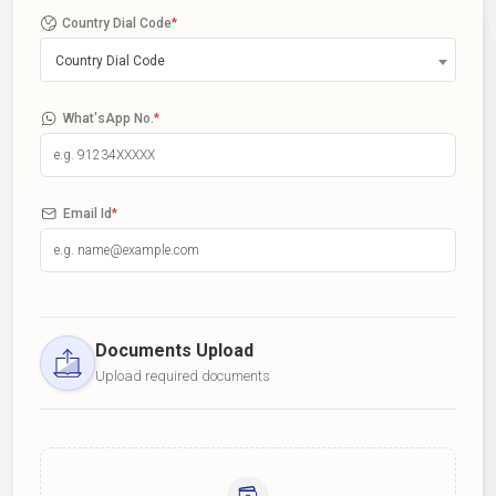
Country Dial Code
*
Country Dial Code
What'sApp No.
*
Email Id
*
Documents Upload
Upload required documents