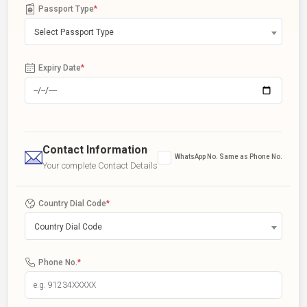
Passport Type
*
Select Passport Type
Expiry Date
*
Contact Information
WhatsApp No. Same as Phone No.
Your complete Contact Details
Country Dial Code
*
Country Dial Code
Phone No.
*