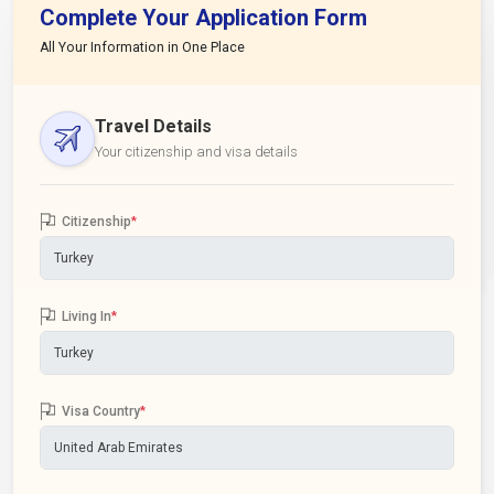
Complete Your Application Form
All Your Information in One Place
Travel Details
Your citizenship and visa details
Citizenship
*
Living In
*
Visa Country
*