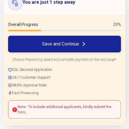
You are just 1 step away
Overall Progress
29%
Save and Continue
Choose Processing speed and complete payment on the next page*
SSL Secured Application
24/7 Customer Support
98.8% Approval Rate
Fast Processing
Note : To include additional applicants, kindly submit the
form.