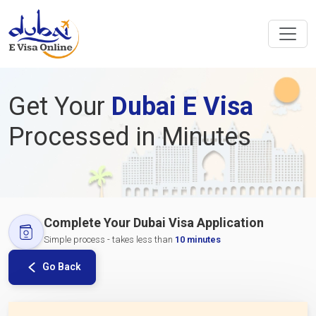
Get Your
Dubai E Visa
Processed in Minutes
Complete Your Dubai Visa Application
Simple process - takes less than
10 minutes
Go Back