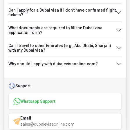
Can I apply for a Dubai visa if I don’t have confirmed flight
tickets?
What documents are required to fill the Dubai visa
application form?
Can I travel to other Emirates (e.g., Abu Dhabi, Sharjah)
with my Dubai visa?
Why should I apply with dubaievisaonline.com?
Support
Whatsapp Support
Email
sales@dubaievisaonline.com