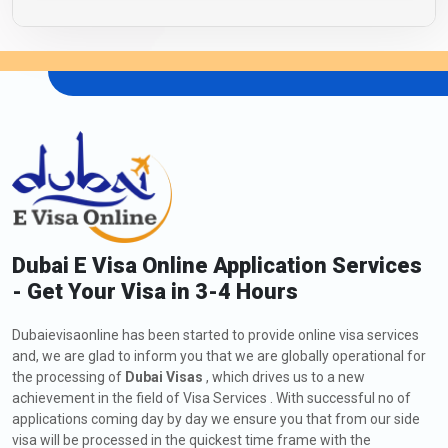
Dubai E Visa Online Application Services
- Get Your Visa in 3-4 Hours
Dubaievisaonline has been started to provide online visa services
and, we are glad to inform you that we are globally operational for
the processing of
Dubai Visas
, which drives us to a new
achievement in the field of Visa Services . With successful no of
applications coming day by day we ensure you that from our side
visa will be processed in the quickest time frame with the