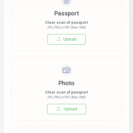
Passport
Clear scan of passport
JPG, PNG or PDF (Max 1MB)
Upload
Photo
Clear scan of passport
JPG, PNG or PDF (Max 1MB)
Upload