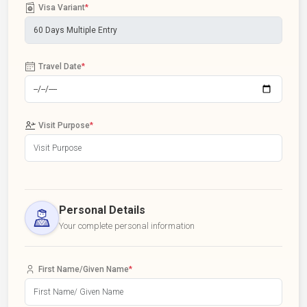
Visa Variant
*
Travel Date
*
Visit Purpose
*
Personal Details
Your complete personal information
First Name/Given Name
*