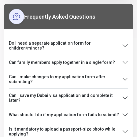
Frequently Asked Questions
Do I need a separate application form for
children/minors?
Can family members apply together in a single form?
Can I make changes to my application form after
submitting?
Can I save my Dubai visa application and complete it
later?
What should I do if my application form fails to submit?
Is it mandatory to upload a passport-size photo while
applying?