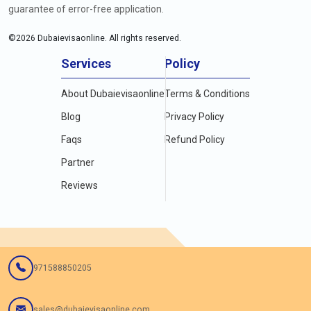
guarantee of error-free application.
©
2026
Dubaievisaonline. All rights reserved.
Services
Policy
About Dubaievisaonline
Terms & Conditions
Blog
Privacy Policy
Faqs
Refund Policy
Partner
Reviews
971588850205
sales@dubaievisaonline.com