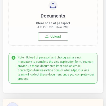
Documents
Clear scan of passport
JPG, PNG or PDF (Max 1MB)
Upload
Note : Upload of passport and photograph are not
mandatory to complete the visa application form. You can
provide us these documents later also on email:
contact@dubaievisaonline.com or WhatsApp. Our visa
team will collect these document once you complete your
process.