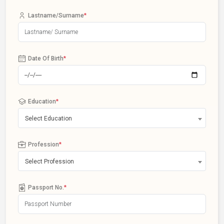
Lastname/Surname
*
Date Of Birth
*
Education
*
Select Education
Profession
*
Select Profession
Passport No.
*