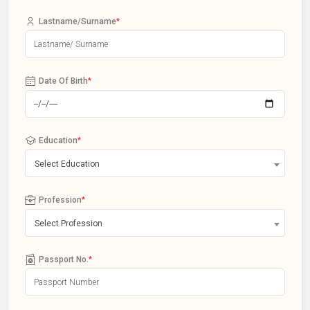
Lastname/Surname
*
Date Of Birth
*
Education
*
Select Education
Profession
*
Select Profession
Passport No.
*