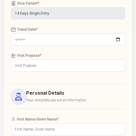
Visa Variant
*
Travel Date
*
Visit Purpose
*
Personal Details
Your complete personal information
First Name/Given Name
*