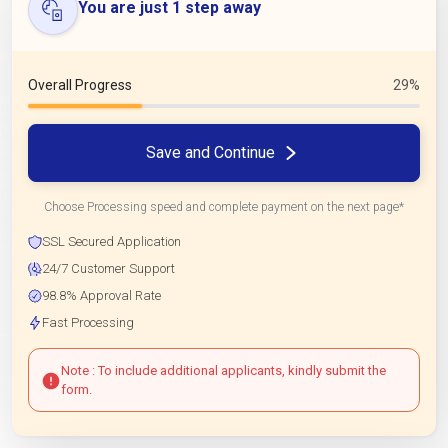
You are just 1 step away
Overall Progress
29%
Save and Continue
Choose Processing speed and complete payment on the next page*
SSL Secured Application
24/7 Customer Support
98.8% Approval Rate
Fast Processing
Note : To include additional applicants, kindly submit the
form.