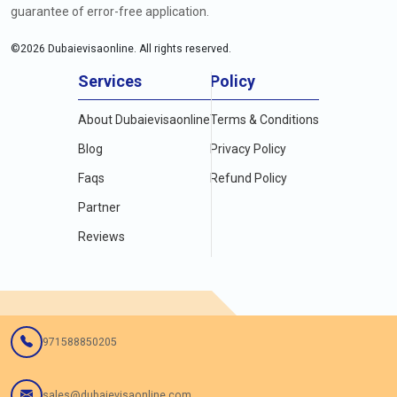
guarantee of error-free application.
©
2026
Dubaievisaonline. All rights reserved.
Services
Policy
About Dubaievisaonline
Terms & Conditions
Blog
Privacy Policy
Faqs
Refund Policy
Partner
Reviews
971588850205
sales@dubaievisaonline.com