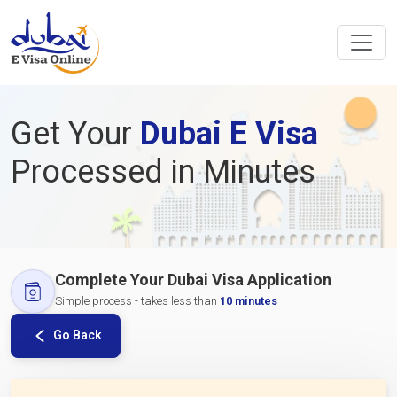
Get Your
Dubai E Visa
Processed in Minutes
Complete Your Dubai Visa Application
Simple process - takes less than
10 minutes
Go Back