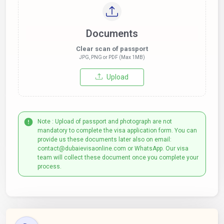
Documents
Clear scan of passport
JPG, PNG or PDF (Max 1MB)
Upload
Note : Upload of passport and photograph are not
mandatory to complete the visa application form. You can
provide us these documents later also on email:
contact@dubaievisaonline.com or WhatsApp. Our visa
team will collect these document once you complete your
process.