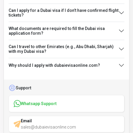
Can I apply for a Dubai visa if I don’t have confirmed flight
tickets?
What documents are required to fill the Dubai visa
application form?
Can I travel to other Emirates (e.g., Abu Dhabi, Sharjah)
with my Dubai visa?
Why should I apply with dubaievisaonline.com?
Support
Whatsapp Support
Email
sales@dubaievisaonline.com