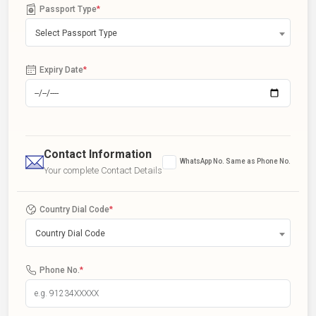
Passport Type
*
Select Passport Type
Expiry Date
*
Contact Information
WhatsApp No. Same as Phone No.
Your complete Contact Details
Country Dial Code
*
Country Dial Code
Phone No.
*