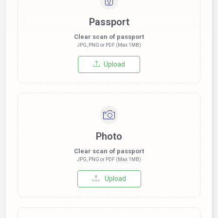
Passport
Clear scan of passport
JPG, PNG or PDF (Max 1MB)
Upload
Photo
Clear scan of passport
JPG, PNG or PDF (Max 1MB)
Upload