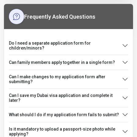
Frequently Asked Questions
Do I need a separate application form for
children/minors?
Can family members apply together in a single form?
Can I make changes to my application form after
submitting?
Can I save my Dubai visa application and complete it
later?
What should I do if my application form fails to submit?
Is it mandatory to upload a passport-size photo while
applying?