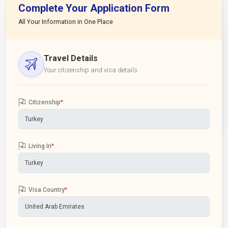
Complete Your Application Form
All Your Information in One Place
Travel Details
Your citizenship and visa details
Citizenship
*
Living In
*
Visa Country
*