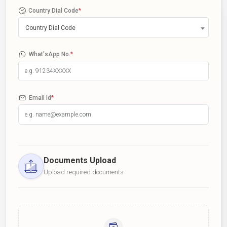
Country Dial Code
*
Country Dial Code
What'sApp No.
*
Email Id
*
Documents Upload
Upload required documents