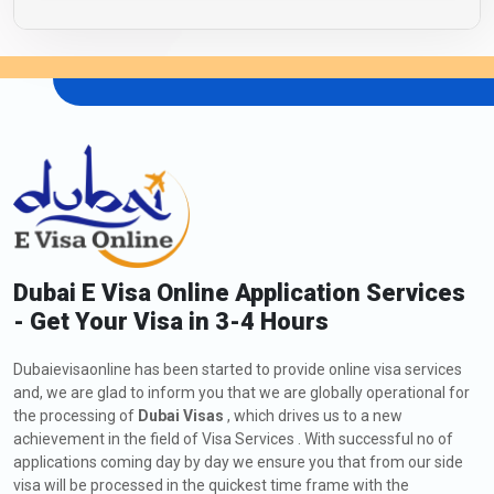
Dubai E Visa Online Application Services
- Get Your Visa in 3-4 Hours
Dubaievisaonline has been started to provide online visa services
and, we are glad to inform you that we are globally operational for
the processing of
Dubai Visas
, which drives us to a new
achievement in the field of Visa Services . With successful no of
applications coming day by day we ensure you that from our side
visa will be processed in the quickest time frame with the