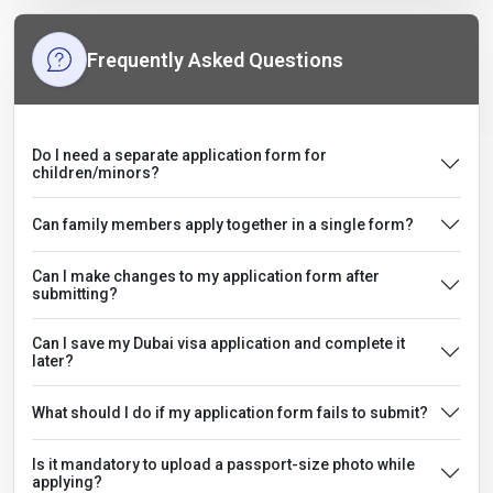
Frequently Asked Questions
Do I need a separate application form for
children/minors?
Can family members apply together in a single form?
Can I make changes to my application form after
submitting?
Can I save my Dubai visa application and complete it
later?
What should I do if my application form fails to submit?
Is it mandatory to upload a passport-size photo while
applying?