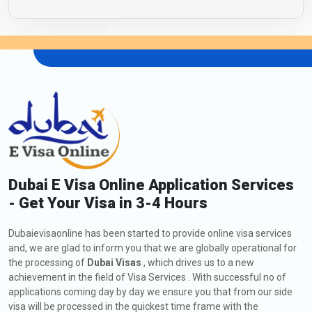
Dubai E Visa Online Application Services
- Get Your Visa in 3-4 Hours
Dubaievisaonline has been started to provide online visa services
and, we are glad to inform you that we are globally operational for
the processing of
Dubai Visas
, which drives us to a new
achievement in the field of Visa Services . With successful no of
applications coming day by day we ensure you that from our side
visa will be processed in the quickest time frame with the