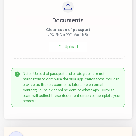
Documents
Clear scan of passport
JPG, PNG or PDF (Max 1MB)
Upload
Note : Upload of passport and photograph are not
mandatory to complete the visa application form. You can
provide us these documents later also on email:
contact@dubaievisaonline.com or WhatsApp. Our visa
team will collect these document once you complete your
process.