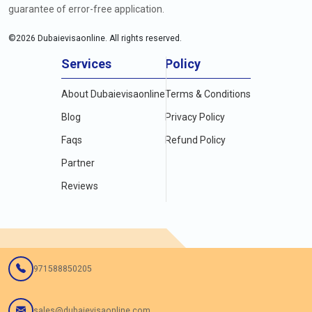
guarantee of error-free application.
©
2026
Dubaievisaonline. All rights reserved.
Services
Policy
About Dubaievisaonline
Terms & Conditions
Blog
Privacy Policy
Faqs
Refund Policy
Partner
Reviews
971588850205
sales@dubaievisaonline.com