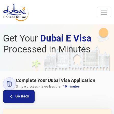
Get Your
Dubai E Visa
Processed in Minutes
Complete Your Dubai Visa Application
Simple process - takes less than
10 minutes
Go Back