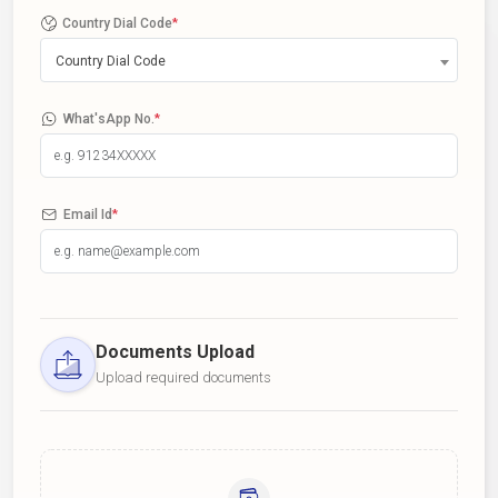
Country Dial Code
*
Country Dial Code
What'sApp No.
*
Email Id
*
Documents Upload
Upload required documents