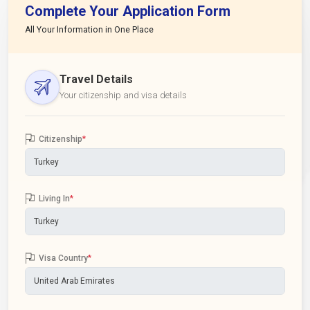
Complete Your Application Form
All Your Information in One Place
Travel Details
Your citizenship and visa details
Citizenship
*
Living In
*
Visa Country
*