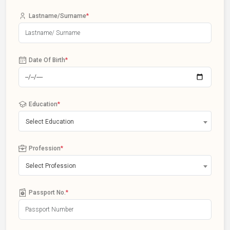
Lastname/Surname
*
Date Of Birth
*
Education
*
Select Education
Profession
*
Select Profession
Passport No.
*