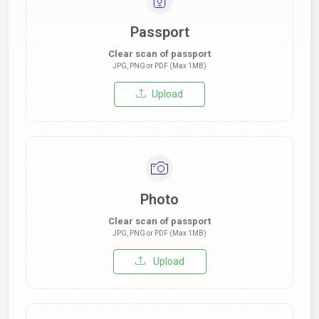
Passport
Clear scan of passport
JPG, PNG or PDF (Max 1MB)
Upload
Photo
Clear scan of passport
JPG, PNG or PDF (Max 1MB)
Upload