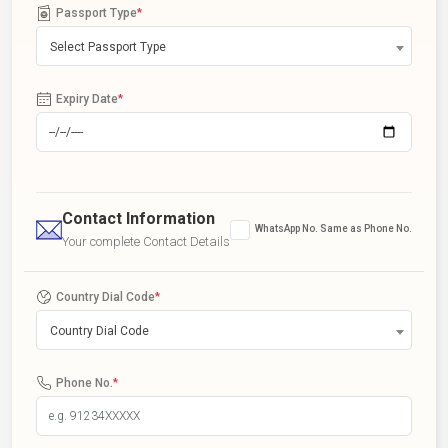
Passport Type
*
Select Passport Type
Expiry Date
*
Contact Information
WhatsApp No. Same as Phone No.
Your complete Contact Details
Country Dial Code
*
Country Dial Code
Phone No.
*