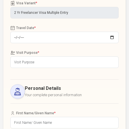
Visa Variant
*
Travel Date
*
Visit Purpose
*
Personal Details
Your complete personal information
First Name/Given Name
*