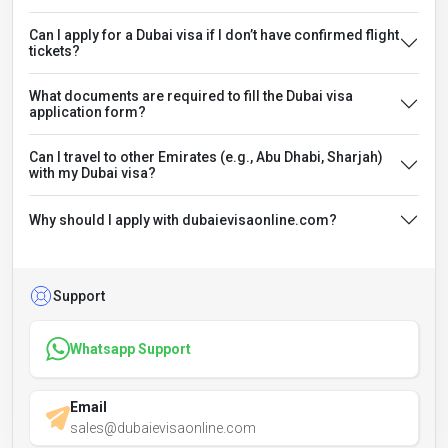
Can I apply for a Dubai visa if I don’t have confirmed flight
tickets?
What documents are required to fill the Dubai visa
application form?
Can I travel to other Emirates (e.g., Abu Dhabi, Sharjah)
with my Dubai visa?
Why should I apply with dubaievisaonline.com?
Support
Whatsapp Support
Email
sales@dubaievisaonline.com