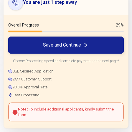
You are just 1 step away
Overall Progress
29%
Save and Continue
Choose Processing speed and complete payment on the next page*
SSL Secured Application
24/7 Customer Support
98.8% Approval Rate
Fast Processing
Note : To include additional applicants, kindly submit the
form.