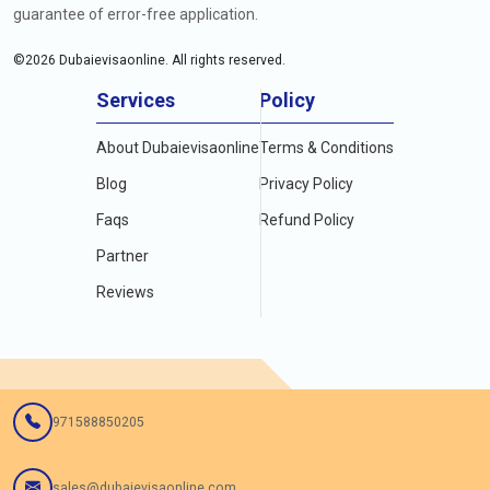
guarantee of error-free application.
©
2026
Dubaievisaonline. All rights reserved.
Services
Policy
About Dubaievisaonline
Terms & Conditions
Blog
Privacy Policy
Faqs
Refund Policy
Partner
Reviews
971588850205
sales@dubaievisaonline.com