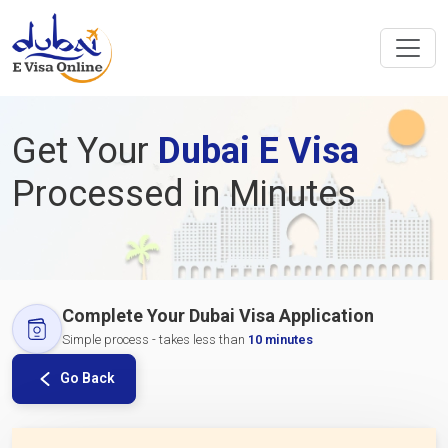
Get Your
Dubai E Visa
Processed in Minutes
Complete Your Dubai Visa Application
Simple process - takes less than
10 minutes
Go Back