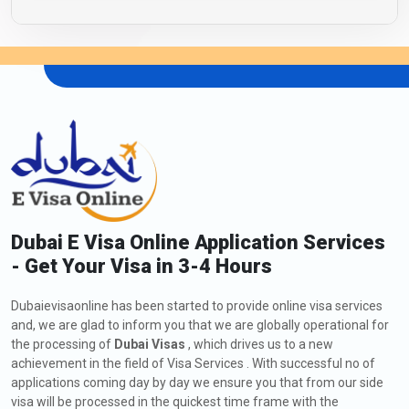
Dubai E Visa Online Application Services
- Get Your Visa in 3-4 Hours
Dubaievisaonline has been started to provide online visa services
and, we are glad to inform you that we are globally operational for
the processing of
Dubai Visas
, which drives us to a new
achievement in the field of Visa Services . With successful no of
applications coming day by day we ensure you that from our side
visa will be processed in the quickest time frame with the