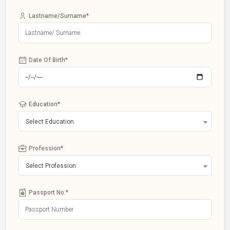
Lastname/Surname
*
Date Of Birth
*
Education
*
Select Education
Profession
*
Select Profession
Passport No.
*