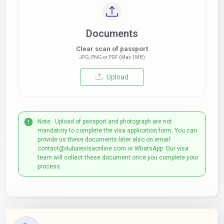
Documents
Clear scan of passport
JPG, PNG or PDF (Max 1MB)
Upload
Note : Upload of passport and photograph are not
mandatory to complete the visa application form. You can
provide us these documents later also on email:
contact@dubaievisaonline.com or WhatsApp. Our visa
team will collect these document once you complete your
process.