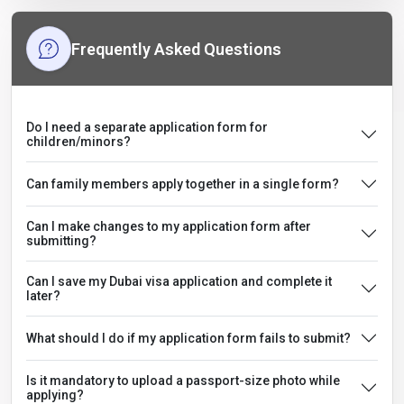
Frequently Asked Questions
Do I need a separate application form for
children/minors?
Can family members apply together in a single form?
Can I make changes to my application form after
submitting?
Can I save my Dubai visa application and complete it
later?
What should I do if my application form fails to submit?
Is it mandatory to upload a passport-size photo while
applying?