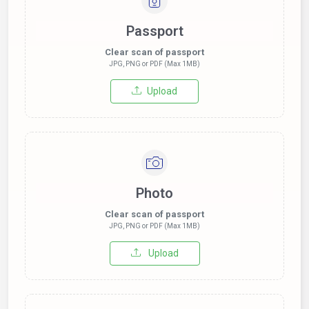
Passport
Clear scan of passport
JPG, PNG or PDF (Max 1MB)
Upload
Photo
Clear scan of passport
JPG, PNG or PDF (Max 1MB)
Upload