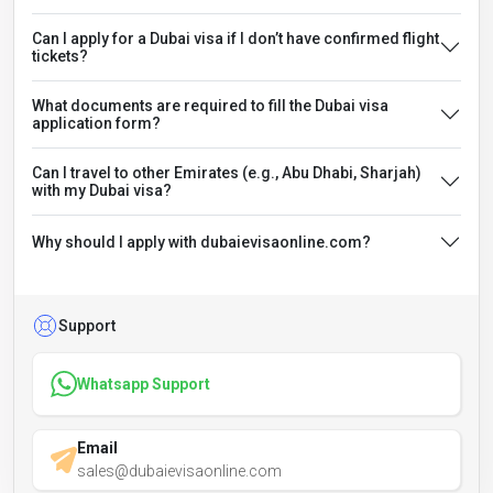
Can I apply for a Dubai visa if I don’t have confirmed flight
tickets?
What documents are required to fill the Dubai visa
application form?
Can I travel to other Emirates (e.g., Abu Dhabi, Sharjah)
with my Dubai visa?
Why should I apply with dubaievisaonline.com?
Support
Whatsapp Support
Email
sales@dubaievisaonline.com