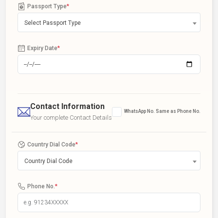
Passport Type
*
Select Passport Type
Expiry Date
*
Contact Information
WhatsApp No. Same as Phone No.
Your complete Contact Details
Country Dial Code
*
Country Dial Code
Phone No.
*