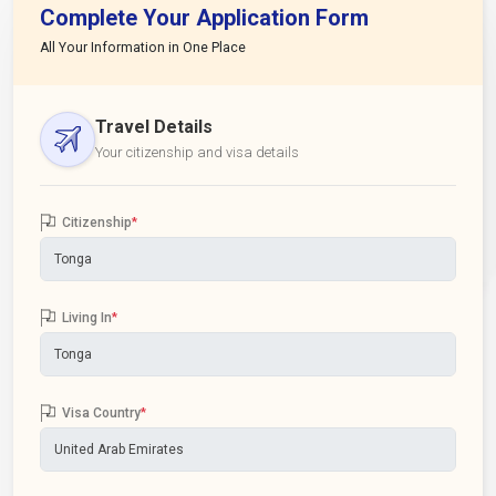
Complete Your Application Form
All Your Information in One Place
Travel Details
Your citizenship and visa details
Citizenship
*
Living In
*
Visa Country
*