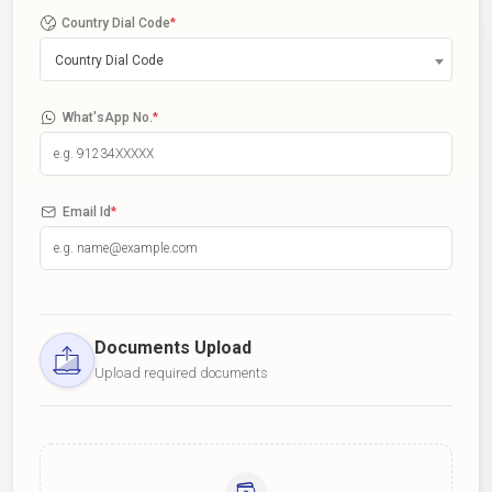
Country Dial Code
*
Country Dial Code
What'sApp No.
*
Email Id
*
Documents Upload
Upload required documents