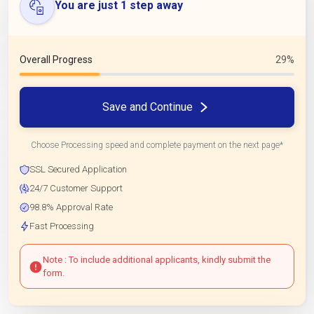
You are just 1 step away
Overall Progress
29%
Save and Continue
Choose Processing speed and complete payment on the next page*
SSL Secured Application
24/7 Customer Support
98.8% Approval Rate
Fast Processing
Note : To include additional applicants, kindly submit the
form.