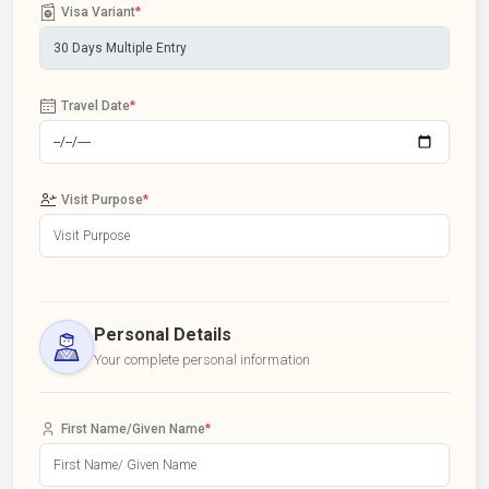
Visa Variant
*
Travel Date
*
Visit Purpose
*
Personal Details
Your complete personal information
First Name/Given Name
*