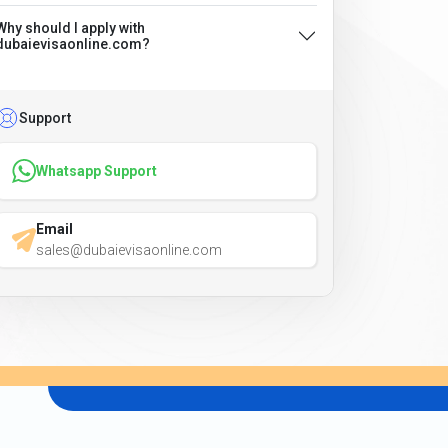
Why should I apply with
dubaievisaonline.com?
Support
Whatsapp Support
Email
sales@dubaievisaonline.com