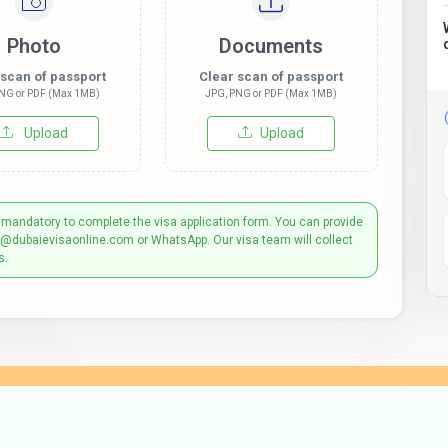
Photo
Documents
 scan of passport
Clear scan of passport
NG or PDF (Max 1MB)
JPG, PNG or PDF (Max 1MB)
Upload
Upload
 mandatory to complete the visa application form. You can provide
t@dubaievisaonline.com or WhatsApp. Our visa team will collect
s.