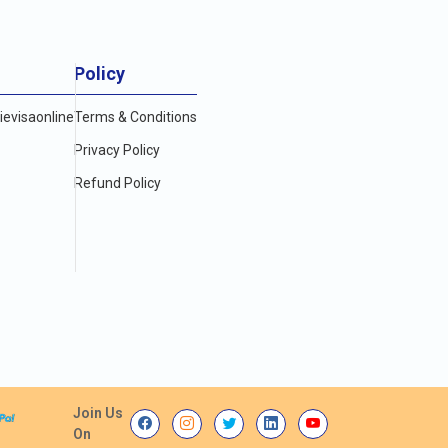
Policy
evisaonline
Terms & Conditions
Privacy Policy
Refund Policy
Join Us
On