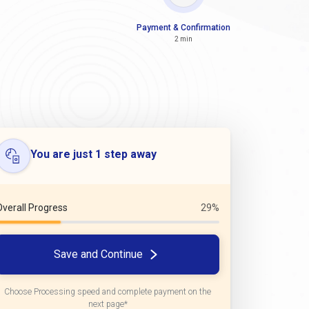
Payment & Confirmation
2 min
You are just 1 step away
Overall Progress
29%
Save and Continue
Choose Processing speed and complete payment on the
next page*