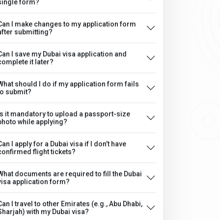
single form?
Can I make changes to my application form
after submitting?
Can I save my Dubai visa application and
complete it later?
What should I do if my application form fails
to submit?
Is it mandatory to upload a passport-size
photo while applying?
Can I apply for a Dubai visa if I don’t have
confirmed flight tickets?
What documents are required to fill the Dubai
visa application form?
Can I travel to other Emirates (e.g., Abu Dhabi,
Sharjah) with my Dubai visa?