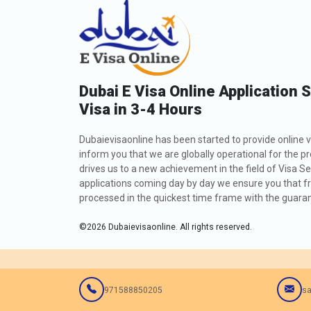
Dubai E Visa Online Application 
Visa in 3-4 Hours
Dubaievisaonline has been started to provide online v
inform you that we are globally operational for the p
drives us to a new achievement in the field of Visa Se
applications coming day by day we ensure you that fro
processed in the quickest time frame with the guarant
©
2026
Dubaievisaonline. All rights reserved.
971588850205
sa