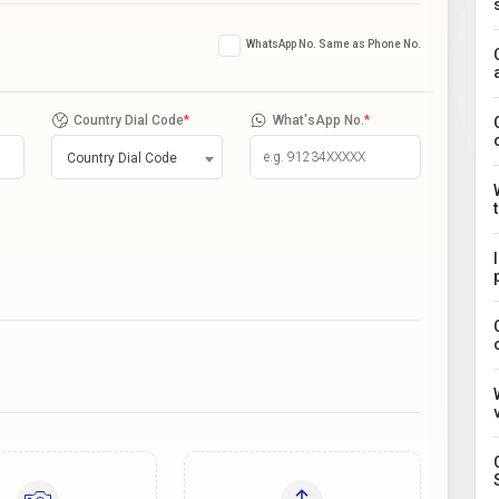
WhatsApp No. Same as Phone No.
Country Dial Code
*
What'sApp No.
*
Country Dial Code