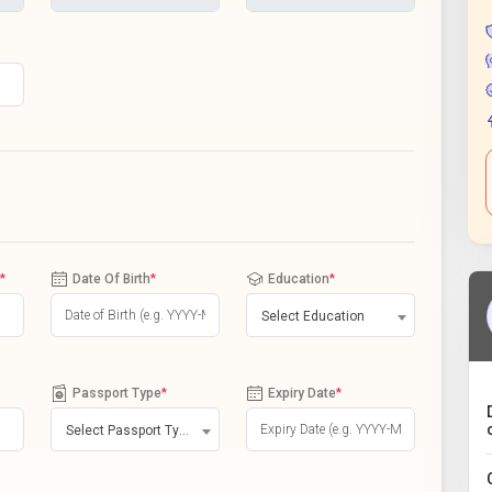
*
Date Of Birth
*
Education
*
Select Education
Passport Type
*
Expiry Date
*
Select Passport Type