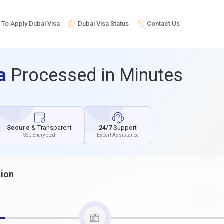
To Apply Dubai Visa
Dubai Visa Status
Contact Us
sa
Processed in Minutes
Secure
& Transparent
24/7
Support
SSL Encrypted
Expert Assistance
tion