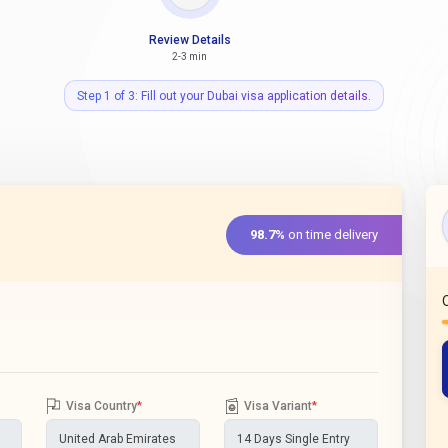
Review Details
2-3 min
Step 1 of 3: Fill out your Dubai visa application details.
98.7%
on time delivery
Visa Country
*
Visa Variant
*