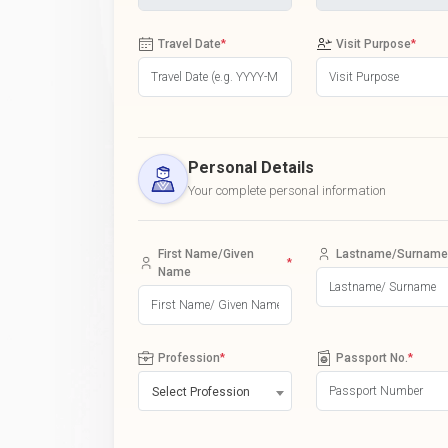
Travel Date
*
Visit Purpose
*
Personal Details
Your complete personal information
First Name/Given
Lastname/Surname
*
Name
Profession
*
Passport No.
*
Select Profession