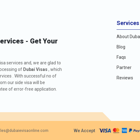
Services
About Dubai
Services - Get Your
Blog
Faqs
isa services and, we are glad to
Partner
rocessing of
Dubai Visas
, which
rvices . With successful no of
Reviews
m our side visa will be
ee of error-free application.
We Accept
les@dubaievisaonline.com