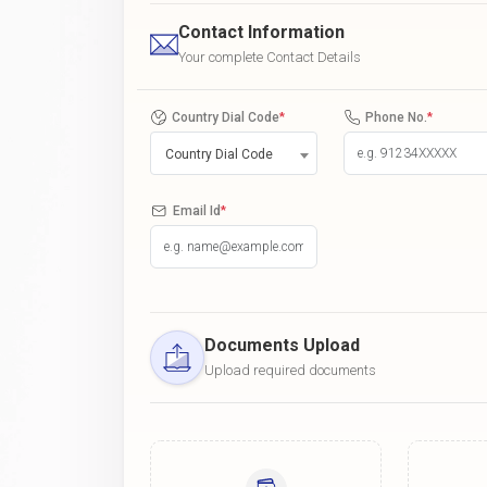
Contact Information
Your complete Contact Details
Country Dial Code
*
Phone No.
*
Country Dial Code
Email Id
*
Documents Upload
Upload required documents