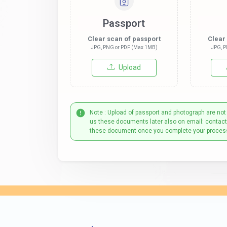
Passport
Clear scan of passport
Clear
JPG, PNG or PDF (Max 1MB)
JPG, P
Upload
Note : Upload of passport and photograph are not
us these documents later also on email: contac
these document once you complete your proces