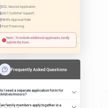
SSL Secured Application
24/7 Customer Support
98.8% Approval Rate
Fast Processing
Note : To include additional applicants, kindly
submit the form.
Frequently Asked Questions
Do I need a separate application form for
children/minors?
Can family members apply together in a