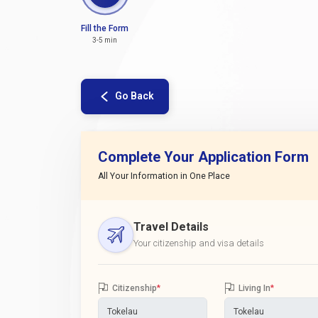
Fill the Form
3-5 min
Go Back
Complete Your Application Form
All Your Information in One Place
Travel Details
Your citizenship and visa details
Citizenship
*
Living In
*