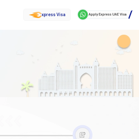
xpress Visa
Apply Express UAE Visa