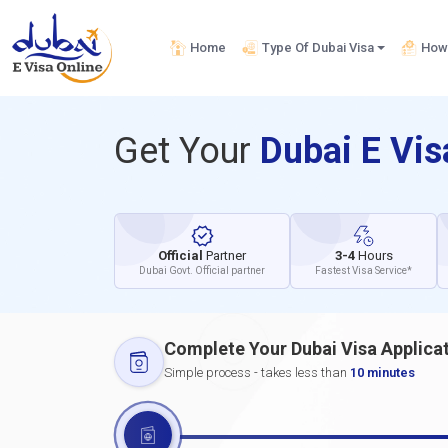
Home
Type Of Dubai Visa
How 
Get Your
Dubai E Vi
Official
Partner
3-4
Hours
Dubai Govt. Official partner
Fastest Visa Service*
Complete Your Dubai Visa Applica
Simple process - takes less than
10 minutes