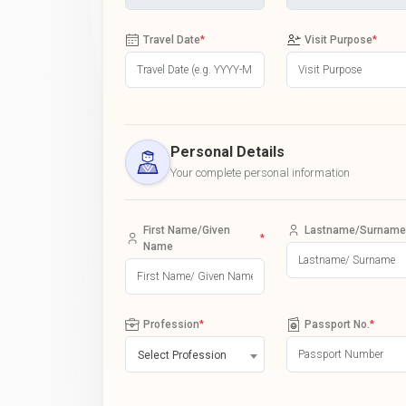
Travel Date
*
Visit Purpose
*
Personal Details
Your complete personal information
First Name/Given
Lastname/Surname
*
Name
Profession
*
Passport No.
*
Select Profession