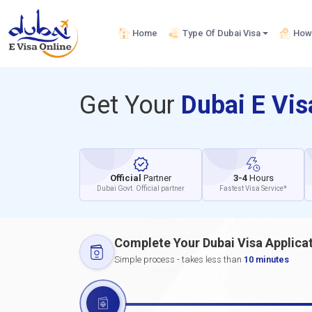
Home
Type Of Dubai Visa
How 
Get Your
Dubai E Vi
Official
Partner
3-4
Hours
Dubai Govt. Official partner
Fastest Visa Service*
Complete Your Dubai Visa Applica
Simple process - takes less than
10 minutes