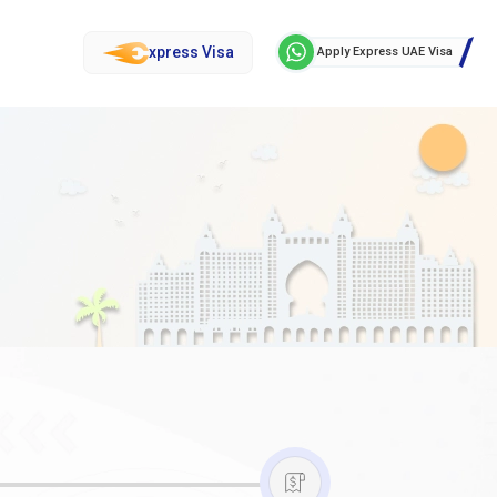
xpress Visa
Apply Express UAE Visa