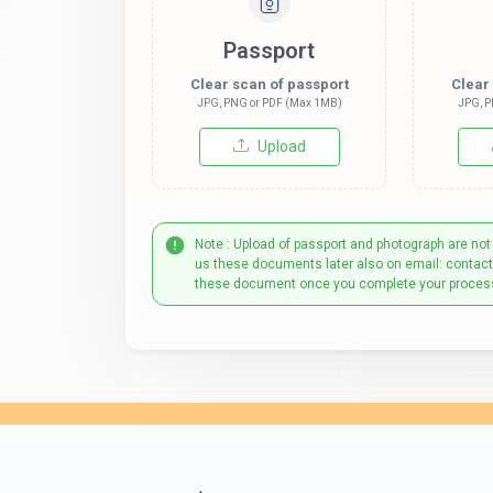
Passport
Clear scan of passport
Clear
JPG, PNG or PDF (Max 1MB)
JPG, P
Upload
Note : Upload of passport and photograph are not
us these documents later also on email: contac
these document once you complete your proces