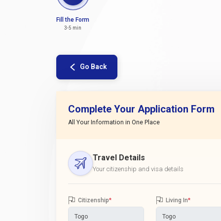
Fill the Form
3-5 min
Go Back
Complete Your Application Form
All Your Information in One Place
Travel Details
Your citizenship and visa details
Citizenship
*
Living In
*