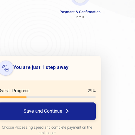
Payment & Confirmation
2 min
You are just 1 step away
Overall Progress
29%
Save and Continue
Choose Processing speed and complete payment on the
next page*