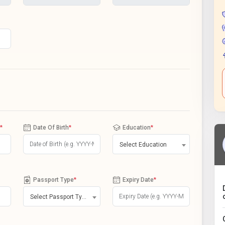
*
Date Of Birth
*
Education
*
Select Education
Passport Type
*
Expiry Date
*
Select Passport Type