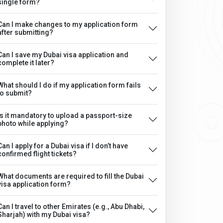
single form?
Can I make changes to my application form
after submitting?
Can I save my Dubai visa application and
complete it later?
What should I do if my application form fails
to submit?
Is it mandatory to upload a passport-size
photo while applying?
Can I apply for a Dubai visa if I don’t have
confirmed flight tickets?
What documents are required to fill the Dubai
visa application form?
Can I travel to other Emirates (e.g., Abu Dhabi,
Sharjah) with my Dubai visa?