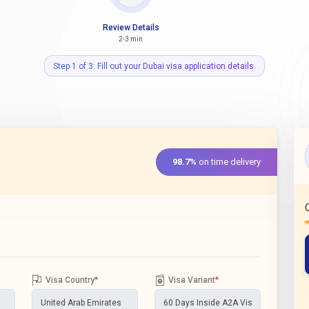
Review Details
2-3 min
Step 1 of 3: Fill out your Dubai visa application details.
98.7%
on time delivery
Visa Country
*
Visa Variant
*