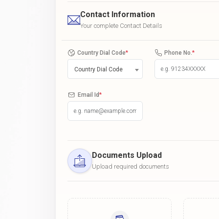
Contact Information
Your complete Contact Details
Country Dial Code
*
Phone No.
*
Country Dial Code
Email Id
*
Documents Upload
Upload required documents