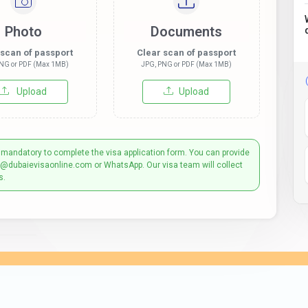
Photo
Documents
 scan of passport
Clear scan of passport
NG or PDF (Max 1MB)
JPG, PNG or PDF (Max 1MB)
Upload
Upload
 mandatory to complete the visa application form. You can provide
t@dubaievisaonline.com or WhatsApp. Our visa team will collect
s.