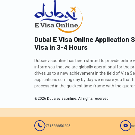
Dubai E Visa Online Application 
Visa in 3-4 Hours
Dubaievisaonline has been started to provide online v
inform you that we are globally operational for the p
drives us to a new achievement in the field of Visa Se
applications coming day by day we ensure you that fro
processed in the quickest time frame with the guarant
©
2026
Dubaievisaonline. All rights reserved.
971588850205
sa