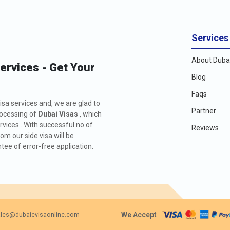
Services
About Dubai
Services - Get Your
Blog
Faqs
isa services and, we are glad to
Partner
rocessing of
Dubai Visas
, which
rvices . With successful no of
Reviews
m our side visa will be
ee of error-free application.
We Accept
les@dubaievisaonline.com