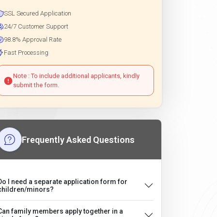
SSL Secured Application
24/7 Customer Support
98.8% Approval Rate
Fast Processing
Note : To include additional applicants, kindly
submit the form.
Frequently Asked Questions
Do I need a separate application form for
children/minors?
Can family members apply together in a