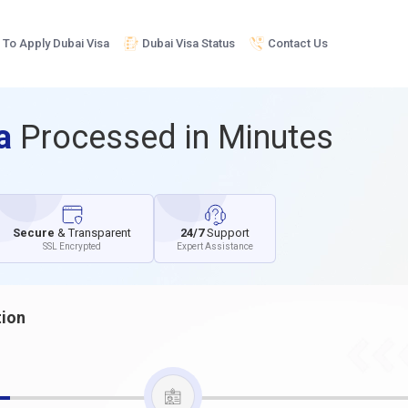
To Apply Dubai Visa
Dubai Visa Status
Contact Us
sa
Processed in Minutes
Secure
& Transparent
24/7
Support
SSL Encrypted
Expert Assistance
tion