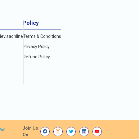
Policy
evisaonline
Terms & Conditions
Privacy Policy
Refund Policy
Join Us
On