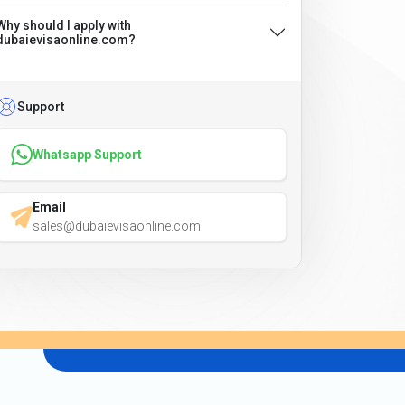
Why should I apply with
dubaievisaonline.com?
Support
Whatsapp Support
Email
sales@dubaievisaonline.com