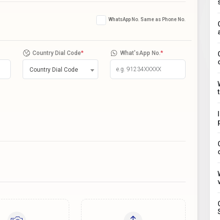
WhatsApp No. Same as Phone No.
Country Dial Code
*
What'sApp No.
*
Country Dial Code