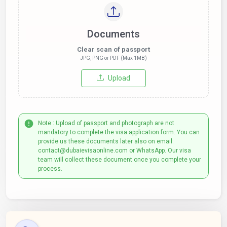
Documents
Clear scan of passport
JPG, PNG or PDF (Max 1MB)
Upload
Note : Upload of passport and photograph are not
mandatory to complete the visa application form. You can
provide us these documents later also on email:
contact@dubaievisaonline.com or WhatsApp. Our visa
team will collect these document once you complete your
process.