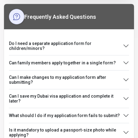
Frequently Asked Questions
Do I need a separate application form for
children/minors?
Can family members apply together in a single form?
Can I make changes to my application form after
submitting?
Can I save my Dubai visa application and complete it
later?
What should I do if my application form fails to submit?
Is it mandatory to upload a passport-size photo while
applying?