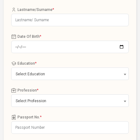
Lastname/Surname
*
Date Of Birth
*
Education
*
Select Education
Profession
*
Select Profession
Passport No.
*