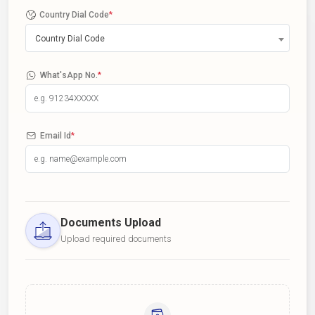
Country Dial Code
*
Country Dial Code
What'sApp No.
*
Email Id
*
Documents Upload
Upload required documents