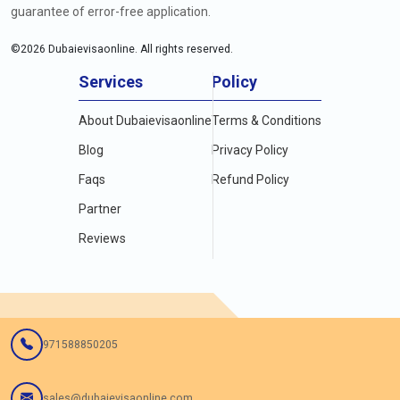
guarantee of error-free application.
©
2026
Dubaievisaonline. All rights reserved.
Services
Policy
About Dubaievisaonline
Terms & Conditions
Blog
Privacy Policy
Faqs
Refund Policy
Partner
Reviews
971588850205
sales@dubaievisaonline.com