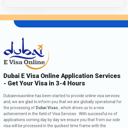
Dubai E Visa Online Application Services
- Get Your Visa in 3-4 Hours
Dubaievisaonline has been started to provide online visa services
and, we are glad to inform you that we are globally operational for
the processing of
Dubai Visas
, which drives us to a new
achievement in the field of Visa Services . With successful no of
applications coming day by day we ensure you that from our side
visa will be processed in the quickest time frame with the