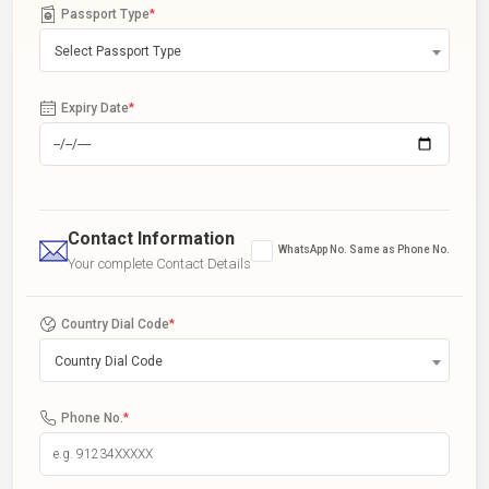
Passport Type
*
Select Passport Type
Expiry Date
*
Contact Information
WhatsApp No. Same as Phone No.
Your complete Contact Details
Country Dial Code
*
Country Dial Code
Phone No.
*