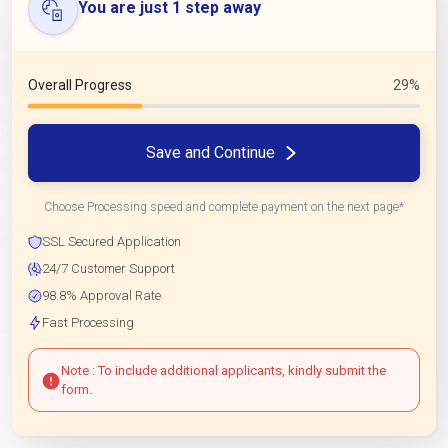
You are just 1 step away
Overall Progress
29%
Save and Continue
Choose Processing speed and complete payment on the next page*
SSL Secured Application
24/7 Customer Support
98.8% Approval Rate
Fast Processing
Note : To include additional applicants, kindly submit the
form.