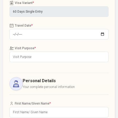
Visa Variant
*
Travel Date
*
Visit Purpose
*
Personal Details
Your complete personal information
First Name/Given Name
*