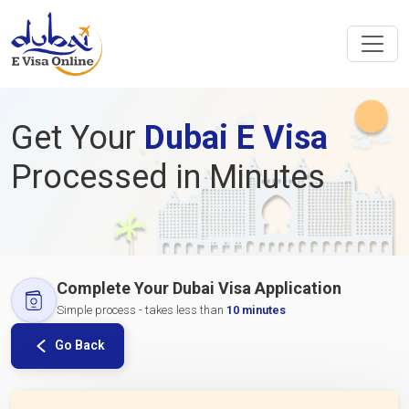
Get Your
Dubai E Visa
Processed in Minutes
Complete Your Dubai Visa Application
Simple process - takes less than
10 minutes
Go Back