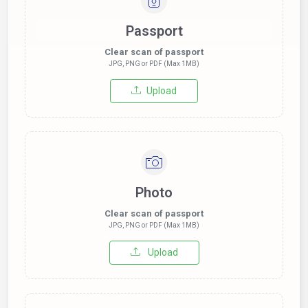
Passport
Clear scan of passport
JPG, PNG or PDF (Max 1MB)
Upload
Photo
Clear scan of passport
JPG, PNG or PDF (Max 1MB)
Upload