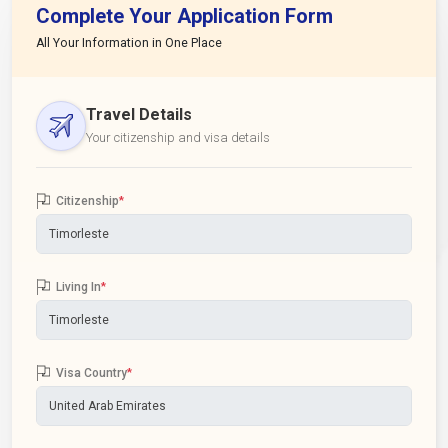
Complete Your Application Form
All Your Information in One Place
Travel Details
Your citizenship and visa details
Citizenship
*
Living In
*
Visa Country
*