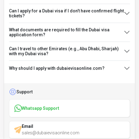
Can I apply for a Dubai visa if I don’t have confirmed flight
tickets?
What documents are required to fill the Dubai visa
application form?
Can I travel to other Emirates (e.g., Abu Dhabi, Sharjah)
with my Dubai visa?
Why should I apply with dubaievisaonline.com?
Support
Whatsapp Support
Email
sales@dubaievisaonline.com