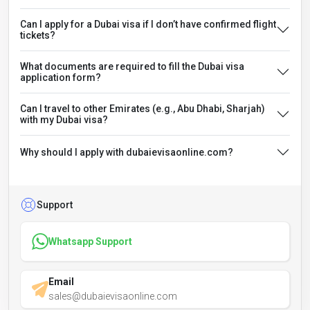
Can I apply for a Dubai visa if I don’t have confirmed flight
tickets?
What documents are required to fill the Dubai visa
application form?
Can I travel to other Emirates (e.g., Abu Dhabi, Sharjah)
with my Dubai visa?
Why should I apply with dubaievisaonline.com?
Support
Whatsapp Support
Email
sales@dubaievisaonline.com