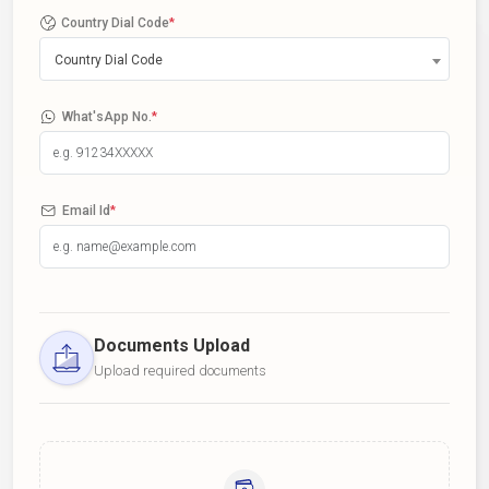
Country Dial Code
*
Country Dial Code
What'sApp No.
*
Email Id
*
Documents Upload
Upload required documents