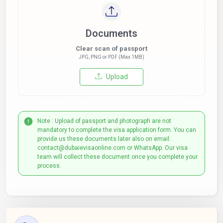
Documents
Clear scan of passport
JPG, PNG or PDF (Max 1MB)
Upload
Note : Upload of passport and photograph are not
mandatory to complete the visa application form. You can
provide us these documents later also on email:
contact@dubaievisaonline.com or WhatsApp. Our visa
team will collect these document once you complete your
process.