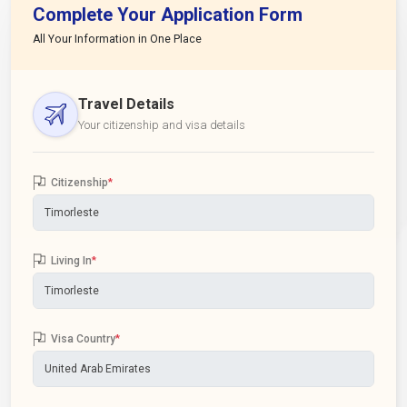
Complete Your Application Form
All Your Information in One Place
Travel Details
Your citizenship and visa details
Citizenship
*
Living In
*
Visa Country
*