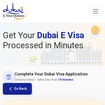
Get Your
Dubai E Visa
Processed in Minutes
Complete Your Dubai Visa Application
Simple process - takes less than
10 minutes
Go Back