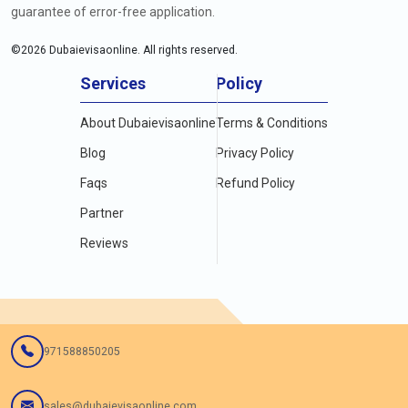
guarantee of error-free application.
©
2026
Dubaievisaonline. All rights reserved.
Services
Policy
About Dubaievisaonline
Terms & Conditions
Blog
Privacy Policy
Faqs
Refund Policy
Partner
Reviews
971588850205
sales@dubaievisaonline.com