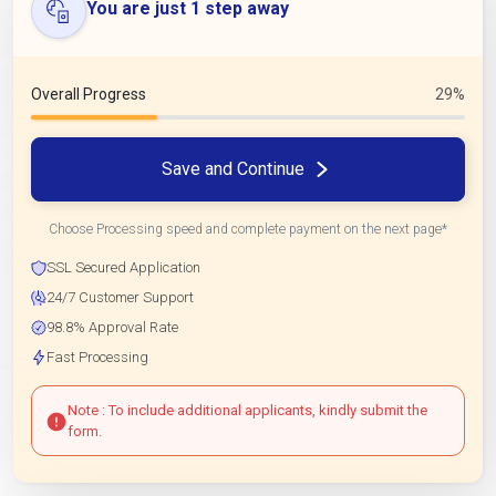
You are just 1 step away
Overall Progress
29%
Save and Continue
Choose Processing speed and complete payment on the next page*
SSL Secured Application
24/7 Customer Support
98.8% Approval Rate
Fast Processing
Note : To include additional applicants, kindly submit the
form.