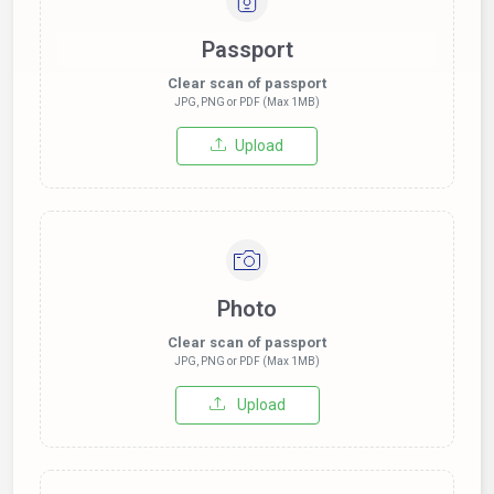
Passport
Clear scan of passport
JPG, PNG or PDF (Max 1MB)
Upload
Photo
Clear scan of passport
JPG, PNG or PDF (Max 1MB)
Upload