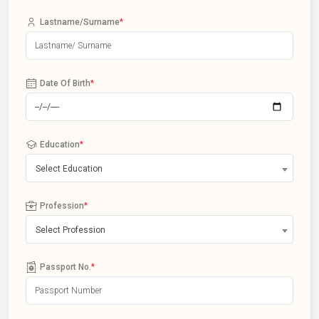
Lastname/Surname
*
Date Of Birth
*
Education
*
Select Education
Profession
*
Select Profession
Passport No.
*