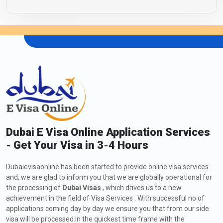
Dubai E Visa Online Application Services
- Get Your Visa in 3-4 Hours
Dubaievisaonline has been started to provide online visa services
and, we are glad to inform you that we are globally operational for
the processing of
Dubai Visas
, which drives us to a new
achievement in the field of Visa Services . With successful no of
applications coming day by day we ensure you that from our side
visa will be processed in the quickest time frame with the