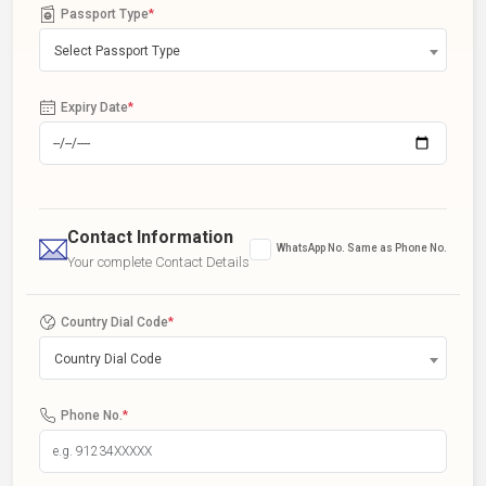
Passport Type
*
Select Passport Type
Expiry Date
*
Contact Information
WhatsApp No. Same as Phone No.
Your complete Contact Details
Country Dial Code
*
Country Dial Code
Phone No.
*