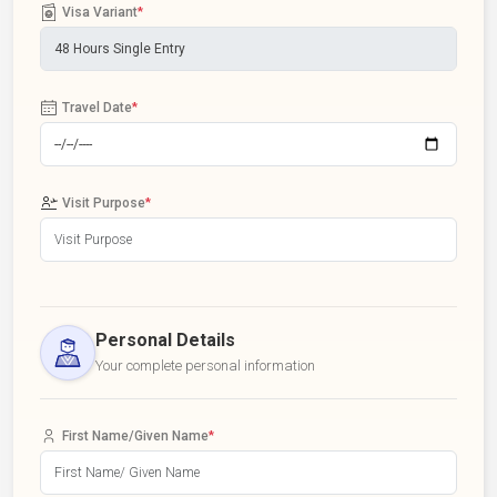
Visa Variant
*
Travel Date
*
Visit Purpose
*
Personal Details
Your complete personal information
First Name/Given Name
*