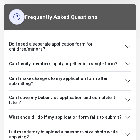
Frequently Asked Questions
Do I need a separate application form for
children/minors?
Can family members apply together in a single form?
Can I make changes to my application form after
submitting?
Can I save my Dubai visa application and complete it
later?
What should I do if my application form fails to submit?
Is it mandatory to upload a passport-size photo while
applying?