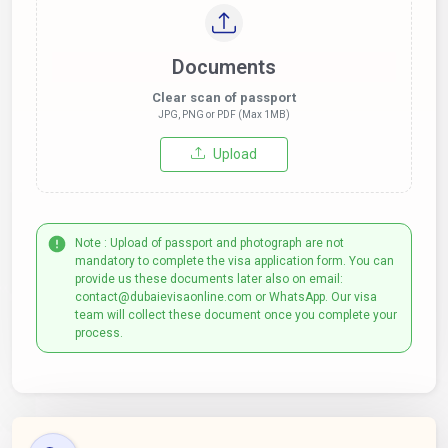
Documents
Clear scan of passport
JPG, PNG or PDF (Max 1MB)
Upload
Note : Upload of passport and photograph are not
mandatory to complete the visa application form. You can
provide us these documents later also on email:
contact@dubaievisaonline.com or WhatsApp. Our visa
team will collect these document once you complete your
process.