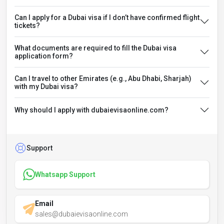
Can I apply for a Dubai visa if I don’t have confirmed flight
tickets?
What documents are required to fill the Dubai visa
application form?
Can I travel to other Emirates (e.g., Abu Dhabi, Sharjah)
with my Dubai visa?
Why should I apply with dubaievisaonline.com?
Support
Whatsapp Support
Email
sales@dubaievisaonline.com