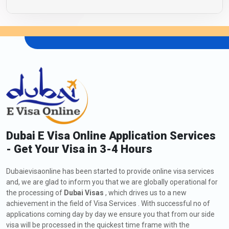
Dubai E Visa Online Application Services
- Get Your Visa in 3-4 Hours
Dubaievisaonline has been started to provide online visa services
and, we are glad to inform you that we are globally operational for
the processing of
Dubai Visas
, which drives us to a new
achievement in the field of Visa Services . With successful no of
applications coming day by day we ensure you that from our side
visa will be processed in the quickest time frame with the