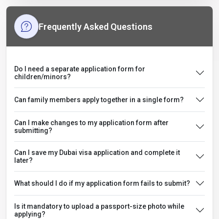
Frequently Asked Questions
Do I need a separate application form for
children/minors?
Can family members apply together in a single form?
Can I make changes to my application form after
submitting?
Can I save my Dubai visa application and complete it
later?
What should I do if my application form fails to submit?
Is it mandatory to upload a passport-size photo while
applying?