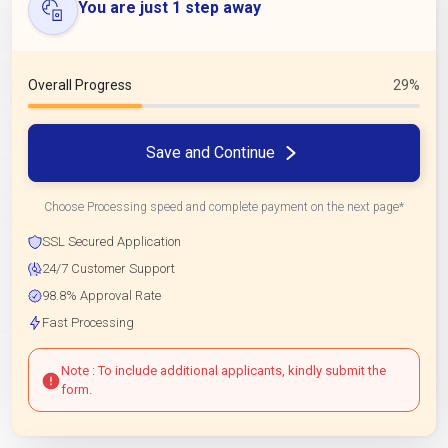
You are just 1 step away
Overall Progress
29%
Save and Continue
Choose Processing speed and complete payment on the next page*
SSL Secured Application
24/7 Customer Support
98.8% Approval Rate
Fast Processing
Note : To include additional applicants, kindly submit the
form.