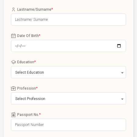
Lastname/Surname
*
Date Of Birth
*
Education
*
Select Education
Profession
*
Select Profession
Passport No.
*