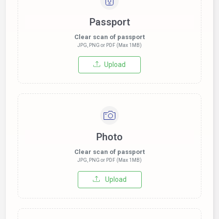
Passport
Clear scan of passport
JPG, PNG or PDF (Max 1MB)
Upload
Photo
Clear scan of passport
JPG, PNG or PDF (Max 1MB)
Upload