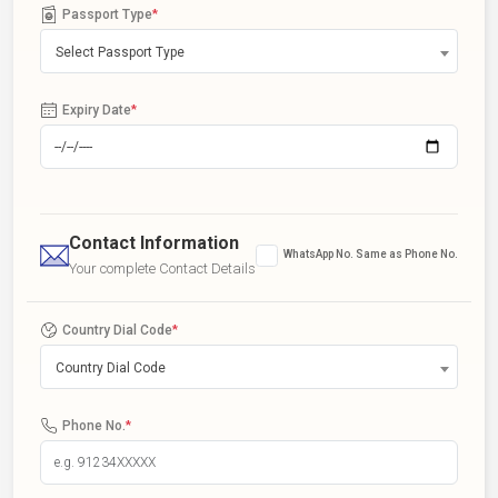
Passport Type
*
Select Passport Type
Expiry Date
*
Contact Information
WhatsApp No. Same as Phone No.
Your complete Contact Details
Country Dial Code
*
Country Dial Code
Phone No.
*