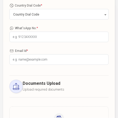
Country Dial Code
*
Country Dial Code
What'sApp No.
*
Email Id
*
Documents Upload
Upload required documents