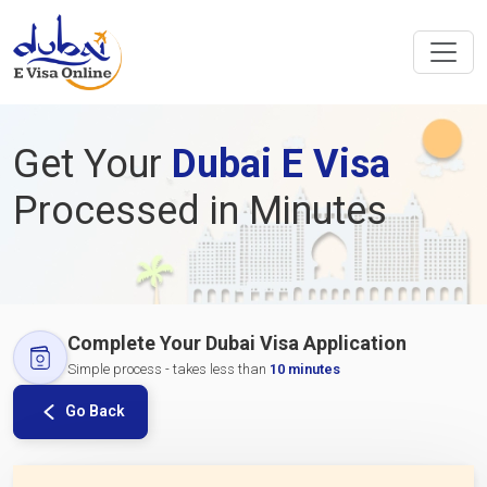
Get Your
Dubai E Visa
Processed in Minutes
Complete Your Dubai Visa Application
Simple process - takes less than
10 minutes
Go Back