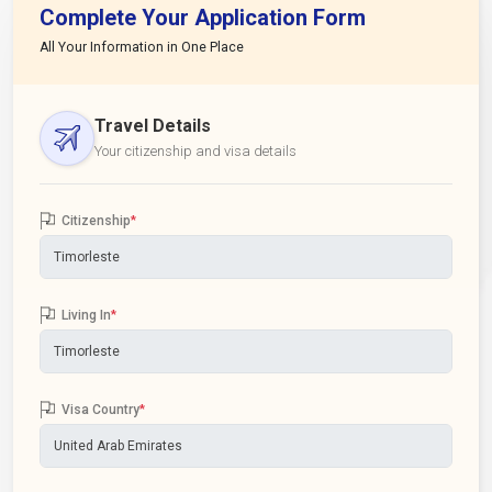
Complete Your Application Form
All Your Information in One Place
Travel Details
Your citizenship and visa details
Citizenship
*
Living In
*
Visa Country
*