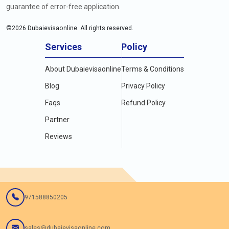
guarantee of error-free application.
©
2026
Dubaievisaonline. All rights reserved.
Services
Policy
About Dubaievisaonline
Terms & Conditions
Blog
Privacy Policy
Faqs
Refund Policy
Partner
Reviews
971588850205
sales@dubaievisaonline.com