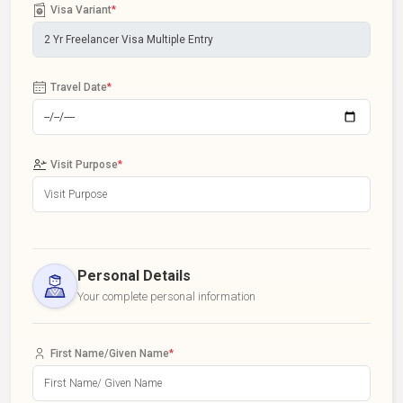
Visa Variant
*
Travel Date
*
Visit Purpose
*
Personal Details
Your complete personal information
First Name/Given Name
*