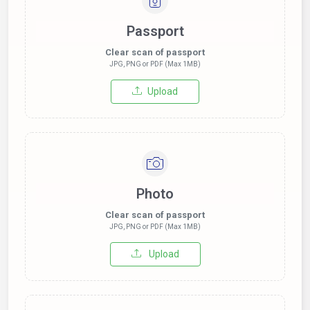
Passport
Clear scan of passport
JPG, PNG or PDF (Max 1MB)
Upload
Photo
Clear scan of passport
JPG, PNG or PDF (Max 1MB)
Upload