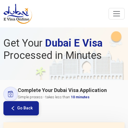
Get Your
Dubai E Visa
Processed in Minutes
Complete Your Dubai Visa Application
Simple process - takes less than
10 minutes
Go Back