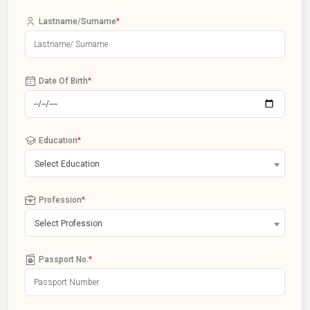
Lastname/Surname
*
Date Of Birth
*
Education
*
Select Education
Profession
*
Select Profession
Passport No.
*