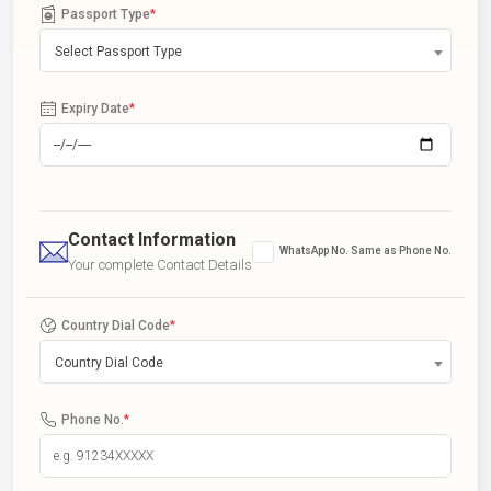
Passport Type
*
Select Passport Type
Expiry Date
*
Contact Information
WhatsApp No. Same as Phone No.
Your complete Contact Details
Country Dial Code
*
Country Dial Code
Phone No.
*