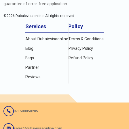
guarantee of error-free application.
©
2026
Dubaievisaonline. All rights reserved.
Services
Policy
About Dubaievisaonline
Terms & Conditions
Blog
Privacy Policy
Faqs
Refund Policy
Partner
Reviews
971588850205
sales@dubaievisaonline.com