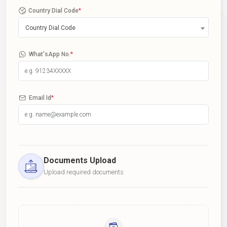
Country Dial Code
*
Country Dial Code
What'sApp No.
*
Email Id
*
Documents Upload
Upload required documents