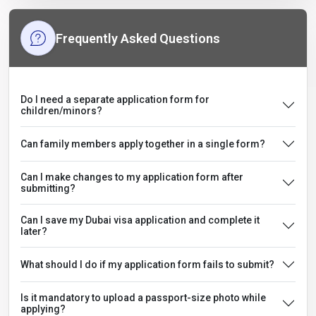
Frequently Asked Questions
Do I need a separate application form for
children/minors?
Can family members apply together in a single form?
Can I make changes to my application form after
submitting?
Can I save my Dubai visa application and complete it
later?
What should I do if my application form fails to submit?
Is it mandatory to upload a passport-size photo while
applying?