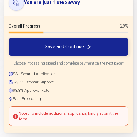
You are just 1 step away
Overall Progress
29%
Save and Continue
Choose Processing speed and complete payment on the next page*
SSL Secured Application
24/7 Customer Support
98.8% Approval Rate
Fast Processing
Note : To include additional applicants, kindly submit the
form.