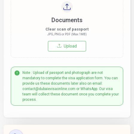
Documents
Clear scan of passport
JPG, PNG or PDF (Max 1MB)
Upload
Note : Upload of passport and photograph are not
mandatory to complete the visa application form. You can
provide us these documents later also on email:
contact@dubaievisaonline.com or WhatsApp. Our visa
team will collect these document once you complete your
process.