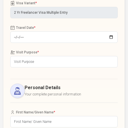
Visa Variant
*
Travel Date
*
Visit Purpose
*
Personal Details
Your complete personal information
First Name/Given Name
*