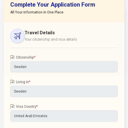
Complete Your Application Form
All Your Information in One Place
Travel Details
Your citizenship and visa details
Citizenship
*
Living In
*
Visa Country
*