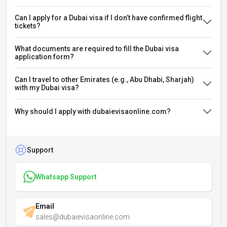
Can I apply for a Dubai visa if I don’t have confirmed flight
tickets?
What documents are required to fill the Dubai visa
application form?
Can I travel to other Emirates (e.g., Abu Dhabi, Sharjah)
with my Dubai visa?
Why should I apply with dubaievisaonline.com?
Support
Whatsapp Support
Email
sales@dubaievisaonline.com