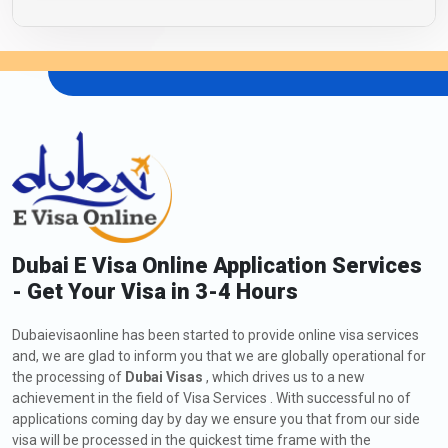
Dubai E Visa Online Application Services
- Get Your Visa in 3-4 Hours
Dubaievisaonline has been started to provide online visa services
and, we are glad to inform you that we are globally operational for
the processing of
Dubai Visas
, which drives us to a new
achievement in the field of Visa Services . With successful no of
applications coming day by day we ensure you that from our side
visa will be processed in the quickest time frame with the