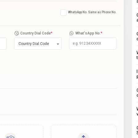
WhatsApp No. Same as Phone No.
Country Dial Code
*
What'sApp No.
*
Country Dial Code