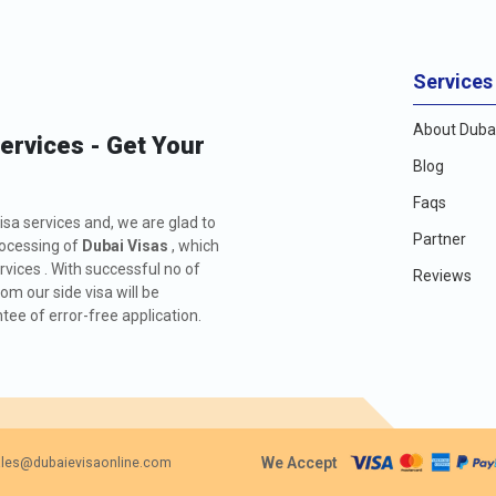
Services
About Dubai
Services - Get Your
Blog
Faqs
isa services and, we are glad to
Partner
rocessing of
Dubai Visas
, which
rvices . With successful no of
Reviews
m our side visa will be
ee of error-free application.
We Accept
les@dubaievisaonline.com