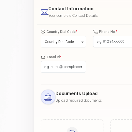
Contact Information
Your complete Contact Details
Country Dial Code
*
Phone No.
*
Country Dial Code
Email Id
*
Documents Upload
Upload required documents