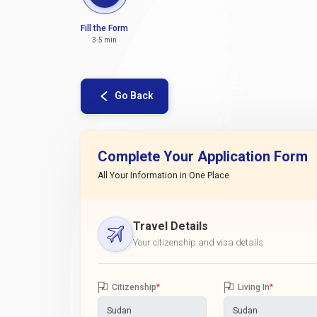
Fill the Form
3-5 min
Go Back
Complete Your Application Form
All Your Information in One Place
Travel Details
Your citizenship and visa details
Citizenship
*
Living In
*