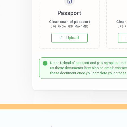
Passport
Clear scan of passport
Clear
JPG, PNG or PDF (Max 1MB)
JPG, P
Upload
Note : Upload of passport and photograph are not
us these documents later also on email: contac
these document once you complete your proces