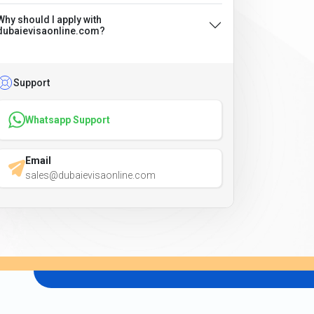
Why should I apply with
dubaievisaonline.com?
Support
Whatsapp Support
Email
sales@dubaievisaonline.com