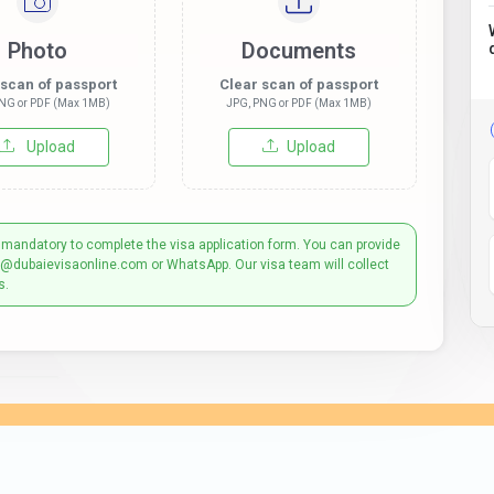
Photo
Documents
 scan of passport
Clear scan of passport
NG or PDF (Max 1MB)
JPG, PNG or PDF (Max 1MB)
Upload
Upload
 mandatory to complete the visa application form. You can provide
t@dubaievisaonline.com or WhatsApp. Our visa team will collect
s.