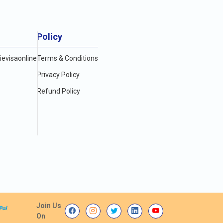
Policy
evisaonline
Terms & Conditions
Privacy Policy
Refund Policy
Join Us
On