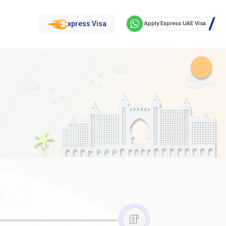
xpress Visa
Apply Express UAE Visa