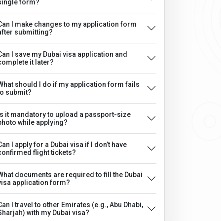
single form?
Can I make changes to my application form
after submitting?
Can I save my Dubai visa application and
complete it later?
What should I do if my application form fails
to submit?
Is it mandatory to upload a passport-size
photo while applying?
Can I apply for a Dubai visa if I don’t have
confirmed flight tickets?
What documents are required to fill the Dubai
visa application form?
Can I travel to other Emirates (e.g., Abu Dhabi,
Sharjah) with my Dubai visa?