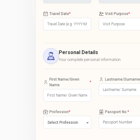
Travel Date
*
Visit Purpose
*
Personal Details
Your complete personal information
First Name/Given
Lastname/Surname
*
Name
Profession
*
Passport No.
*
Select Profession