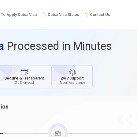
To Apply Dubai Visa
Dubai Visa Status
Contact Us
sa
Processed in Minutes
Secure
& Transparent
24/7
Support
SSL Encrypted
Expert Assistance
tion