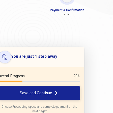
Payment & Confirmation
2 min
You are just 1 step away
Overall Progress
29%
Save and Continue
Choose Processing speed and complete payment on the
next page*