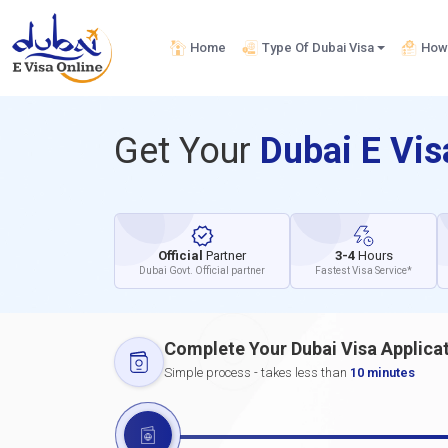
Home
Type Of Dubai Visa
How 
Get Your
Dubai E Vi
Official
Partner
3-4
Hours
Dubai Govt. Official partner
Fastest Visa Service*
Complete Your Dubai Visa Applica
Simple process - takes less than
10 minutes