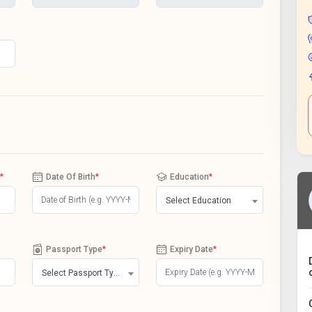
*
Date Of Birth
*
Education
*
Select Education
Passport Type
*
Expiry Date
*
Select Passport Type