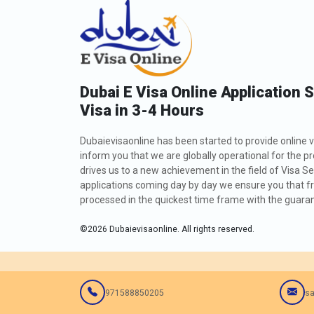
Dubai E Visa Online Application 
Visa in 3-4 Hours
Dubaievisaonline has been started to provide online v
inform you that we are globally operational for the p
drives us to a new achievement in the field of Visa Se
applications coming day by day we ensure you that fro
processed in the quickest time frame with the guarant
©
2026
Dubaievisaonline. All rights reserved.
971588850205
sa