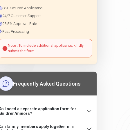
SSL Secured Application
24/7 Customer Support
98.8% Approval Rate
Fast Processing
Note : To include additional applicants, kindly
submit the form.
Frequently Asked Questions
Do I need a separate application form for
children/minors?
Can family members apply together in a