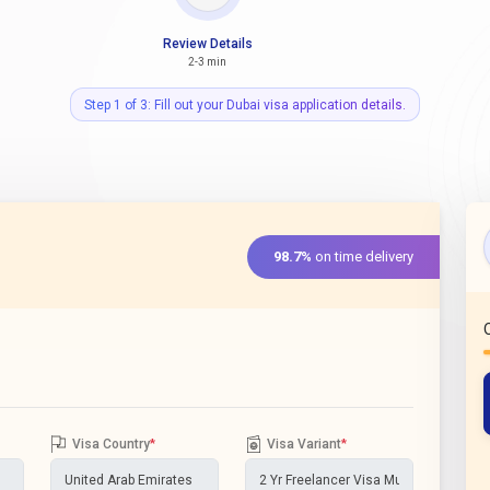
Review Details
2-3 min
Step 1 of 3: Fill out your Dubai visa application details.
98.7%
on time delivery
Visa Country
*
Visa Variant
*